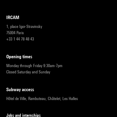
IRCAM
1, place Igor-Stravinsky
75004 Paris
+33 1 44 78 48 43
opening times
Monday through Friday 9:30am-7pm
Closed Saturday and Sunday
subway access
Hôtel de Ville, Rambuteau, Châtelet, Les Halles
Jobs and internships