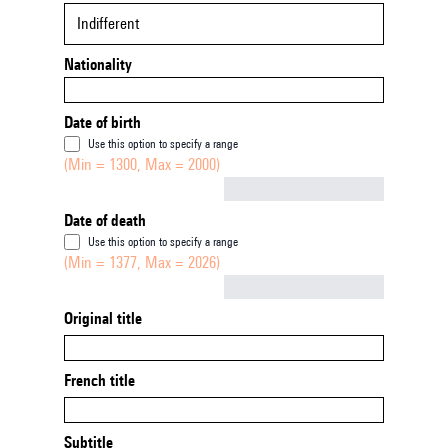
Indifferent
Nationality
Date of birth
Use this option to specify a range
(Min = 1300, Max = 2000)
Not empty
Date of death
Use this option to specify a range
(Min = 1377, Max = 2026)
Not empty
Original title
French title
Subtitle