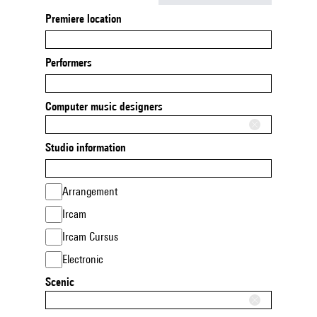
Premiere location
Performers
Computer music designers
Studio information
Arrangement
Ircam
Ircam Cursus
Electronic
Scenic