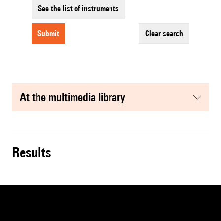
See the list of instruments
submit
clear search
at the multimedia library
results