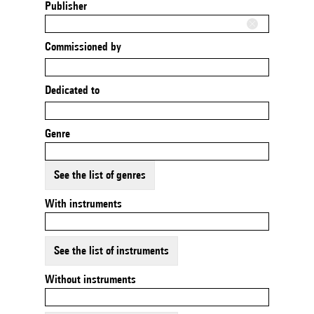
Publisher
Commissioned by
Dedicated to
Genre
See the list of genres
With instruments
See the list of instruments
Without instruments