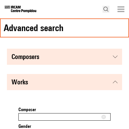
advanced search
composers
works
Composer
Gender