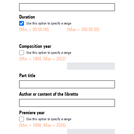
Duration
Use this option to specify a range
(Min = 00:00:00)
(Max = 360:00:00)
Composition year
Use this option to specify a range
(Min = 1904, Max = 2022)
Not empty
Part title
Author or content of the libretto
Premiere year
Use this option to specify a range
(Min = 1888, Max = 2026)
Not empty