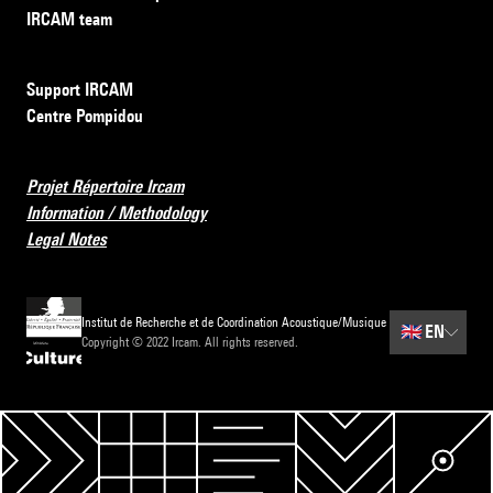
IRCAM team
Support IRCAM
Centre Pompidou
Projet Répertoire Ircam
Information / Methodology
Legal Notes
Institut de Recherche et de Coordination Acoustique/Musique
🇬🇧
EN
Copyright © 2022 Ircam. All rights reserved.