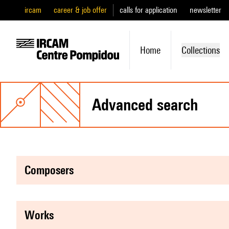
ircam
career & job offer
calls for application
newsletter
Home
Collections
advanced search
composers
works