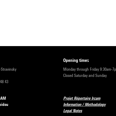
opening times
r-Stravinsky
Monday through Friday 9:30am-7
Closed Saturday and Sunday
 48 43
RCAM
Projet Répertoire Ircam
pidou
Information / Methodology
Legal Notes