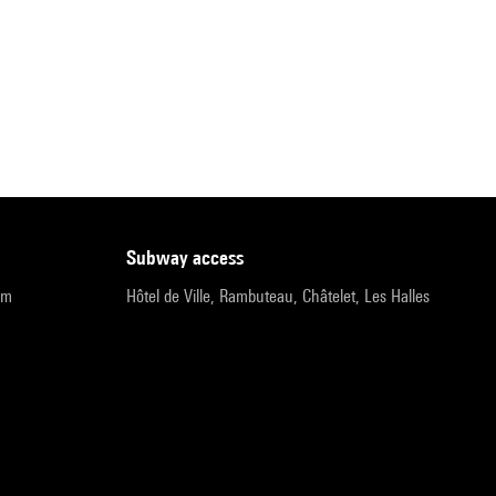
subway access
pm
Hôtel de Ville, Rambuteau, Châtelet, Les Halles