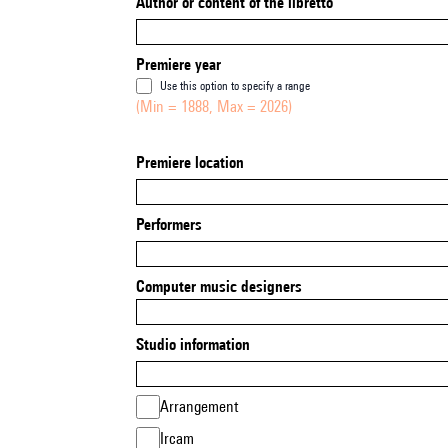
Author or content of the libretto
Premiere year
Use this option to specify a range
(Min = 1888, Max = 2026)
Premiere location
Performers
Computer music designers
Studio information
Arrangement
Ircam