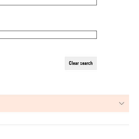
clear search