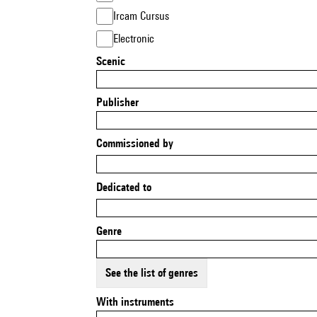
Ircam Cursus
Electronic
Scenic
Publisher
Commissioned by
Dedicated to
Genre
See the list of genres
With instruments