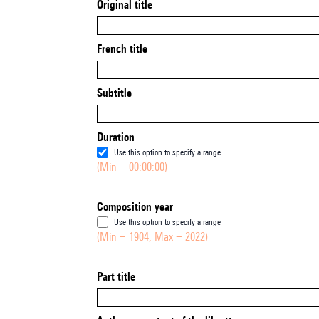
Original title
French title
Subtitle
Duration
Use this option to specify a range
(Min = 00:00:00)
Composition year
Use this option to specify a range
(Min = 1904, Max = 2022)
Part title