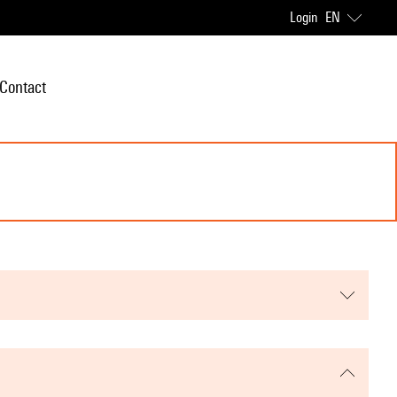
Login
EN
Contact