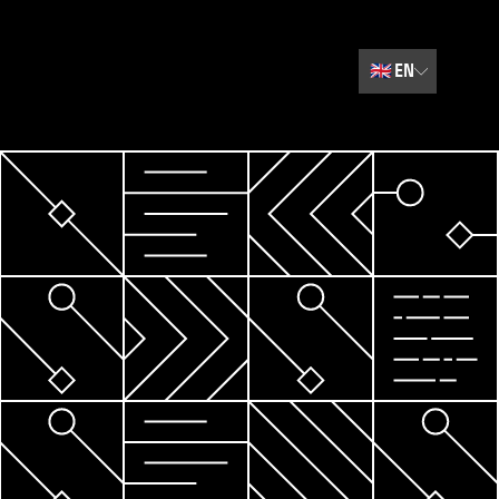
🇬🇧
EN