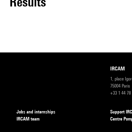
results
IRCAM
1, place Igo
75004 Paris
+33 1 44 78
Jobs and internships
Support I
IRCAM team
Centre Pom