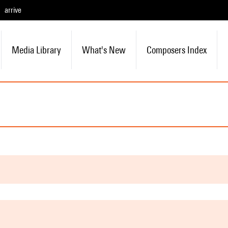
arrive
Media Library
What's New
Composers Index