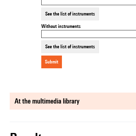
See the list of instruments
Without instruments
See the list of instruments
submit
at the multimedia library