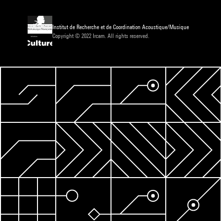
Institut de Recherche et de Coordination Acoustique/Musique
Copyright © 2022 Ircam. All rights reserved.