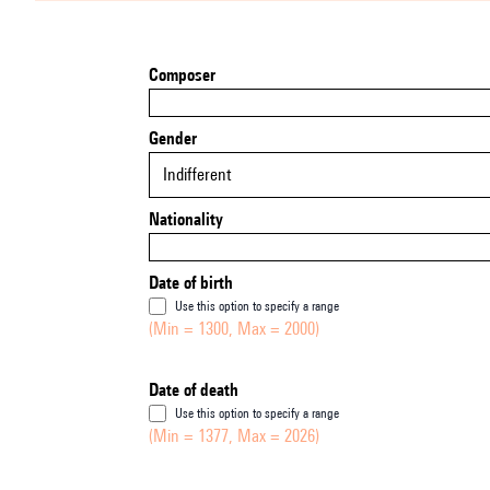
Composer
Gender
Indifferent
Nationality
Date of birth
Use this option to specify a range
(Min = 1300, Max = 2000)
Date of death
Use this option to specify a range
(Min = 1377, Max = 2026)