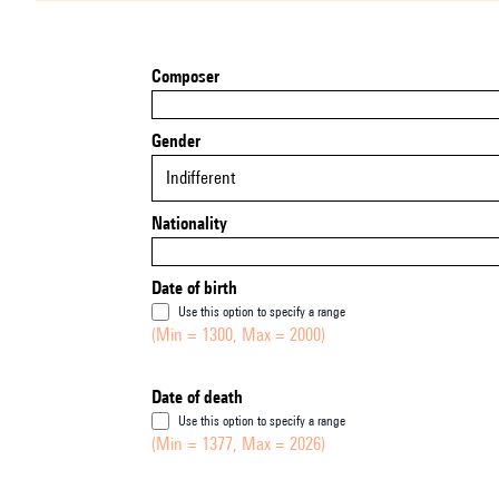
Composer
Gender
Indifferent
Nationality
Date of birth
Use this option to specify a range
(Min = 1300, Max = 2000)
Date of death
Use this option to specify a range
(Min = 1377, Max = 2026)