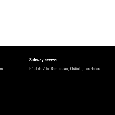
subway access
pm
Hôtel de Ville, Rambuteau, Châtelet, Les Halles