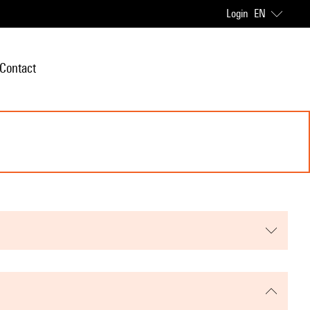
Login
EN
Contact