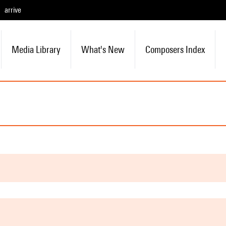
arrive
Media Library
What's New
Composers Index