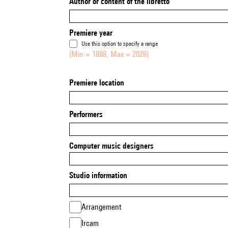
Author or content of the libretto
Premiere year
Use this option to specify a range
(Min = 1888, Max = 2026)
Premiere location
Performers
Computer music designers
Studio information
Arrangement
Ircam