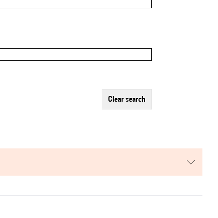
clear search