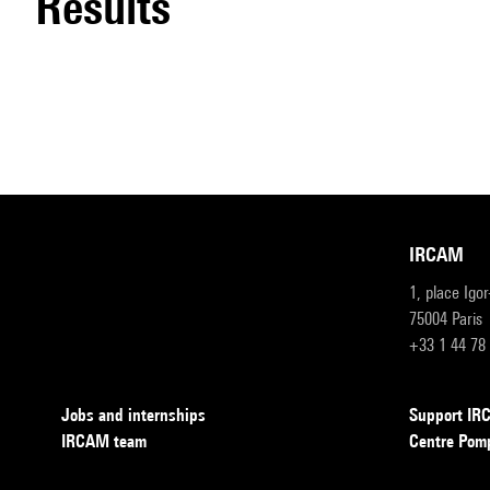
results
IRCAM
1, place Igo
75004 Paris
+33 1 44 78
Jobs and internships
Support I
IRCAM team
Centre Pom