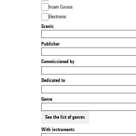
Ircam Cursus
Electronic
Scenic
Publisher
Commissioned by
Dedicated to
Genre
See the list of genres
With instruments