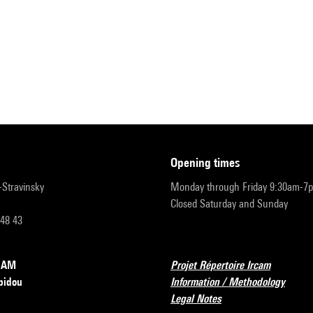
opening times
r-Stravinsky
Monday through Friday 9:30am-7
Closed Saturday and Sunday
 48 43
RCAM
Projet Répertoire Ircam
pidou
Information / Methodology
Legal Notes