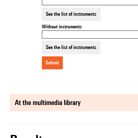
See the list of instruments
Without instruments
See the list of instruments
submit
at the multimedia library