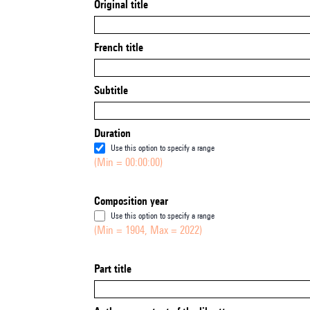
Original title
French title
Subtitle
Duration
Use this option to specify a range
(Min = 00:00:00)
Composition year
Use this option to specify a range
(Min = 1904, Max = 2022)
Part title