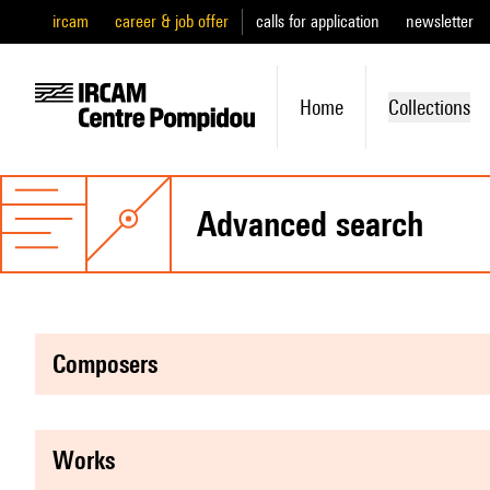
ircam
career & job offer
calls for application
newsletter
Home
Collections
advanced search
composers
works