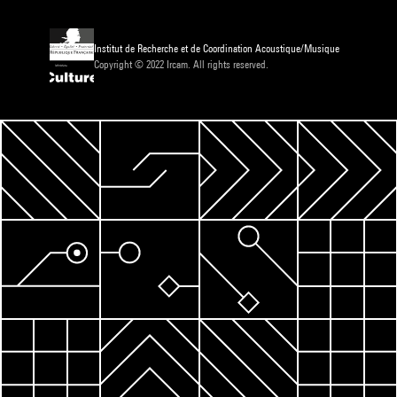
Institut de Recherche et de Coordination Acoustique/Musique
Copyright © 2022 Ircam. All rights reserved.