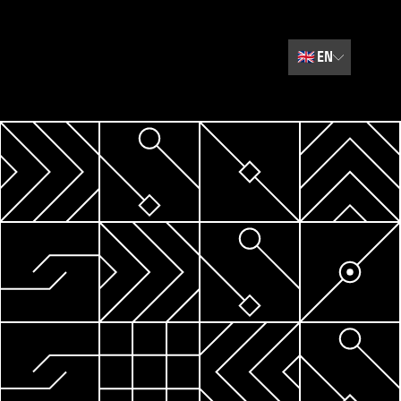
🇬🇧
EN