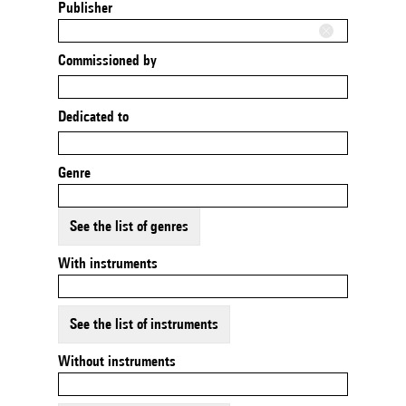
Publisher
Commissioned by
Dedicated to
Genre
See the list of genres
With instruments
See the list of instruments
Without instruments