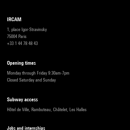
IRCAM
1, place Igor-Stravinsky
75004 Paris
+33 1 44 78 48 43
opening times
Monday through Friday 9:30am-7pm
Closed Saturday and Sunday
subway access
Hôtel de Ville, Rambuteau, Châtelet, Les Halles
Jobs and internships