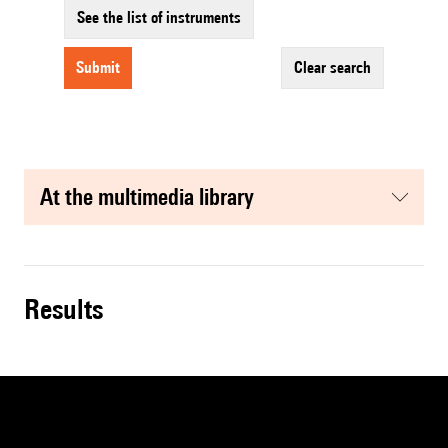
See the list of instruments
submit
clear search
at the multimedia library
results