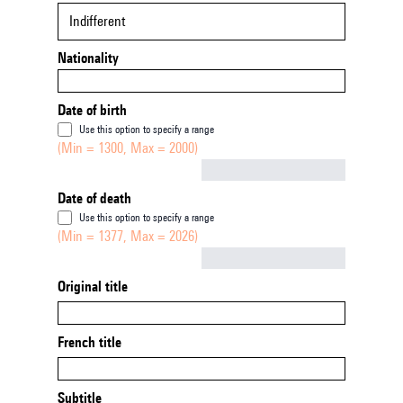
Indifferent
Nationality
Date of birth
Use this option to specify a range
(Min = 1300, Max = 2000)
Not empty
Date of death
Use this option to specify a range
(Min = 1377, Max = 2026)
Not empty
Original title
French title
Subtitle