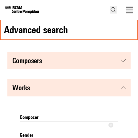
advanced search
composers
works
Composer
Gender