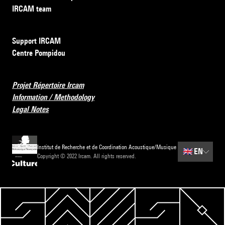
IRCAM team
Support IRCAM
Centre Pompidou
Projet Répertoire Ircam
Information / Methodology
Legal Notes
Institut de Recherche et de Coordination Acoustique/Musique
🇬🇧
EN
Copyright © 2022 Ircam. All rights reserved.