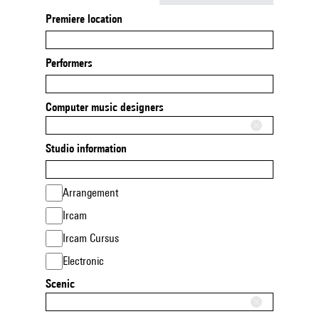
Premiere location
Performers
Computer music designers
Studio information
Arrangement
Ircam
Ircam Cursus
Electronic
Scenic