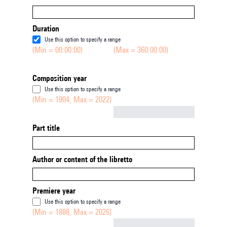
Duration
Use this option to specify a range
(Min = 00:00:00)
(Max = 360:00:00)
Composition year
Use this option to specify a range
(Min = 1904, Max = 2022)
Not empty
Part title
Author or content of the libretto
Premiere year
Use this option to specify a range
(Min = 1888, Max = 2026)
Not empty