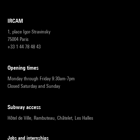
IRCAM
1, place Igor-Stravinsky
75004 Paris
+33 1 44 78 48 43
opening times
Monday through Friday 9:30am-7pm
Closed Saturday and Sunday
subway access
Hôtel de Ville, Rambuteau, Châtelet, Les Halles
Jobs and internships