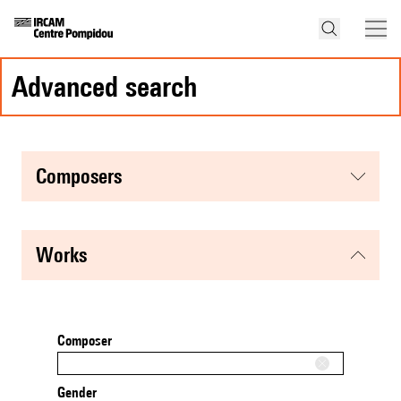
advanced search
composers
works
Composer
Gender