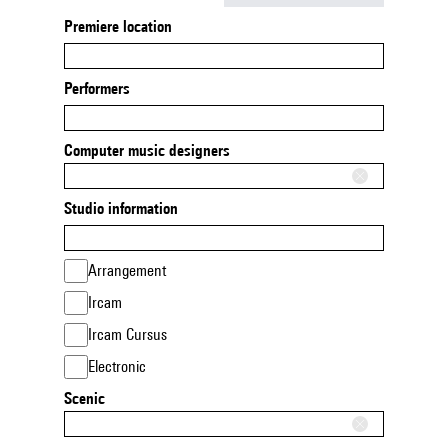
Premiere location
Performers
Computer music designers
Studio information
Arrangement
Ircam
Ircam Cursus
Electronic
Scenic