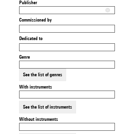
Publisher
Commissioned by
Dedicated to
Genre
See the list of genres
With instruments
See the list of instruments
Without instruments