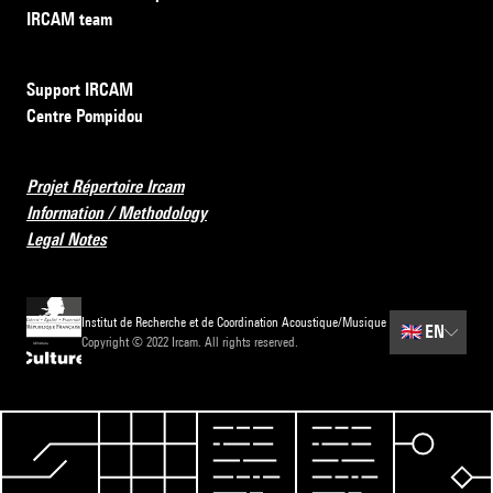
IRCAM team
Support IRCAM
Centre Pompidou
Projet Répertoire Ircam
Information / Methodology
Legal Notes
Institut de Recherche et de Coordination Acoustique/Musique
🇬🇧
EN
Copyright © 2022 Ircam. All rights reserved.