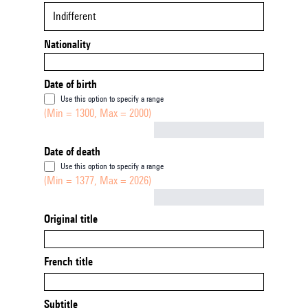
Indifferent
Nationality
Date of birth
Use this option to specify a range
(Min = 1300, Max = 2000)
Not empty
Date of death
Use this option to specify a range
(Min = 1377, Max = 2026)
Not empty
Original title
French title
Subtitle