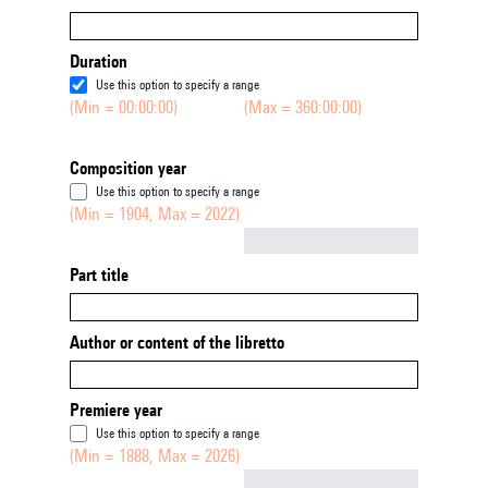
Duration
Use this option to specify a range
(Min = 00:00:00)
(Max = 360:00:00)
Composition year
Use this option to specify a range
(Min = 1904, Max = 2022)
Not empty
Part title
Author or content of the libretto
Premiere year
Use this option to specify a range
(Min = 1888, Max = 2026)
Not empty