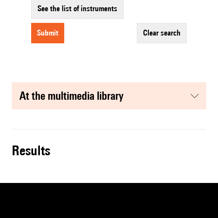
See the list of instruments
submit
clear search
at the multimedia library
results