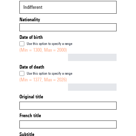
Indifferent
Nationality
Date of birth
Use this option to specify a range
(Min = 1300, Max = 2000)
Not empty
Date of death
Use this option to specify a range
(Min = 1377, Max = 2026)
Not empty
Original title
French title
Subtitle