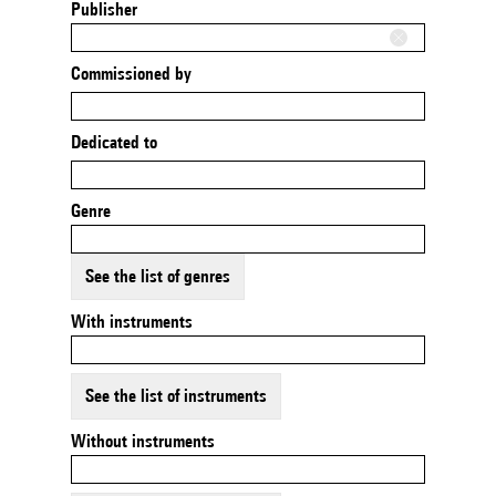
Publisher
Commissioned by
Dedicated to
Genre
See the list of genres
With instruments
See the list of instruments
Without instruments