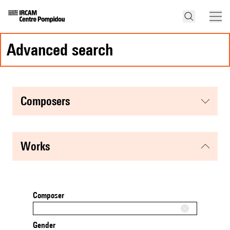
advanced search
composers
works
Composer
Gender