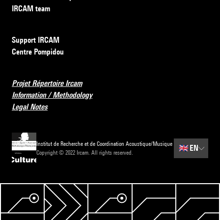
IRCAM team
Support IRCAM
Centre Pompidou
Projet Répertoire Ircam
Information / Methodology
Legal Notes
Institut de Recherche et de Coordination Acoustique/Musique
🇬🇧
EN
Copyright © 2022 Ircam. All rights reserved.