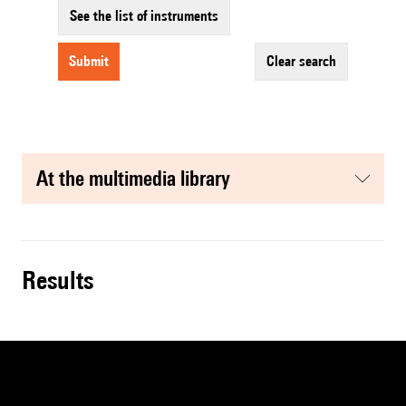
See the list of instruments
submit
clear search
at the multimedia library
results