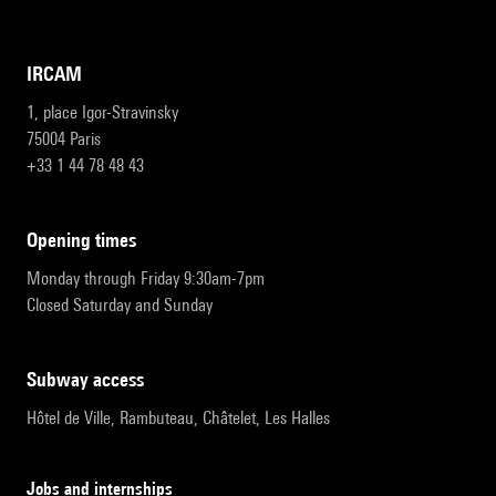
IRCAM
1, place Igor-Stravinsky
75004 Paris
+33 1 44 78 48 43
opening times
Monday through Friday 9:30am-7pm
Closed Saturday and Sunday
subway access
Hôtel de Ville, Rambuteau, Châtelet, Les Halles
Jobs and internships