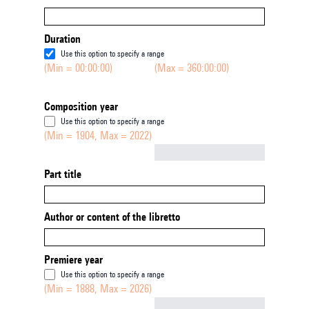
Duration
Use this option to specify a range
(Min = 00:00:00)
(Max = 360:00:00)
Composition year
Use this option to specify a range
(Min = 1904, Max = 2022)
Not empty
Part title
Author or content of the libretto
Premiere year
Use this option to specify a range
(Min = 1888, Max = 2026)
Not empty