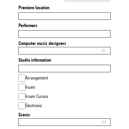
Premiere location
Performers
Computer music designers
Studio information
Arrangement
Ircam
Ircam Cursus
Electronic
Scenic