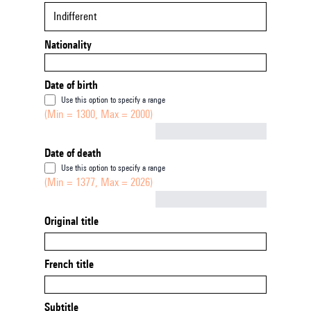
Indifferent
Nationality
Date of birth
Use this option to specify a range
(Min = 1300, Max = 2000)
Not empty
Date of death
Use this option to specify a range
(Min = 1377, Max = 2026)
Not empty
Original title
French title
Subtitle