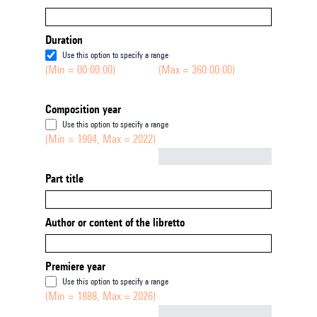
Duration
Use this option to specify a range
(Min = 00:00:00)
(Max = 360:00:00)
Composition year
Use this option to specify a range
(Min = 1904, Max = 2022)
Not empty
Part title
Author or content of the libretto
Premiere year
Use this option to specify a range
(Min = 1888, Max = 2026)
Not empty