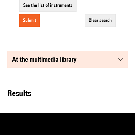
See the list of instruments
submit
clear search
at the multimedia library
results