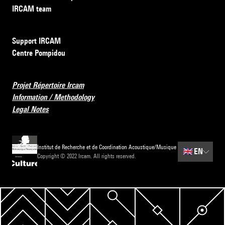
IRCAM team
Support IRCAM
Centre Pompidou
Projet Répertoire Ircam
Information / Methodology
Legal Notes
Institut de Recherche et de Coordination Acoustique/Musique
🇬🇧
EN
Copyright © 2022 Ircam. All rights reserved.