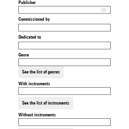
Publisher
Commissioned by
Dedicated to
Genre
See the list of genres
With instruments
See the list of instruments
Without instruments