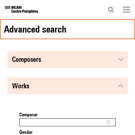
advanced search
composers
works
Composer
Gender