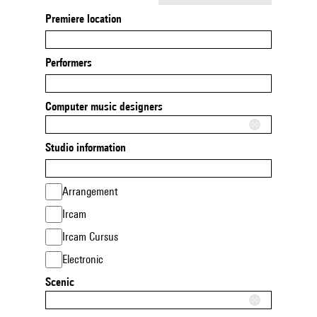
Premiere location
Performers
Computer music designers
Studio information
Arrangement
Ircam
Ircam Cursus
Electronic
Scenic