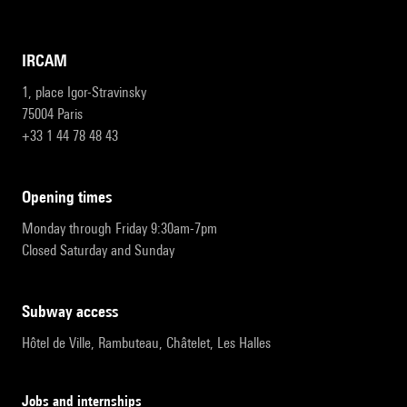
IRCAM
1, place Igor-Stravinsky
75004 Paris
+33 1 44 78 48 43
opening times
Monday through Friday 9:30am-7pm
Closed Saturday and Sunday
subway access
Hôtel de Ville, Rambuteau, Châtelet, Les Halles
Jobs and internships