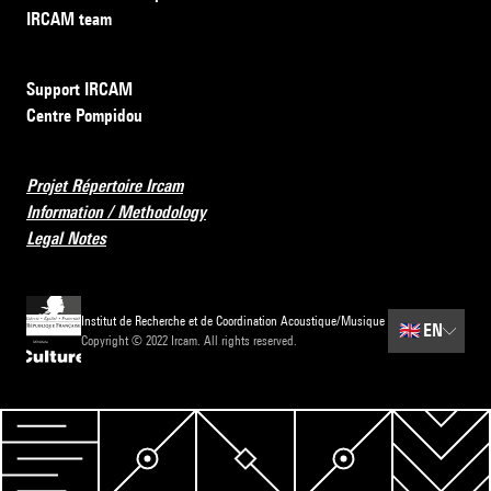
IRCAM team
Support IRCAM
Centre Pompidou
Projet Répertoire Ircam
Information / Methodology
Legal Notes
Institut de Recherche et de Coordination Acoustique/Musique
🇬🇧
EN
Copyright © 2022 Ircam. All rights reserved.