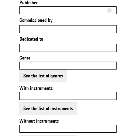
Publisher
Commissioned by
Dedicated to
Genre
See the list of genres
With instruments
See the list of instruments
Without instruments