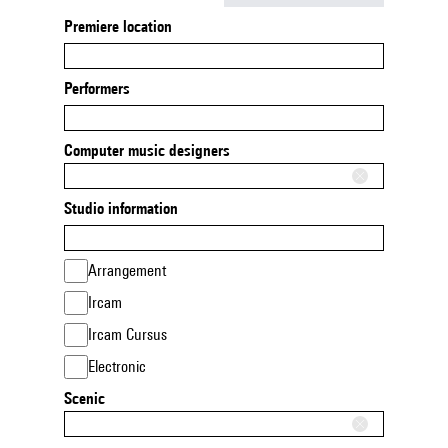
Premiere location
Performers
Computer music designers
Studio information
Arrangement
Ircam
Ircam Cursus
Electronic
Scenic