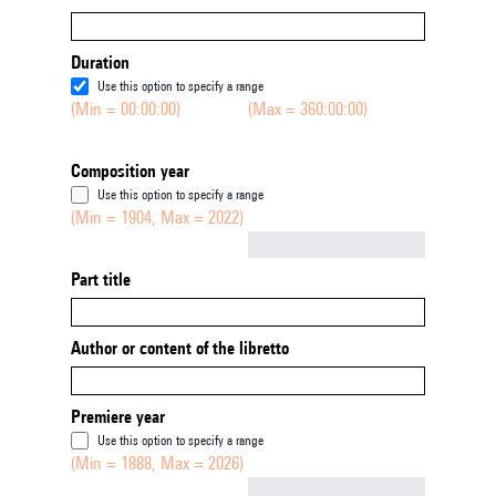
Duration
Use this option to specify a range
(Min = 00:00:00)
(Max = 360:00:00)
Composition year
Use this option to specify a range
(Min = 1904, Max = 2022)
Not empty
Part title
Author or content of the libretto
Premiere year
Use this option to specify a range
(Min = 1888, Max = 2026)
Not empty