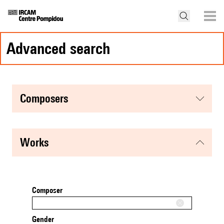
advanced search
composers
works
Composer
Gender