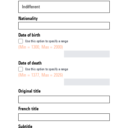
Indifferent
Nationality
Date of birth
Use this option to specify a range
(Min = 1300, Max = 2000)
Not empty
Date of death
Use this option to specify a range
(Min = 1377, Max = 2026)
Not empty
Original title
French title
Subtitle