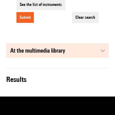
See the list of instruments
submit
clear search
at the multimedia library
results