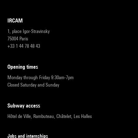
IRCAM
1, place Igor-Stravinsky
75004 Paris
+33 1 44 78 48 43
opening times
Monday through Friday 9:30am-7pm
Closed Saturday and Sunday
subway access
Hôtel de Ville, Rambuteau, Châtelet, Les Halles
Jobs and internships