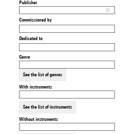
Publisher
Commissioned by
Dedicated to
Genre
See the list of genres
With instruments
See the list of instruments
Without instruments