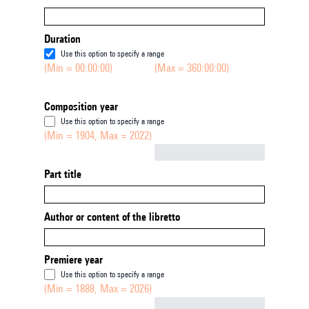
Duration
Use this option to specify a range
(Min = 00:00:00)
(Max = 360:00:00)
Composition year
Use this option to specify a range
(Min = 1904, Max = 2022)
Not empty
Part title
Author or content of the libretto
Premiere year
Use this option to specify a range
(Min = 1888, Max = 2026)
Not empty