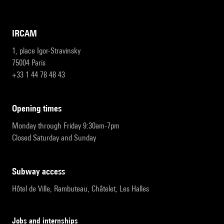
IRCAM
1, place Igor-Stravinsky
75004 Paris
+33 1 44 78 48 43
opening times
Monday through Friday 9:30am-7pm
Closed Saturday and Sunday
subway access
Hôtel de Ville, Rambuteau, Châtelet, Les Halles
Jobs and internships