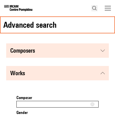
advanced search
composers
works
Composer
Gender