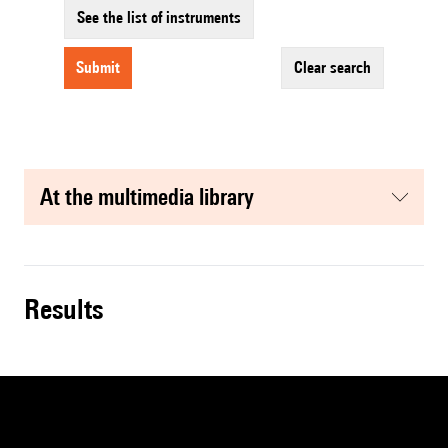
See the list of instruments
submit
clear search
at the multimedia library
results