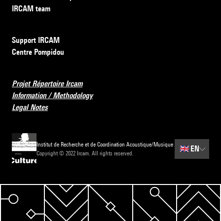
IRCAM team
Support IRCAM
Centre Pompidou
Projet Répertoire Ircam
Information / Methodology
Legal Notes
Institut de Recherche et de Coordination Acoustique/Musique
🇬🇧
EN
Copyright © 2022 Ircam. All rights reserved.