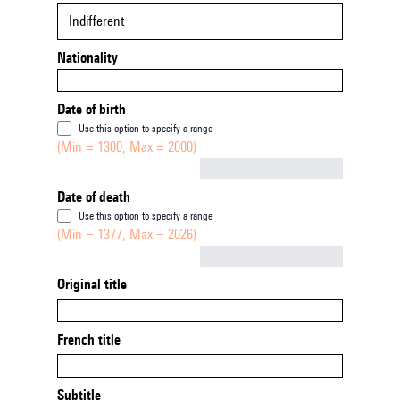
Indifferent
Nationality
Date of birth
Use this option to specify a range
(Min = 1300, Max = 2000)
Not empty
Date of death
Use this option to specify a range
(Min = 1377, Max = 2026)
Not empty
Original title
French title
Subtitle