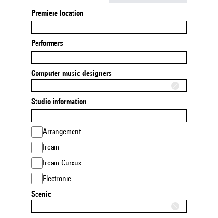
Premiere location
Performers
Computer music designers
Studio information
Arrangement
Ircam
Ircam Cursus
Electronic
Scenic