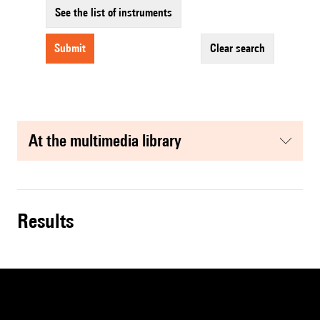
See the list of instruments
submit
clear search
at the multimedia library
results