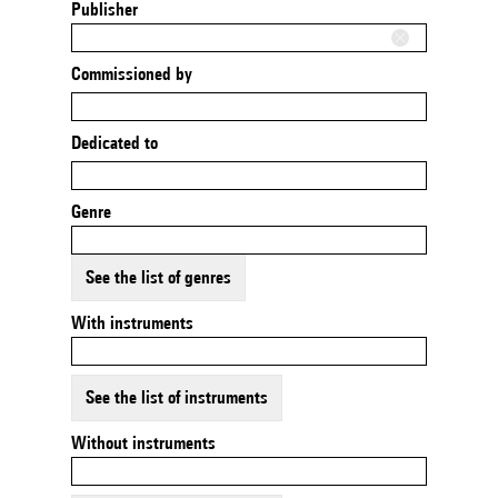
Publisher
Commissioned by
Dedicated to
Genre
See the list of genres
With instruments
See the list of instruments
Without instruments