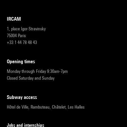
IRCAM
1, place Igor-Stravinsky
75004 Paris
+33 1 44 78 48 43
opening times
Monday through Friday 9:30am-7pm
Closed Saturday and Sunday
subway access
Hôtel de Ville, Rambuteau, Châtelet, Les Halles
Jobs and internships