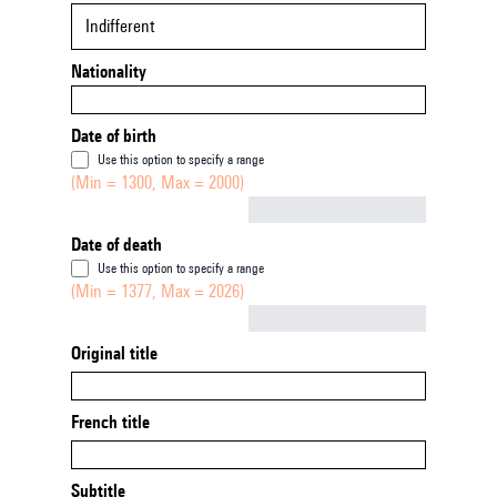
Indifferent
Nationality
Date of birth
Use this option to specify a range
(Min = 1300, Max = 2000)
Not empty
Date of death
Use this option to specify a range
(Min = 1377, Max = 2026)
Not empty
Original title
French title
Subtitle