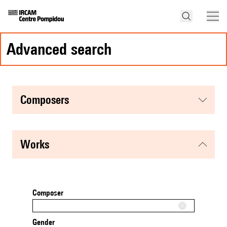
advanced search
composers
works
Composer
Gender