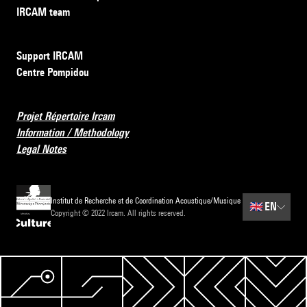
IRCAM team
Support IRCAM
Centre Pompidou
Projet Répertoire Ircam
Information / Methodology
Legal Notes
Institut de Recherche et de Coordination Acoustique/Musique
🇬🇧
EN
Copyright © 2022 Ircam. All rights reserved.