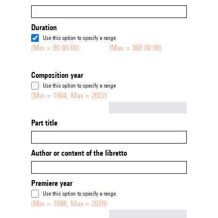
Duration
Use this option to specify a range
(Min = 00:00:00)
(Max = 360:00:00)
Composition year
Use this option to specify a range
(Min = 1904, Max = 2022)
Not empty
Part title
Author or content of the libretto
Premiere year
Use this option to specify a range
(Min = 1888, Max = 2026)
Not empty