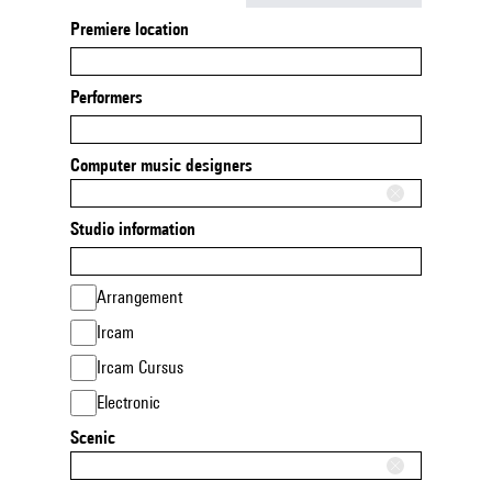
Premiere location
Performers
Computer music designers
Studio information
Arrangement
Ircam
Ircam Cursus
Electronic
Scenic