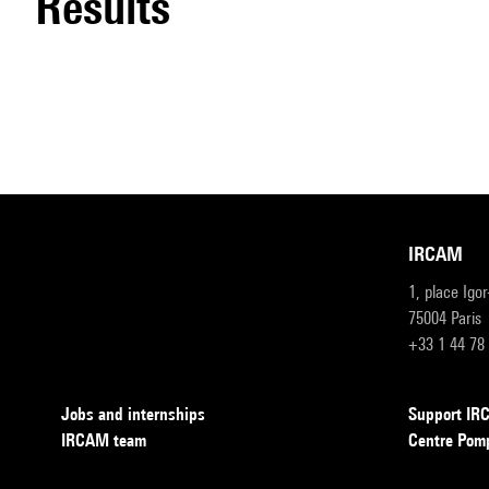
results
IRCAM
1, place Igo
75004 Paris
+33 1 44 78
Jobs and internships
Support I
IRCAM team
Centre Pom