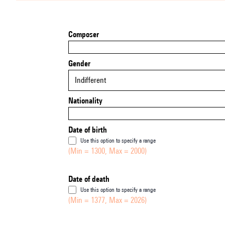
Composer
Gender
Indifferent
Nationality
Date of birth
Use this option to specify a range
(Min = 1300, Max = 2000)
Date of death
Use this option to specify a range
(Min = 1377, Max = 2026)