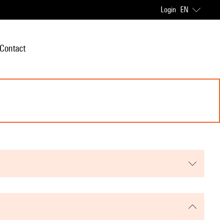
Login
EN
Contact