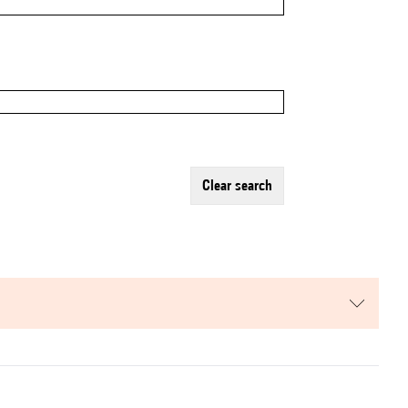
clear search