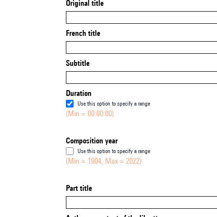
Original title
French title
Subtitle
Duration
Use this option to specify a range
(Min = 00:00:00)
Composition year
Use this option to specify a range
(Min = 1904, Max = 2022)
Part title