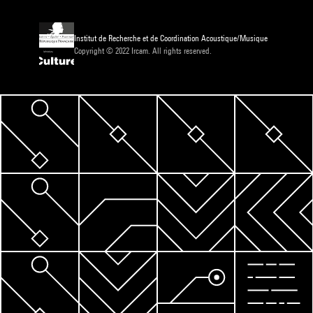
Institut de Recherche et de Coordination Acoustique/Musique
Copyright © 2022 Ircam. All rights reserved.