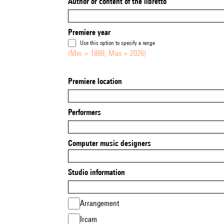
Author or content of the libretto
Premiere year
Use this option to specify a range
(Min = 1888, Max = 2026)
Premiere location
Performers
Computer music designers
Studio information
Arrangement
Ircam