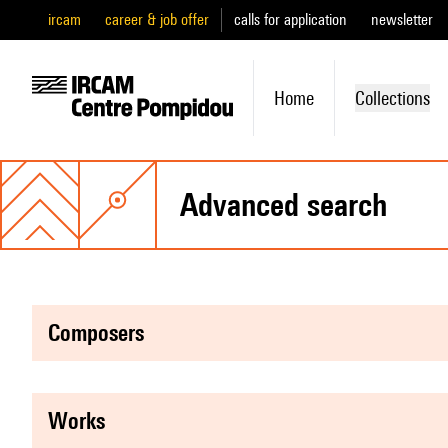
ircam
career & job offer
calls for application
newsletter
Home
Collections
advanced search
composers
works