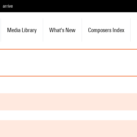
arrive
Media Library
What's New
Composers Index