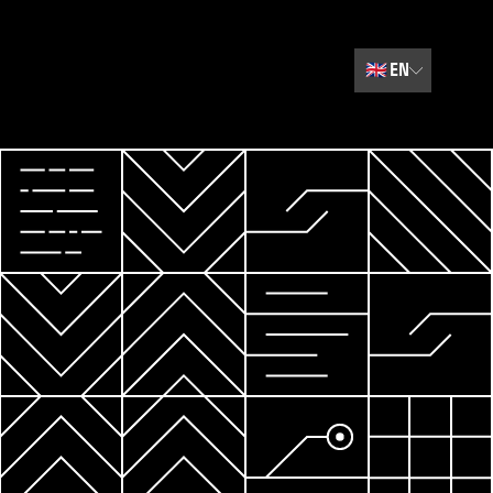
🇬🇧
EN