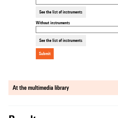
See the list of instruments
Without instruments
See the list of instruments
submit
at the multimedia library