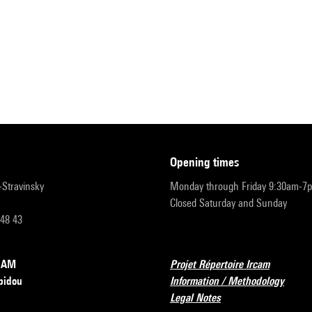
opening times
r-Stravinsky
Monday through Friday 9:30am-7
Closed Saturday and Sunday
 48 43
RCAM
Projet Répertoire Ircam
pidou
Information / Methodology
Legal Notes