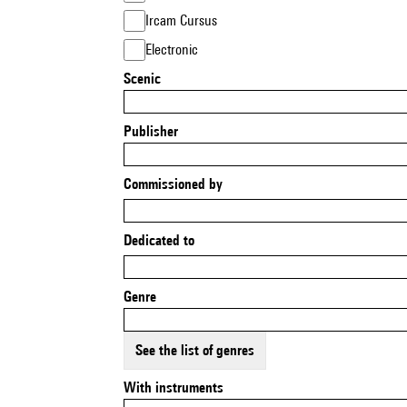
Ircam Cursus
Electronic
Scenic
Publisher
Commissioned by
Dedicated to
Genre
See the list of genres
With instruments