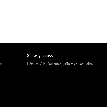
subway access
pm
Hôtel de Ville, Rambuteau, Châtelet, Les Halles