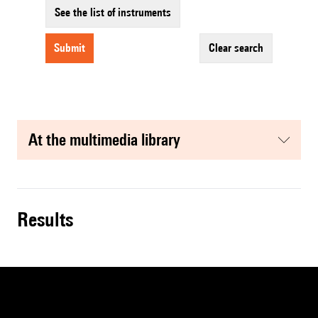
See the list of instruments
submit
clear search
at the multimedia library
results