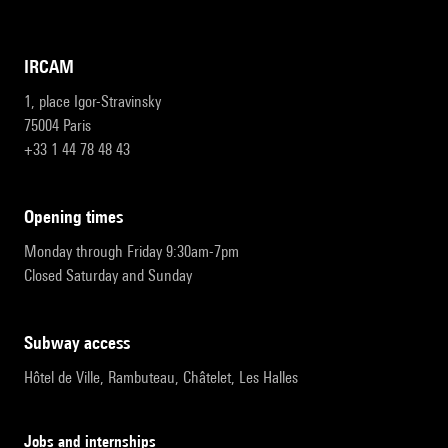
IRCAM
1, place Igor-Stravinsky
75004 Paris
+33 1 44 78 48 43
opening times
Monday through Friday 9:30am-7pm
Closed Saturday and Sunday
subway access
Hôtel de Ville, Rambuteau, Châtelet, Les Halles
Jobs and internships