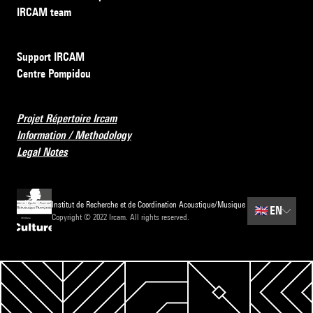
IRCAM team
Support IRCAM
Centre Pompidou
Projet Répertoire Ircam
Information / Methodology
Legal Notes
Institut de Recherche et de Coordination Acoustique/Musique
🇬🇧
EN
Copyright © 2022 Ircam. All rights reserved.