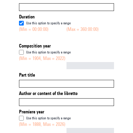
Duration
Use this option to specify a range
(Min = 00:00:00)
(Max = 360:00:00)
Composition year
Use this option to specify a range
(Min = 1904, Max = 2022)
Not empty
Part title
Author or content of the libretto
Premiere year
Use this option to specify a range
(Min = 1888, Max = 2026)
Not empty