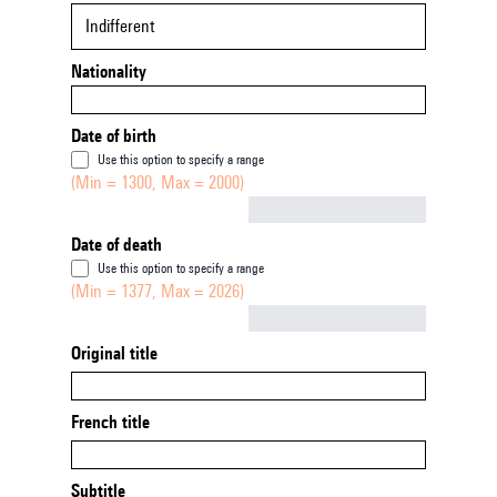
Indifferent
Nationality
Date of birth
Use this option to specify a range
(Min = 1300, Max = 2000)
Not empty
Date of death
Use this option to specify a range
(Min = 1377, Max = 2026)
Not empty
Original title
French title
Subtitle