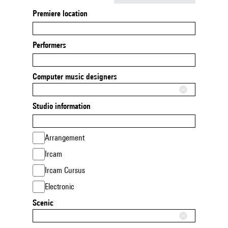
Premiere location
Performers
Computer music designers
Studio information
Arrangement
Ircam
Ircam Cursus
Electronic
Scenic