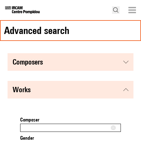
advanced search
composers
works
Composer
Gender