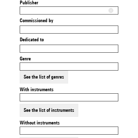
Publisher
Commissioned by
Dedicated to
Genre
See the list of genres
With instruments
See the list of instruments
Without instruments