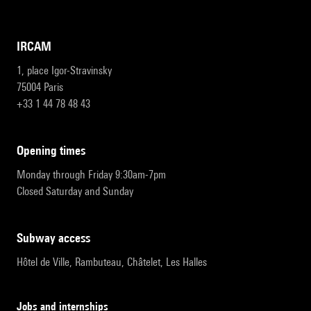
IRCAM
1, place Igor-Stravinsky
75004 Paris
+33 1 44 78 48 43
opening times
Monday through Friday 9:30am-7pm
Closed Saturday and Sunday
subway access
Hôtel de Ville, Rambuteau, Châtelet, Les Halles
Jobs and internships