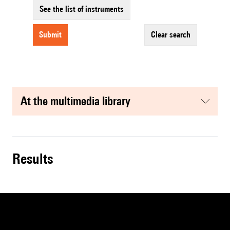
See the list of instruments
submit
clear search
at the multimedia library
results