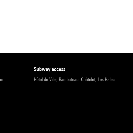
subway access
pm
Hôtel de Ville, Rambuteau, Châtelet, Les Halles