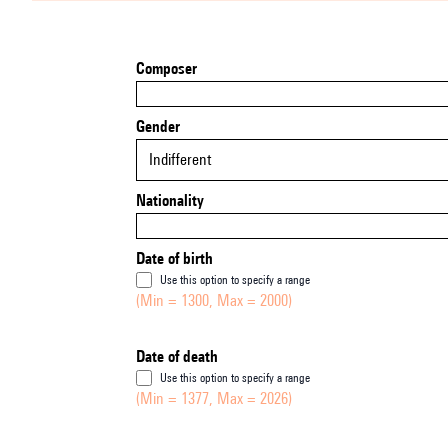
Composer
Gender
Indifferent
Nationality
Date of birth
Use this option to specify a range
(Min = 1300, Max = 2000)
Date of death
Use this option to specify a range
(Min = 1377, Max = 2026)