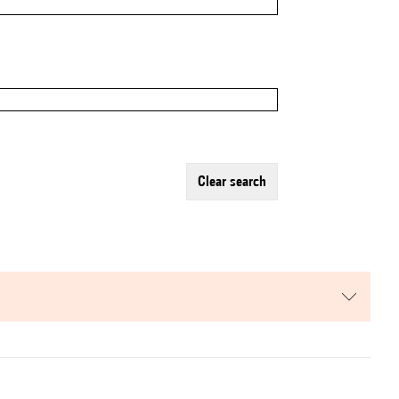
clear search