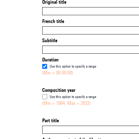
Original title
French title
Subtitle
Duration
Use this option to specify a range
(Min = 00:00:00)
Composition year
Use this option to specify a range
(Min = 1904, Max = 2022)
Part title