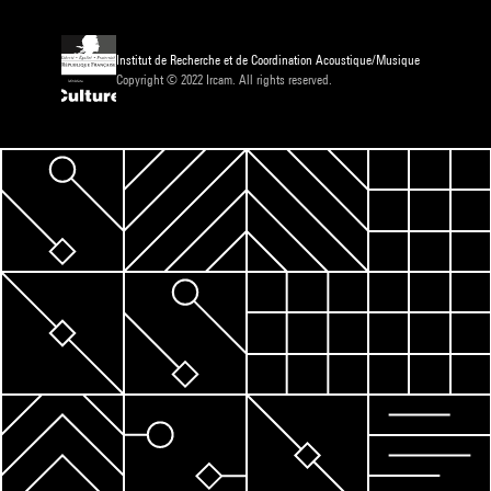
Institut de Recherche et de Coordination Acoustique/Musique
Copyright © 2022 Ircam. All rights reserved.