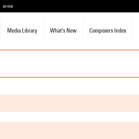
arrive
Media Library
What's New
Composers Index