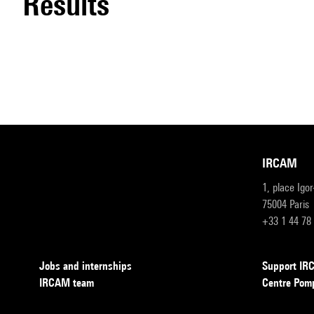
results
IRCAM
1, place Igo
75004 Paris
+33 1 44 78
Jobs and internships
Support I
IRCAM team
Centre Pom