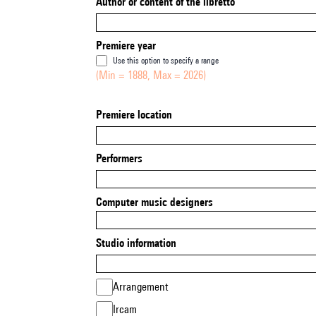
Author or content of the libretto
Premiere year
Use this option to specify a range
(Min = 1888, Max = 2026)
Premiere location
Performers
Computer music designers
Studio information
Arrangement
Ircam