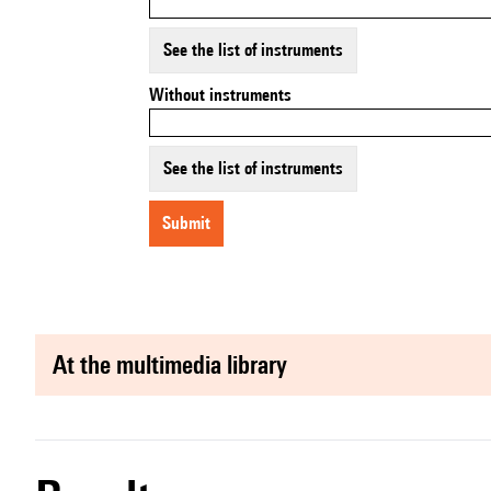
See the list of instruments
Without instruments
See the list of instruments
submit
at the multimedia library