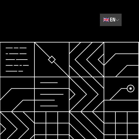
🇬🇧
EN