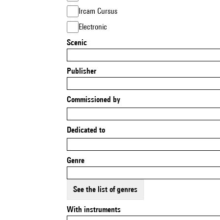
Ircam Cursus
Electronic
Scenic
Publisher
Commissioned by
Dedicated to
Genre
See the list of genres
With instruments