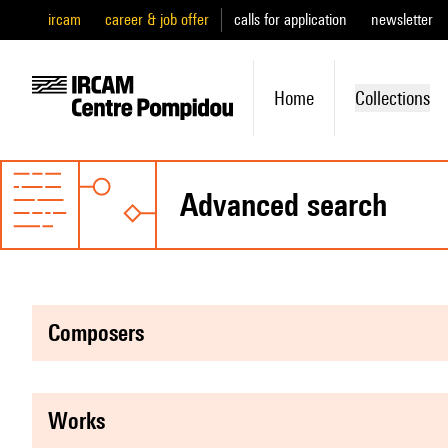
ircam
career & job offer
calls for application
newsletter
Home
Collections
advanced search
composers
works