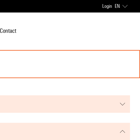
Login
EN
Contact