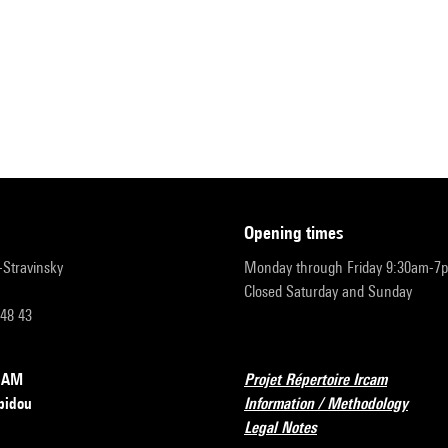
opening times
r-Stravinsky
Monday through Friday 9:30am-7
Closed Saturday and Sunday
 48 43
RCAM
Projet Répertoire Ircam
pidou
Information / Methodology
Legal Notes