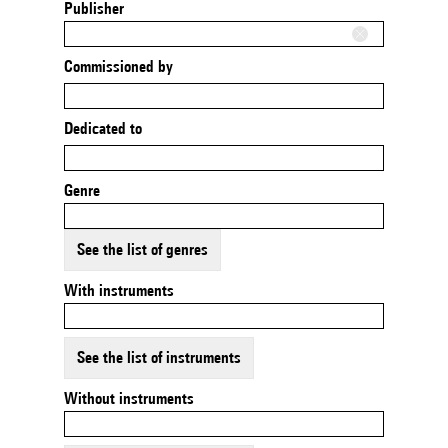
Publisher
Commissioned by
Dedicated to
Genre
See the list of genres
With instruments
See the list of instruments
Without instruments