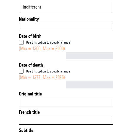
Indifferent
Nationality
Date of birth
Use this option to specify a range
(Min = 1300, Max = 2000)
Not empty
Date of death
Use this option to specify a range
(Min = 1377, Max = 2026)
Not empty
Original title
French title
Subtitle