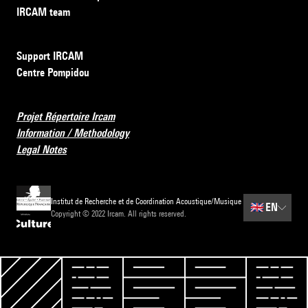
IRCAM team
Support IRCAM
Centre Pompidou
Projet Répertoire Ircam
Information / Methodology
Legal Notes
Institut de Recherche et de Coordination Acoustique/Musique
🇬🇧
EN
Copyright © 2022 Ircam. All rights reserved.