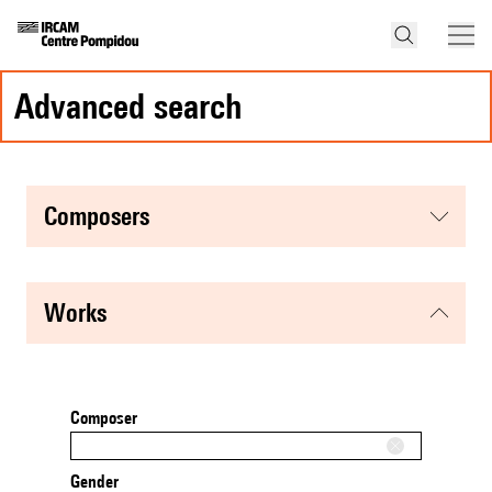
advanced search
composers
works
Composer
Gender