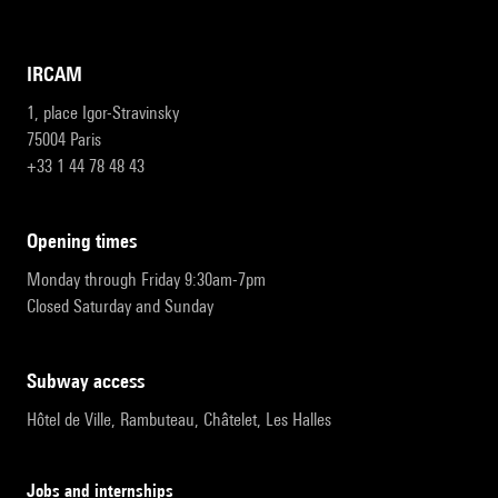
IRCAM
1, place Igor-Stravinsky
75004 Paris
+33 1 44 78 48 43
opening times
Monday through Friday 9:30am-7pm
Closed Saturday and Sunday
subway access
Hôtel de Ville, Rambuteau, Châtelet, Les Halles
Jobs and internships