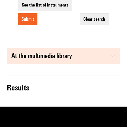
See the list of instruments
submit
clear search
at the multimedia library
results