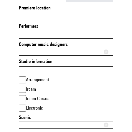
Premiere location
Performers
Computer music designers
Studio information
Arrangement
Ircam
Ircam Cursus
Electronic
Scenic