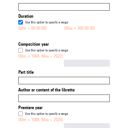
Duration
Use this option to specify a range
(Min = 00:00:00)
(Max = 360:00:00)
Composition year
Use this option to specify a range
(Min = 1904, Max = 2022)
Not empty
Part title
Author or content of the libretto
Premiere year
Use this option to specify a range
(Min = 1888, Max = 2026)
Not empty