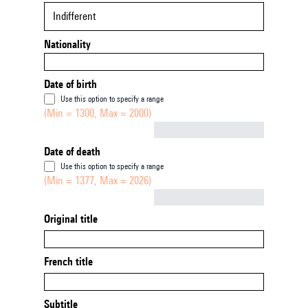
Indifferent
Nationality
Date of birth
Use this option to specify a range
(Min = 1300, Max = 2000)
Not empty
Date of death
Use this option to specify a range
(Min = 1377, Max = 2026)
Not empty
Original title
French title
Subtitle