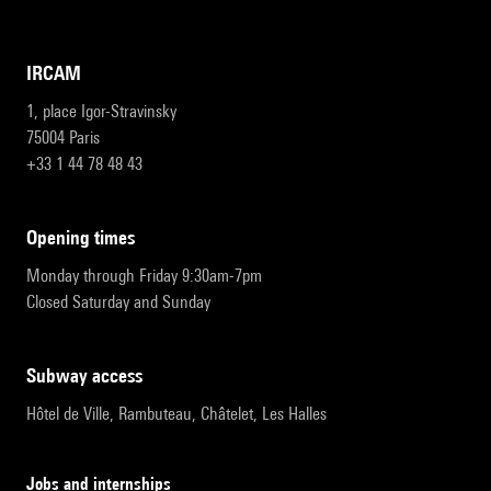
IRCAM
1, place Igor-Stravinsky
75004 Paris
+33 1 44 78 48 43
opening times
Monday through Friday 9:30am-7pm
Closed Saturday and Sunday
subway access
Hôtel de Ville, Rambuteau, Châtelet, Les Halles
Jobs and internships