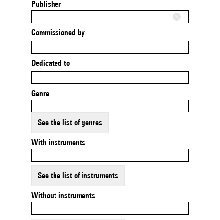
Publisher
Commissioned by
Dedicated to
Genre
See the list of genres
With instruments
See the list of instruments
Without instruments