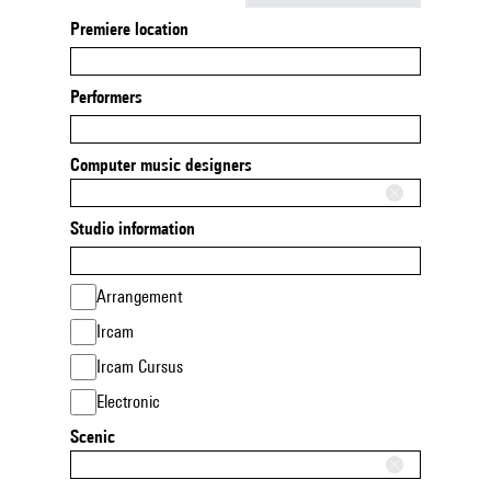
Premiere location
Performers
Computer music designers
Studio information
Arrangement
Ircam
Ircam Cursus
Electronic
Scenic