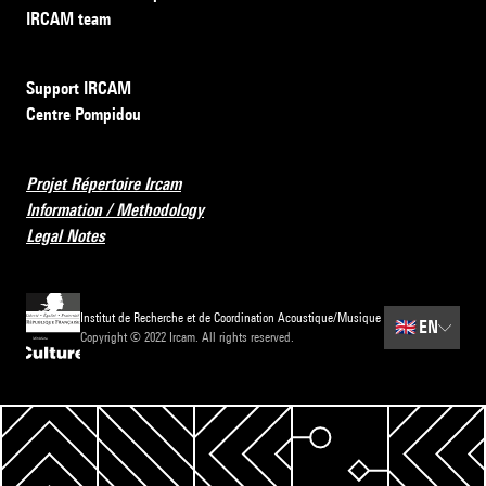
IRCAM team
Support IRCAM
Centre Pompidou
Projet Répertoire Ircam
Information / Methodology
Legal Notes
Institut de Recherche et de Coordination Acoustique/Musique
🇬🇧
EN
Copyright © 2022 Ircam. All rights reserved.