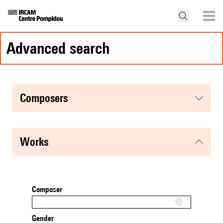
advanced search
composers
works
Composer
Gender