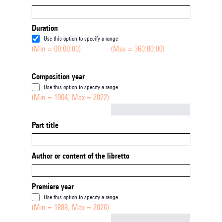
Duration
Use this option to specify a range
(Min = 00:00:00)
(Max = 360:00:00)
Composition year
Use this option to specify a range
(Min = 1904, Max = 2022)
Not empty
Part title
Author or content of the libretto
Premiere year
Use this option to specify a range
(Min = 1888, Max = 2026)
Not empty