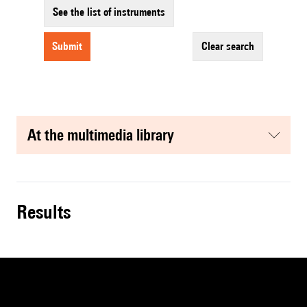
See the list of instruments
submit
clear search
at the multimedia library
results