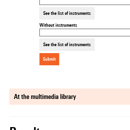
See the list of instruments
Without instruments
See the list of instruments
submit
at the multimedia library