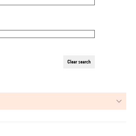
clear search