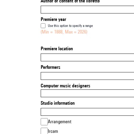
Author or content of the libretto
Premiere year
Use this option to specify a range
(Min = 1888, Max = 2026)
Premiere location
Performers
Computer music designers
Studio information
Arrangement
Ircam