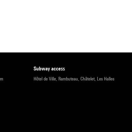
subway access
pm
Hôtel de Ville, Rambuteau, Châtelet, Les Halles