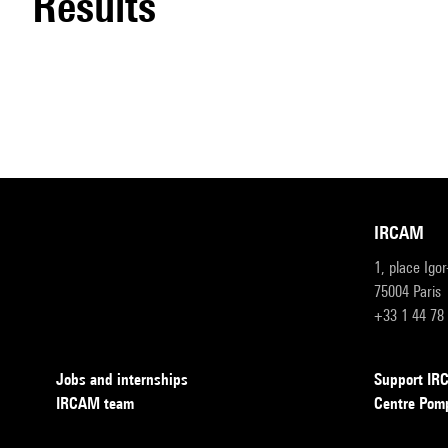
results
IRCAM
1, place Igo
75004 Paris
+33 1 44 78
Jobs and internships
Support I
IRCAM team
Centre Pom