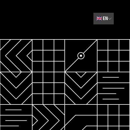
🇬🇧
EN