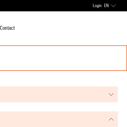
Login
EN
Contact