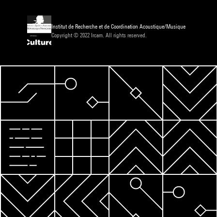
Institut de Recherche et de Coordination Acoustique/Musique
Copyright © 2022 Ircam. All rights reserved.