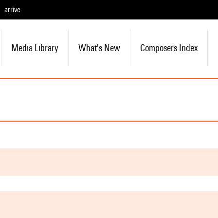
arrive
Media Library
What's New
Composers Index