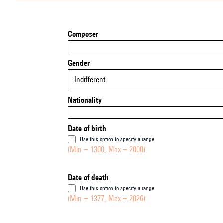
Composer
Gender
Indifferent
Nationality
Date of birth
Use this option to specify a range
(Min = 1300, Max = 2000)
Date of death
Use this option to specify a range
(Min = 1377, Max = 2026)