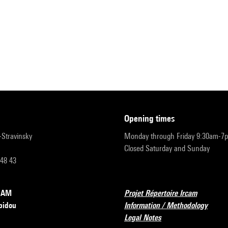
opening times
r-Stravinsky
Monday through Friday 9:30am-7
Closed Saturday and Sunday
 48 43
RCAM
Projet Répertoire Ircam
pidou
Information / Methodology
Legal Notes