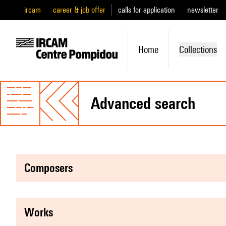
ircam
career & job offer
calls for application
newsletter
Home
Collections
advanced search
composers
works