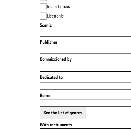
Ircam Cursus
Electronic
Scenic
Publisher
Commissioned by
Dedicated to
Genre
See the list of genres
With instruments