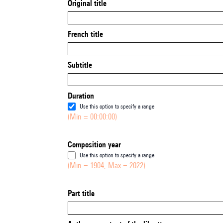
Original title
French title
Subtitle
Duration
Use this option to specify a range
(Min = 00:00:00)
Composition year
Use this option to specify a range
(Min = 1904, Max = 2022)
Part title