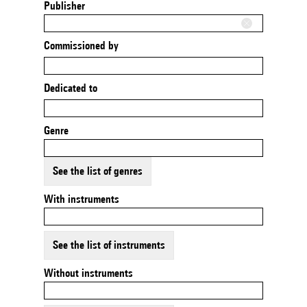
Publisher
Commissioned by
Dedicated to
Genre
See the list of genres
With instruments
See the list of instruments
Without instruments