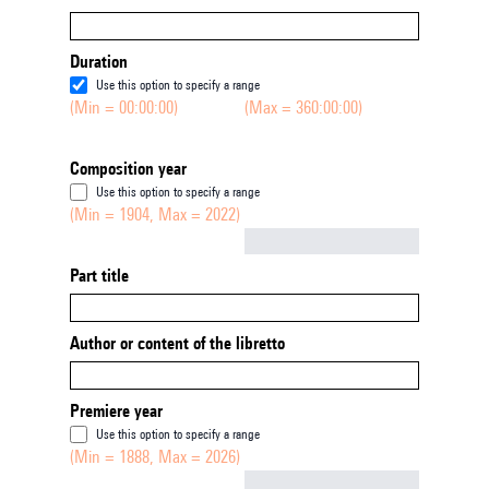
Duration
Use this option to specify a range
(Min = 00:00:00)
(Max = 360:00:00)
Composition year
Use this option to specify a range
(Min = 1904, Max = 2022)
Not empty
Part title
Author or content of the libretto
Premiere year
Use this option to specify a range
(Min = 1888, Max = 2026)
Not empty