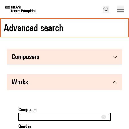
advanced search
composers
works
Composer
Gender