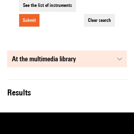
See the list of instruments
submit
clear search
at the multimedia library
results