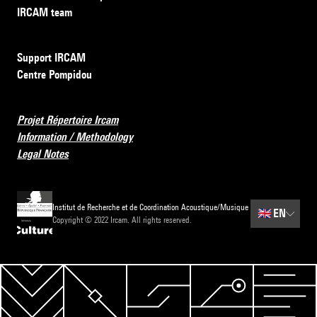
IRCAM team
Support IRCAM
Centre Pompidou
Projet Répertoire Ircam
Information / Methodology
Legal Notes
Institut de Recherche et de Coordination Acoustique/Musique
🇬🇧
EN
Copyright © 2022 Ircam. All rights reserved.