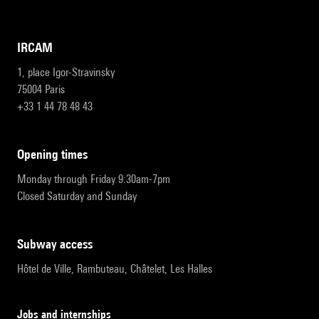
IRCAM
1, place Igor-Stravinsky
75004 Paris
+33 1 44 78 48 43
opening times
Monday through Friday 9:30am-7pm
Closed Saturday and Sunday
subway access
Hôtel de Ville, Rambuteau, Châtelet, Les Halles
Jobs and internships