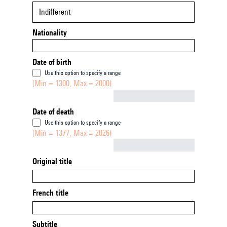
Indifferent
Nationality
Date of birth
Use this option to specify a range
(Min = 1300, Max = 2000)
Not empty
Date of death
Use this option to specify a range
(Min = 1377, Max = 2026)
Not empty
Original title
French title
Subtitle