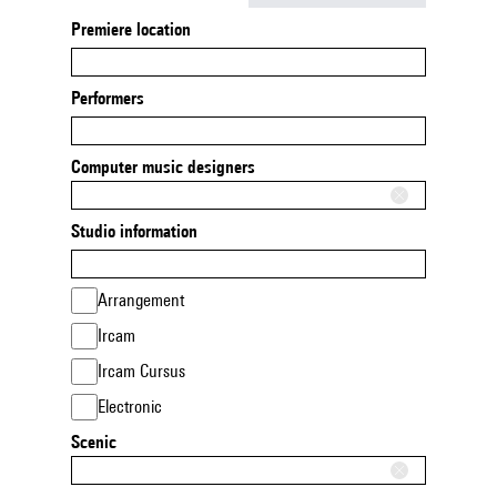
Premiere location
Performers
Computer music designers
Studio information
Arrangement
Ircam
Ircam Cursus
Electronic
Scenic