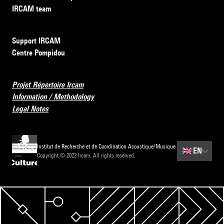
IRCAM team
Support IRCAM
Centre Pompidou
Projet Répertoire Ircam
Information / Methodology
Legal Notes
Institut de Recherche et de Coordination Acoustique/Musique
🇬🇧
EN
Copyright © 2022 Ircam. All rights reserved.