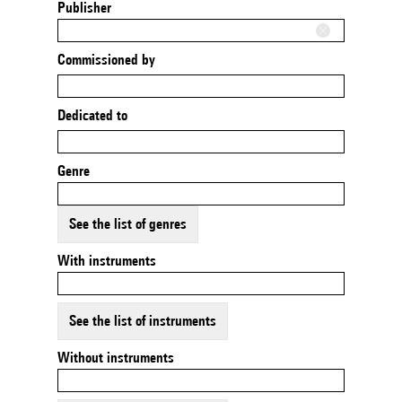
Publisher
Commissioned by
Dedicated to
Genre
See the list of genres
With instruments
See the list of instruments
Without instruments