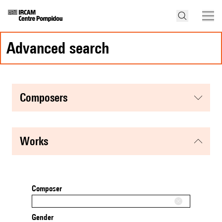
advanced search
composers
works
Composer
Gender