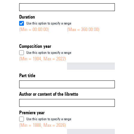
Duration
Use this option to specify a range
(Min = 00:00:00)
(Max = 360:00:00)
Composition year
Use this option to specify a range
(Min = 1904, Max = 2022)
Not empty
Part title
Author or content of the libretto
Premiere year
Use this option to specify a range
(Min = 1888, Max = 2026)
Not empty