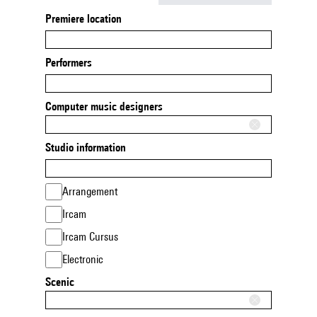
Premiere location
Performers
Computer music designers
Studio information
Arrangement
Ircam
Ircam Cursus
Electronic
Scenic