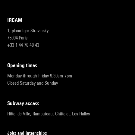
IRCAM
1, place Igor-Stravinsky
75004 Paris
+33 1 44 78 48 43
opening times
Monday through Friday 9:30am-7pm
Closed Saturday and Sunday
subway access
Hôtel de Ville, Rambuteau, Châtelet, Les Halles
Jobs and internships