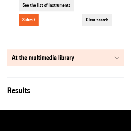
See the list of instruments
submit
clear search
at the multimedia library
results