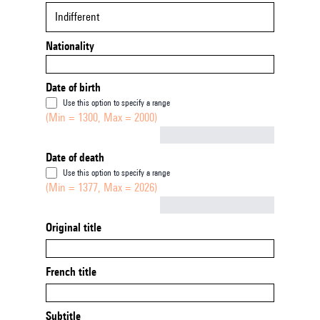
Indifferent
Nationality
Date of birth
Use this option to specify a range
(Min = 1300, Max = 2000)
Not empty
Date of death
Use this option to specify a range
(Min = 1377, Max = 2026)
Not empty
Original title
French title
Subtitle