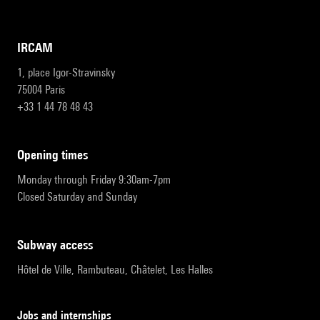
IRCAM
1, place Igor-Stravinsky
75004 Paris
+33 1 44 78 48 43
opening times
Monday through Friday 9:30am-7pm
Closed Saturday and Sunday
subway access
Hôtel de Ville, Rambuteau, Châtelet, Les Halles
Jobs and internships