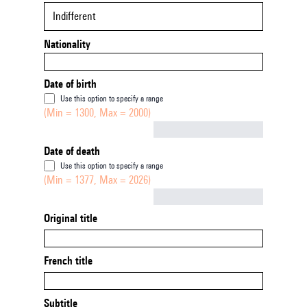
Indifferent
Nationality
Date of birth
Use this option to specify a range
(Min = 1300, Max = 2000)
Not empty
Date of death
Use this option to specify a range
(Min = 1377, Max = 2026)
Not empty
Original title
French title
Subtitle