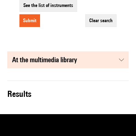
See the list of instruments
submit
clear search
at the multimedia library
results