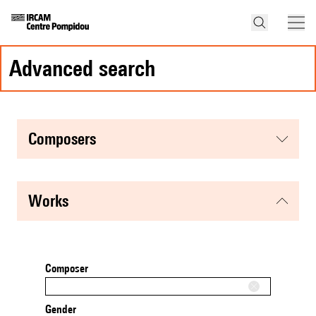
advanced search
composers
works
Composer
Gender