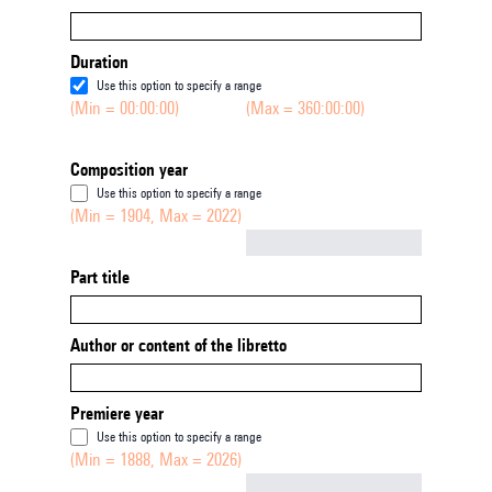
Duration
Use this option to specify a range
(Min = 00:00:00)
(Max = 360:00:00)
Composition year
Use this option to specify a range
(Min = 1904, Max = 2022)
Not empty
Part title
Author or content of the libretto
Premiere year
Use this option to specify a range
(Min = 1888, Max = 2026)
Not empty