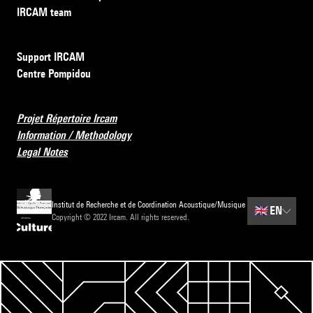
IRCAM team
Support IRCAM
Centre Pompidou
Projet Répertoire Ircam
Information / Methodology
Legal Notes
Institut de Recherche et de Coordination Acoustique/Musique
🇬🇧
EN
Copyright © 2022 Ircam. All rights reserved.