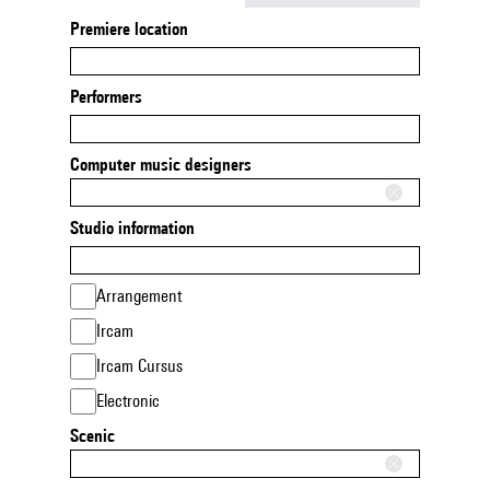
Premiere location
Performers
Computer music designers
Studio information
Arrangement
Ircam
Ircam Cursus
Electronic
Scenic