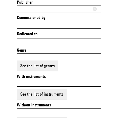
Publisher
Commissioned by
Dedicated to
Genre
See the list of genres
With instruments
See the list of instruments
Without instruments