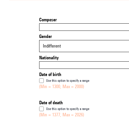
Composer
Gender
Indifferent
Nationality
Date of birth
Use this option to specify a range
(Min = 1300, Max = 2000)
Date of death
Use this option to specify a range
(Min = 1377, Max = 2026)