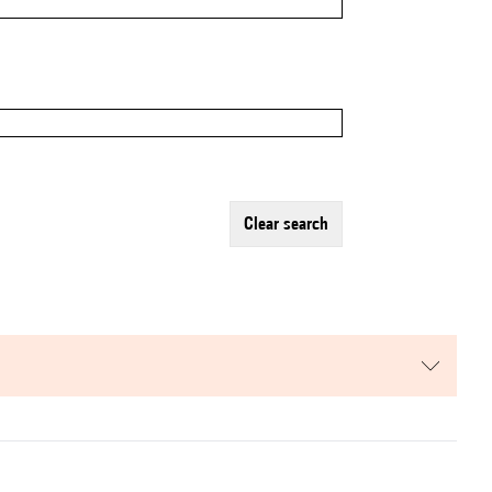
clear search