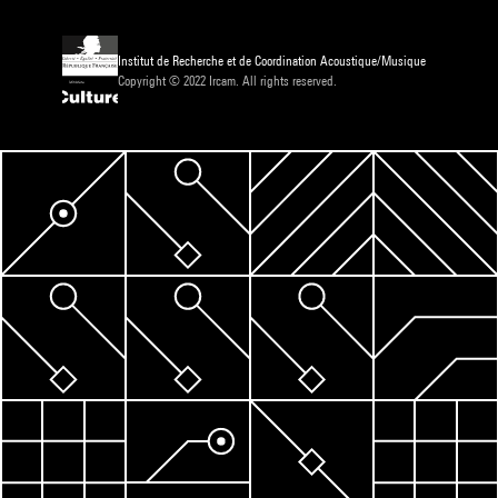
Institut de Recherche et de Coordination Acoustique/Musique
Copyright © 2022 Ircam. All rights reserved.