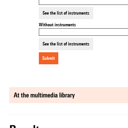
See the list of instruments
Without instruments
See the list of instruments
submit
at the multimedia library