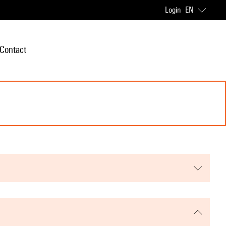
Login
EN
Contact