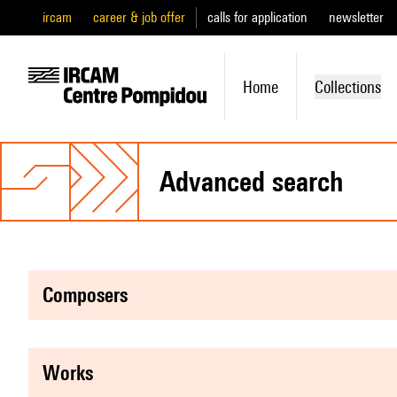
ircam
career & job offer
calls for application
newsletter
Home
Collections
advanced search
composers
works