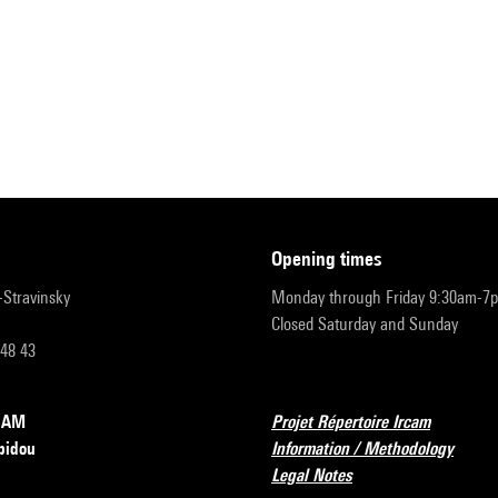
opening times
r-Stravinsky
Monday through Friday 9:30am-7
Closed Saturday and Sunday
 48 43
RCAM
Projet Répertoire Ircam
pidou
Information / Methodology
Legal Notes