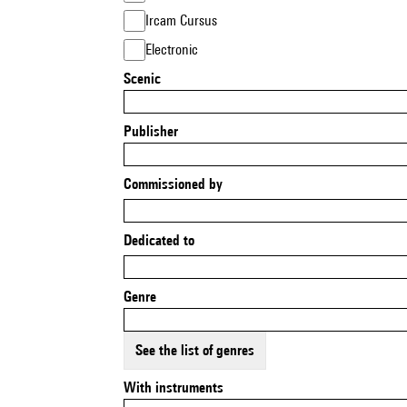
Ircam Cursus
Electronic
Scenic
Publisher
Commissioned by
Dedicated to
Genre
See the list of genres
With instruments