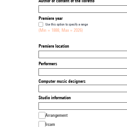
Author or content of the libretto
Premiere year
Use this option to specify a range
(Min = 1888, Max = 2026)
Premiere location
Performers
Computer music designers
Studio information
Arrangement
Ircam