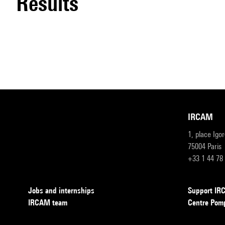
results
IRCAM
1, place Igo
75004 Paris
+33 1 44 78
Jobs and internships
Support I
IRCAM team
Centre Pom