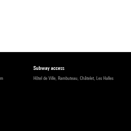
subway access
pm
Hôtel de Ville, Rambuteau, Châtelet, Les Halles