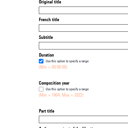
Original title
French title
Subtitle
Duration
Use this option to specify a range
(Min = 00:00:00)
Composition year
Use this option to specify a range
(Min = 1904, Max = 2022)
Part title