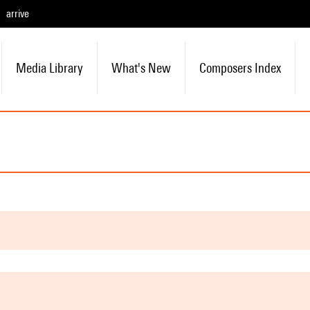
arrive
Media Library
What's New
Composers Index