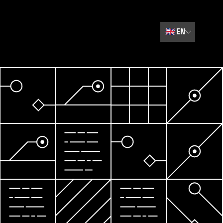
🇬🇧
EN