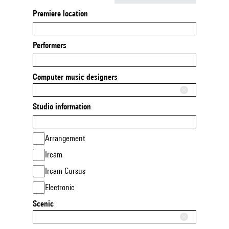
Premiere location
Performers
Computer music designers
Studio information
Arrangement
Ircam
Ircam Cursus
Electronic
Scenic