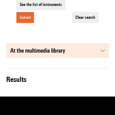
See the list of instruments
submit
clear search
at the multimedia library
results