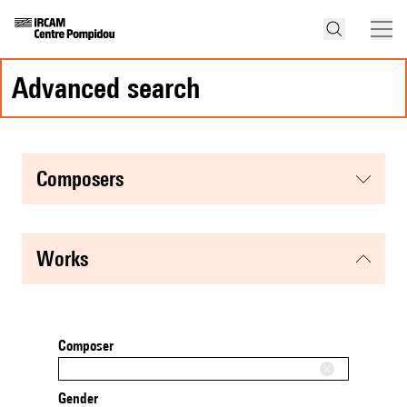
advanced search
composers
works
Composer
Gender