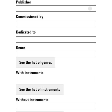
Publisher
Commissioned by
Dedicated to
Genre
See the list of genres
With instruments
See the list of instruments
Without instruments