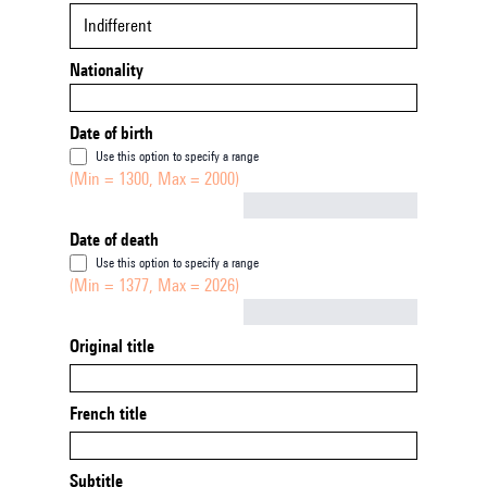
Indifferent
Nationality
Date of birth
Use this option to specify a range
(Min = 1300, Max = 2000)
Not empty
Date of death
Use this option to specify a range
(Min = 1377, Max = 2026)
Not empty
Original title
French title
Subtitle