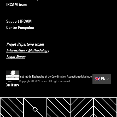
IRCAM team
Support IRCAM
Centre Pompidou
Projet Répertoire Ircam
Information / Methodology
Legal Notes
Institut de Recherche et de Coordination Acoustique/Musique
🇬🇧
EN
Copyright © 2022 Ircam. All rights reserved.