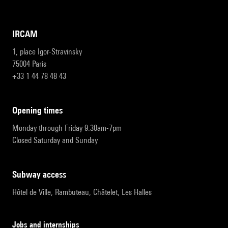
IRCAM
1, place Igor-Stravinsky
75004 Paris
+33 1 44 78 48 43
opening times
Monday through Friday 9:30am-7pm
Closed Saturday and Sunday
subway access
Hôtel de Ville, Rambuteau, Châtelet, Les Halles
Jobs and internships