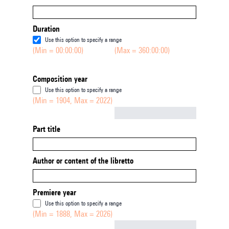
Duration
Use this option to specify a range
(Min = 00:00:00)
(Max = 360:00:00)
Composition year
Use this option to specify a range
(Min = 1904, Max = 2022)
Not empty
Part title
Author or content of the libretto
Premiere year
Use this option to specify a range
(Min = 1888, Max = 2026)
Not empty