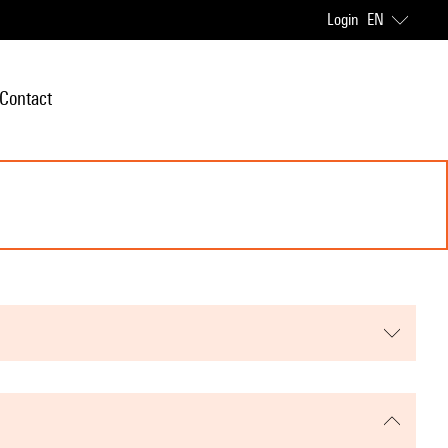
Login
EN
Contact