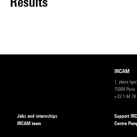
results
IRCAM
1, place Igo
75004 Paris
+33 1 44 78
Jobs and internships
Support I
IRCAM team
Centre Pom