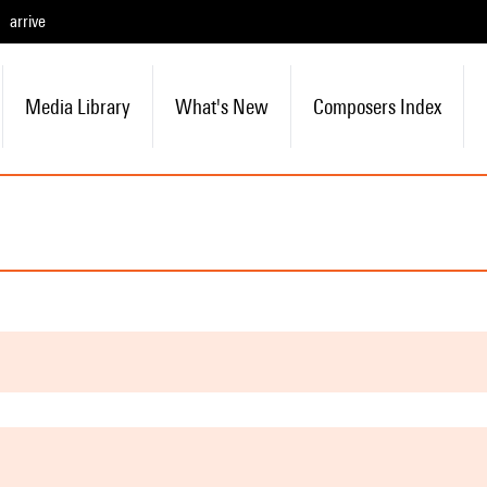
arrive
Media Library
What's New
Composers Index