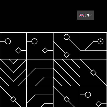
🇬🇧
EN