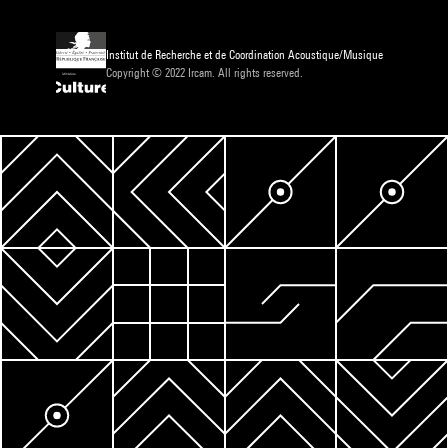
Institut de Recherche et de Coordination Acoustique/Musique
Copyright © 2022 Ircam. All rights reserved.