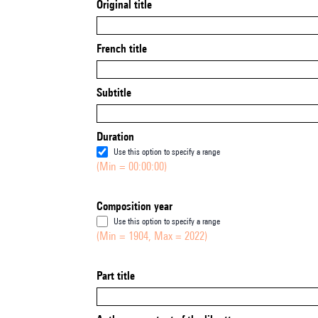
Original title
French title
Subtitle
Duration
Use this option to specify a range
(Min = 00:00:00)
Composition year
Use this option to specify a range
(Min = 1904, Max = 2022)
Part title