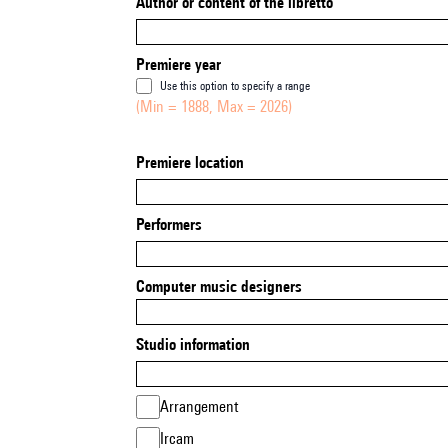
Author or content of the libretto
Premiere year
Use this option to specify a range
(Min = 1888, Max = 2026)
Premiere location
Performers
Computer music designers
Studio information
Arrangement
Ircam