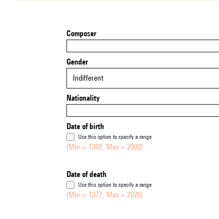
Composer
Gender
Indifferent
Nationality
Date of birth
Use this option to specify a range
(Min = 1300, Max = 2000)
Date of death
Use this option to specify a range
(Min = 1377, Max = 2026)