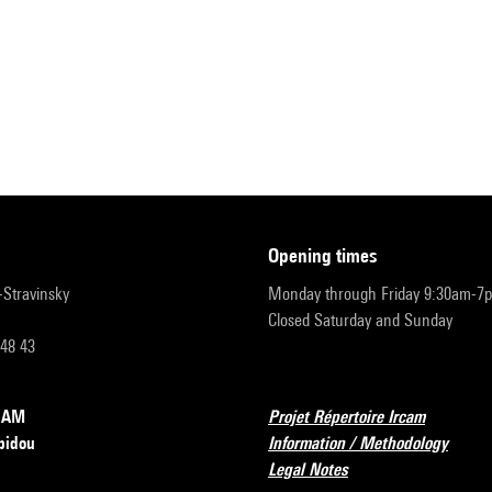
opening times
r-Stravinsky
Monday through Friday 9:30am-7
Closed Saturday and Sunday
 48 43
RCAM
Projet Répertoire Ircam
pidou
Information / Methodology
Legal Notes