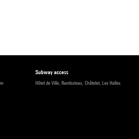
subway access
pm
Hôtel de Ville, Rambuteau, Châtelet, Les Halles