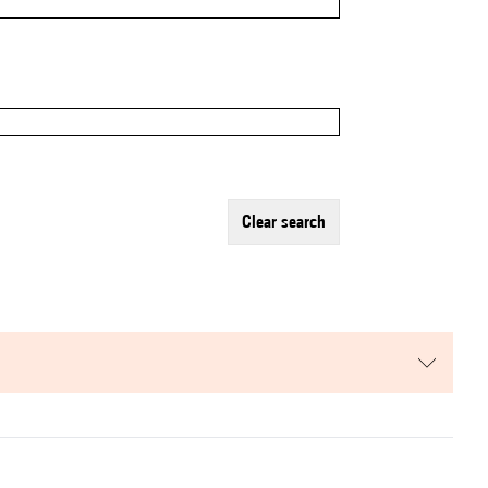
clear search