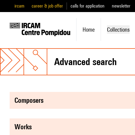
ircam
career & job offer
calls for application
newsletter
Home
Collections
advanced search
composers
works