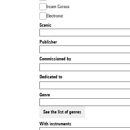
Ircam Cursus
Electronic
Scenic
Publisher
Commissioned by
Dedicated to
Genre
See the list of genres
With instruments