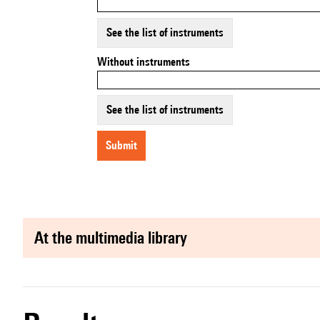
See the list of instruments
Without instruments
See the list of instruments
submit
at the multimedia library