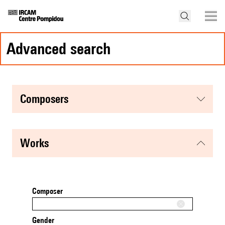
advanced search
composers
works
Composer
Gender