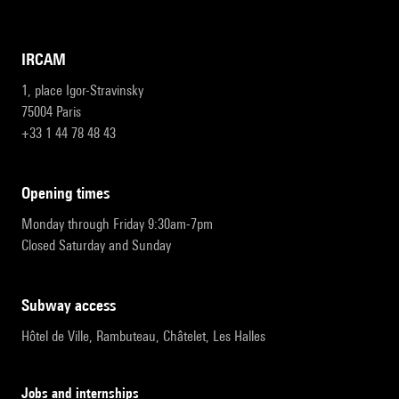
IRCAM
1, place Igor-Stravinsky
75004 Paris
+33 1 44 78 48 43
opening times
Monday through Friday 9:30am-7pm
Closed Saturday and Sunday
subway access
Hôtel de Ville, Rambuteau, Châtelet, Les Halles
Jobs and internships