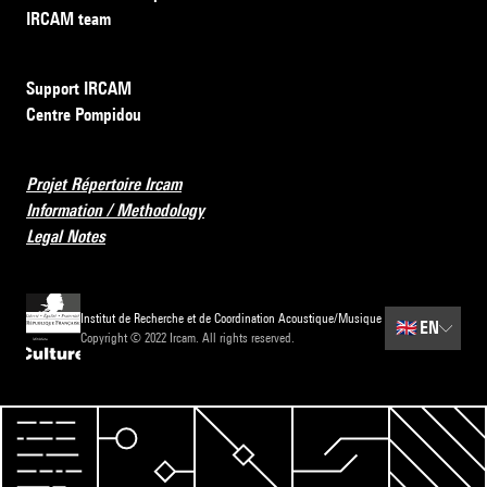
IRCAM team
Support IRCAM
Centre Pompidou
Projet Répertoire Ircam
Information / Methodology
Legal Notes
Institut de Recherche et de Coordination Acoustique/Musique
🇬🇧
EN
Copyright © 2022 Ircam. All rights reserved.