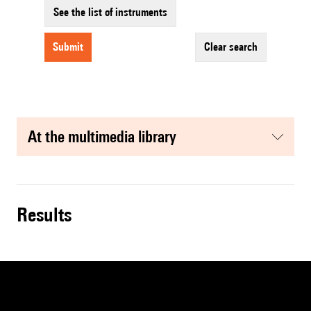
See the list of instruments
submit
clear search
at the multimedia library
results