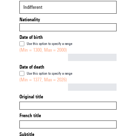
Indifferent
Nationality
Date of birth
Use this option to specify a range
(Min = 1300, Max = 2000)
Not empty
Date of death
Use this option to specify a range
(Min = 1377, Max = 2026)
Not empty
Original title
French title
Subtitle