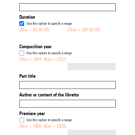
Duration
Use this option to specify a range
(Min = 00:00:00)
(Max = 360:00:00)
Composition year
Use this option to specify a range
(Min = 1904, Max = 2022)
Not empty
Part title
Author or content of the libretto
Premiere year
Use this option to specify a range
(Min = 1888, Max = 2026)
Not empty