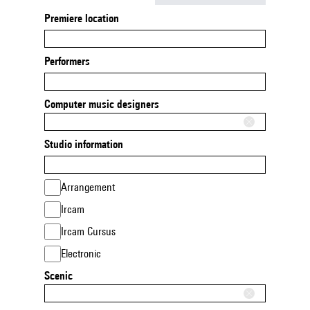
Premiere location
Performers
Computer music designers
Studio information
Arrangement
Ircam
Ircam Cursus
Electronic
Scenic