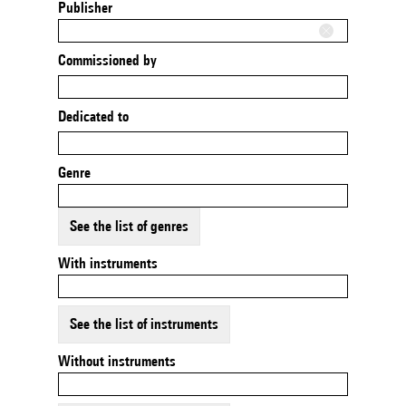
Publisher
Commissioned by
Dedicated to
Genre
See the list of genres
With instruments
See the list of instruments
Without instruments