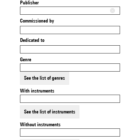
Publisher
Commissioned by
Dedicated to
Genre
See the list of genres
With instruments
See the list of instruments
Without instruments