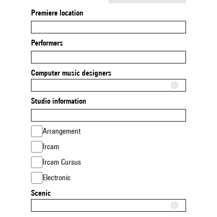
Premiere location
Performers
Computer music designers
Studio information
Arrangement
Ircam
Ircam Cursus
Electronic
Scenic