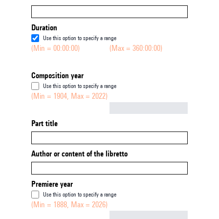
Duration
Use this option to specify a range
(Min = 00:00:00)
(Max = 360:00:00)
Composition year
Use this option to specify a range
(Min = 1904, Max = 2022)
Not empty
Part title
Author or content of the libretto
Premiere year
Use this option to specify a range
(Min = 1888, Max = 2026)
Not empty