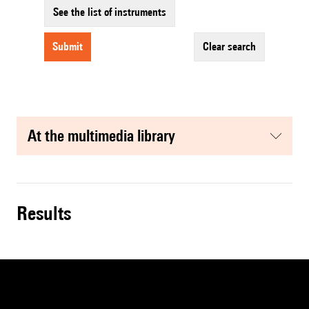
See the list of instruments
submit
clear search
at the multimedia library
results