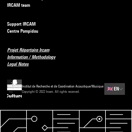
IRCAM team
Support IRCAM
Centre Pompidou
Projet Répertoire Ircam
Information / Methodology
Legal Notes
Institut de Recherche et de Coordination Acoustique/Musique
🇬🇧
EN
Copyright © 2022 Ircam. All rights reserved.