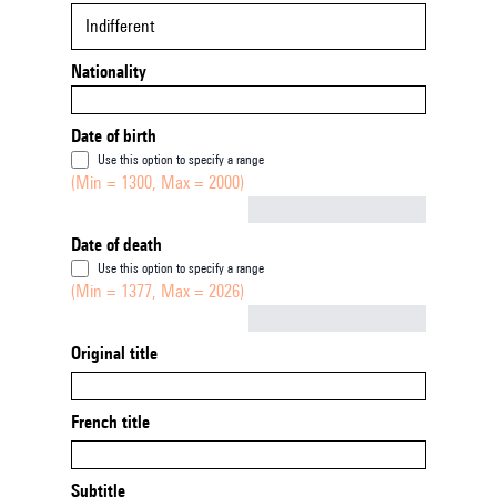
Indifferent
Nationality
Date of birth
Use this option to specify a range
(Min = 1300, Max = 2000)
Not empty
Date of death
Use this option to specify a range
(Min = 1377, Max = 2026)
Not empty
Original title
French title
Subtitle