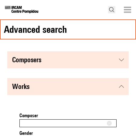
advanced search
composers
works
Composer
Gender