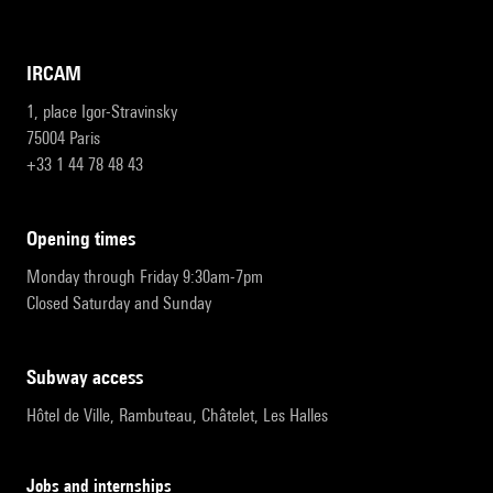
IRCAM
1, place Igor-Stravinsky
75004 Paris
+33 1 44 78 48 43
opening times
Monday through Friday 9:30am-7pm
Closed Saturday and Sunday
subway access
Hôtel de Ville, Rambuteau, Châtelet, Les Halles
Jobs and internships