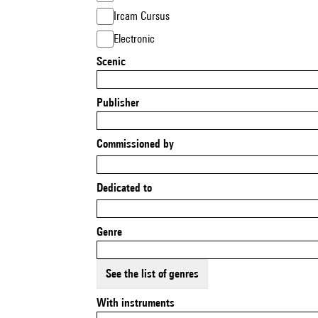
Ircam Cursus
Electronic
Scenic
Publisher
Commissioned by
Dedicated to
Genre
See the list of genres
With instruments