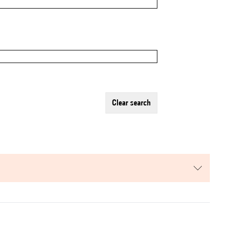
clear search