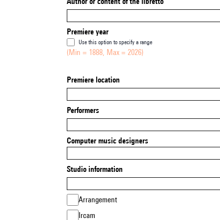
Author or content of the libretto
Premiere year
Use this option to specify a range
(Min = 1888, Max = 2026)
Premiere location
Performers
Computer music designers
Studio information
Arrangement
Ircam