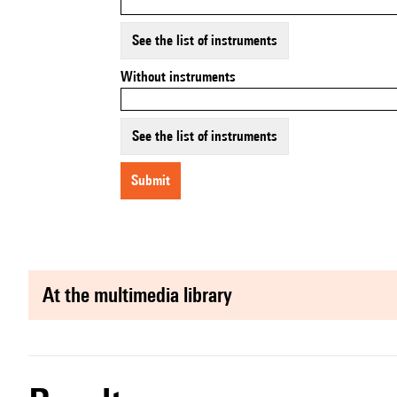
See the list of instruments
Without instruments
See the list of instruments
submit
at the multimedia library