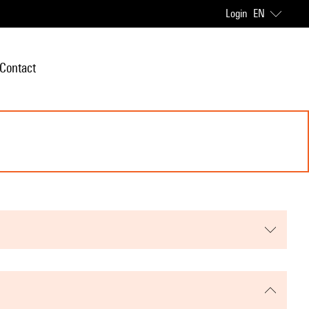
Login
EN
Contact