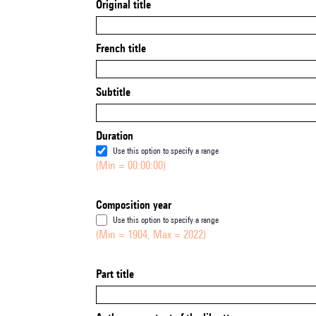
Original title
French title
Subtitle
Duration
Use this option to specify a range
(Min = 00:00:00)
Composition year
Use this option to specify a range
(Min = 1904, Max = 2022)
Part title