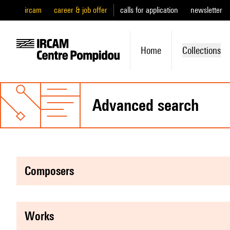
ircam
career & job offer
calls for application
newsletter
Home
Collections
advanced search
composers
works