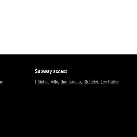
subway access
pm
Hôtel de Ville, Rambuteau, Châtelet, Les Halles