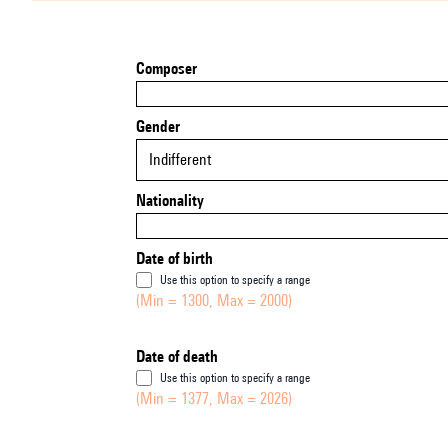
Composer
Gender
Indifferent
Nationality
Date of birth
Use this option to specify a range
(Min = 1300, Max = 2000)
Date of death
Use this option to specify a range
(Min = 1377, Max = 2026)