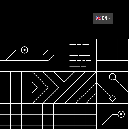
🇬🇧
EN