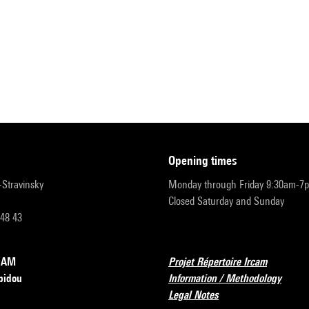
opening times
r-Stravinsky
Monday through Friday 9:30am-7
Closed Saturday and Sunday
 48 43
RCAM
Projet Répertoire Ircam
pidou
Information / Methodology
Legal Notes