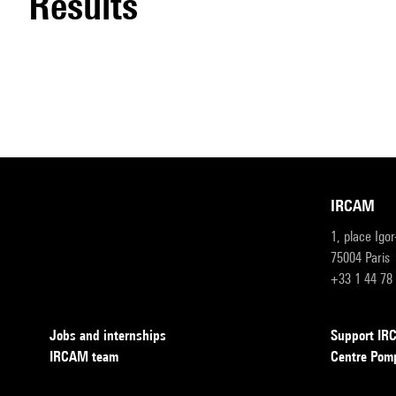
results
IRCAM
1, place Igo
75004 Paris
+33 1 44 78
Jobs and internships
Support I
IRCAM team
Centre Pom