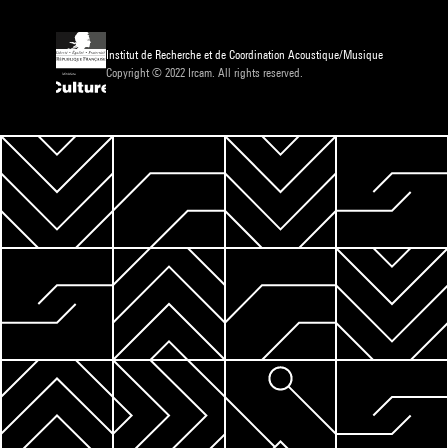
Institut de Recherche et de Coordination Acoustique/Musique
Copyright © 2022 Ircam. All rights reserved.