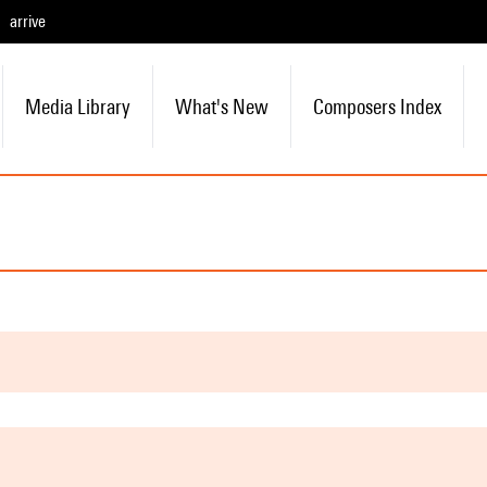
arrive
Media Library
What's New
Composers Index