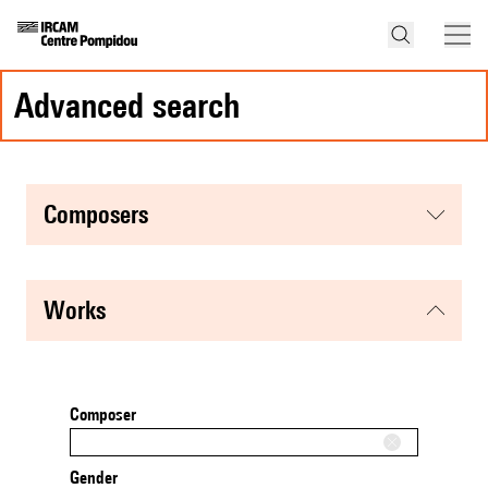
advanced search
composers
works
Composer
Gender