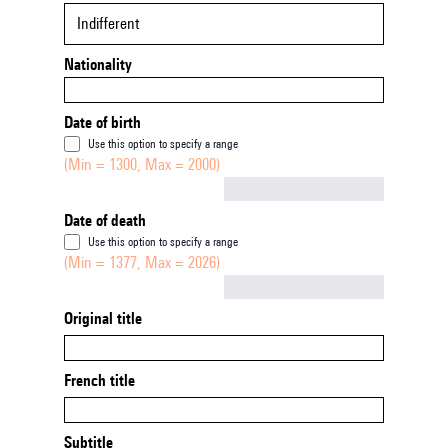
Indifferent
Nationality
Date of birth
Use this option to specify a range
(Min = 1300, Max = 2000)
Not empty
Date of death
Use this option to specify a range
(Min = 1377, Max = 2026)
Not empty
Original title
French title
Subtitle