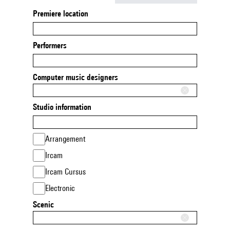
Premiere location
Performers
Computer music designers
Studio information
Arrangement
Ircam
Ircam Cursus
Electronic
Scenic