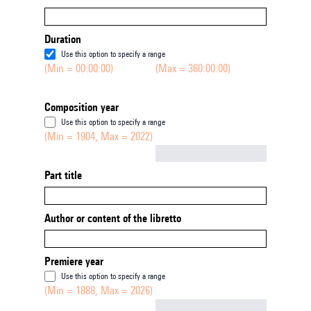
Duration
Use this option to specify a range
(Min = 00:00:00)
(Max = 360:00:00)
Composition year
Use this option to specify a range
(Min = 1904, Max = 2022)
Not empty
Part title
Author or content of the libretto
Premiere year
Use this option to specify a range
(Min = 1888, Max = 2026)
Not empty