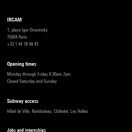
IRCAM
1, place Igor-Stravinsky
75004 Paris
+33 1 44 78 48 43
opening times
Monday through Friday 9:30am-7pm
Closed Saturday and Sunday
subway access
Hôtel de Ville, Rambuteau, Châtelet, Les Halles
Jobs and internships