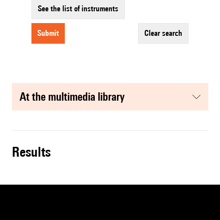
See the list of instruments
submit
clear search
at the multimedia library
results