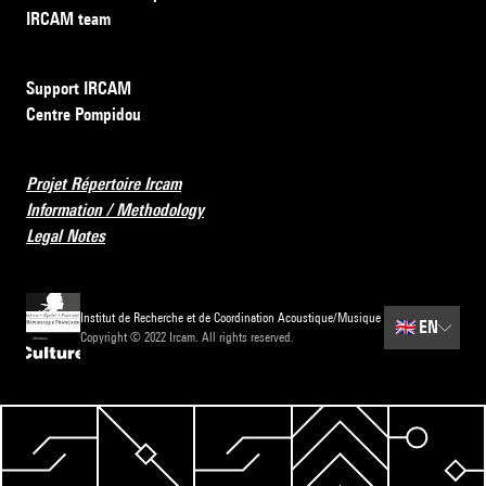
IRCAM team
Support IRCAM
Centre Pompidou
Projet Répertoire Ircam
Information / Methodology
Legal Notes
Institut de Recherche et de Coordination Acoustique/Musique
🇬🇧
EN
Copyright © 2022 Ircam. All rights reserved.