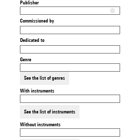
Publisher
Commissioned by
Dedicated to
Genre
See the list of genres
With instruments
See the list of instruments
Without instruments