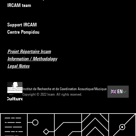
IRCAM team
Support IRCAM
Centre Pompidou
Projet Répertoire Ircam
Information / Methodology
Legal Notes
Institut de Recherche et de Coordination Acoustique/Musique
🇬🇧
EN
Copyright © 2022 Ircam. All rights reserved.