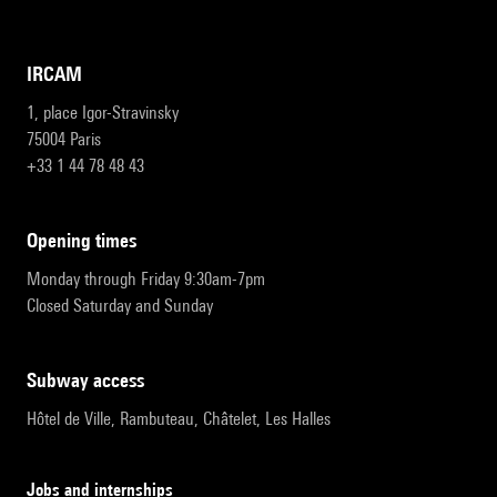
IRCAM
1, place Igor-Stravinsky
75004 Paris
+33 1 44 78 48 43
opening times
Monday through Friday 9:30am-7pm
Closed Saturday and Sunday
subway access
Hôtel de Ville, Rambuteau, Châtelet, Les Halles
Jobs and internships