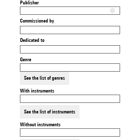
Publisher
Commissioned by
Dedicated to
Genre
See the list of genres
With instruments
See the list of instruments
Without instruments