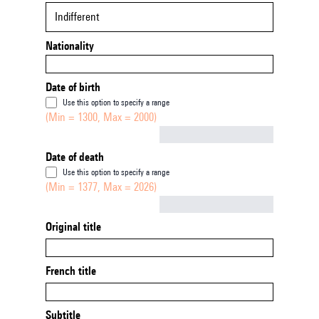
Indifferent
Nationality
Date of birth
Use this option to specify a range
(Min = 1300, Max = 2000)
Not empty
Date of death
Use this option to specify a range
(Min = 1377, Max = 2026)
Not empty
Original title
French title
Subtitle