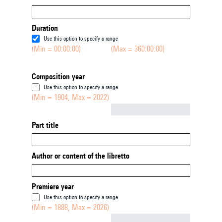
Duration
Use this option to specify a range
(Min = 00:00:00)
(Max = 360:00:00)
Composition year
Use this option to specify a range
(Min = 1904, Max = 2022)
Not empty
Part title
Author or content of the libretto
Premiere year
Use this option to specify a range
(Min = 1888, Max = 2026)
Not empty