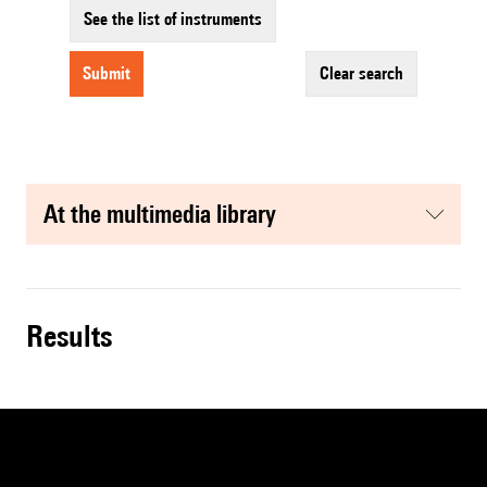
See the list of instruments
submit
clear search
at the multimedia library
results