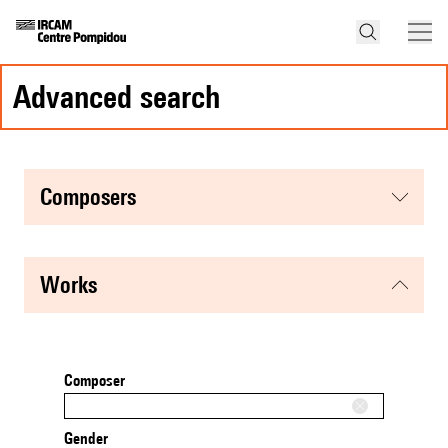
advanced search
composers
works
Composer
Gender