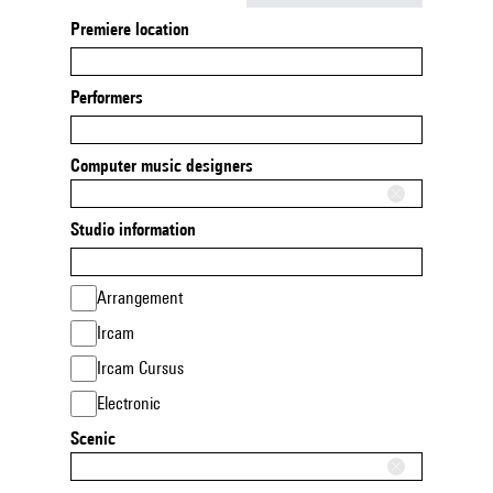
Premiere location
Performers
Computer music designers
Studio information
Arrangement
Ircam
Ircam Cursus
Electronic
Scenic