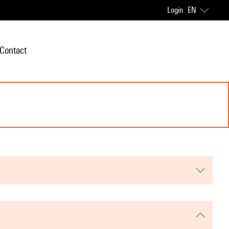
Login
EN
Contact