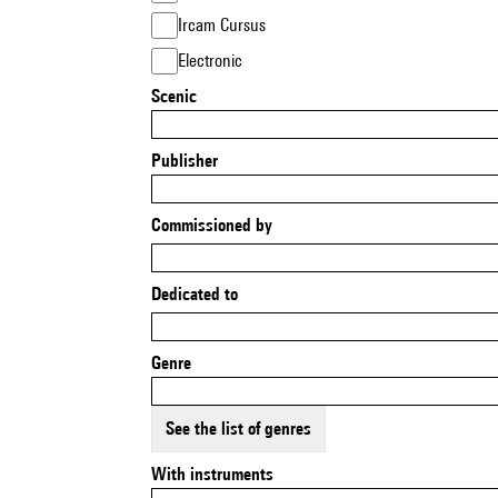
Ircam Cursus
Electronic
Scenic
Publisher
Commissioned by
Dedicated to
Genre
See the list of genres
With instruments