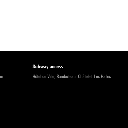
subway access
pm
Hôtel de Ville, Rambuteau, Châtelet, Les Halles