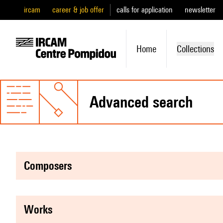
ircam
career & job offer
calls for application
newsletter
Home
Collections
advanced search
composers
works