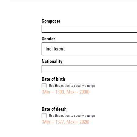
Composer
Gender
Indifferent
Nationality
Date of birth
Use this option to specify a range
(Min = 1300, Max = 2000)
Date of death
Use this option to specify a range
(Min = 1377, Max = 2026)