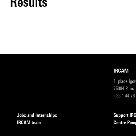
results
IRCAM
1, place Igo
75004 Paris
+33 1 44 78
Jobs and internships
Support I
IRCAM team
Centre Pom