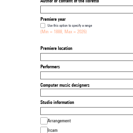
Author or content of the libretto
Premiere year
Use this option to specify a range
(Min = 1888, Max = 2026)
Premiere location
Performers
Computer music designers
Studio information
Arrangement
Ircam