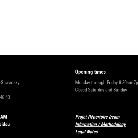
opening times
r-Stravinsky
Monday through Friday 9:30am-7
Closed Saturday and Sunday
 48 43
RCAM
Projet Répertoire Ircam
pidou
Information / Methodology
Legal Notes