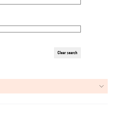
clear search