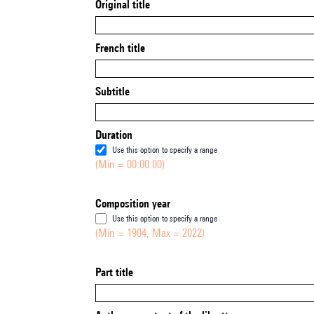
Original title
French title
Subtitle
Duration
Use this option to specify a range
(Min = 00:00:00)
Composition year
Use this option to specify a range
(Min = 1904, Max = 2022)
Part title