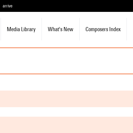
arrive
Media Library
What's New
Composers Index