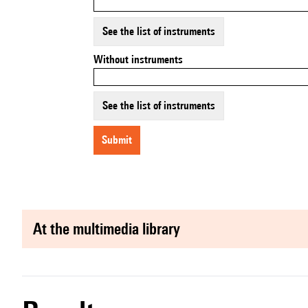
See the list of instruments
Without instruments
See the list of instruments
submit
at the multimedia library