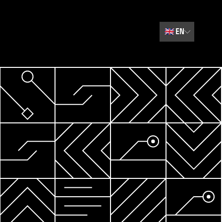
🇬🇧
EN