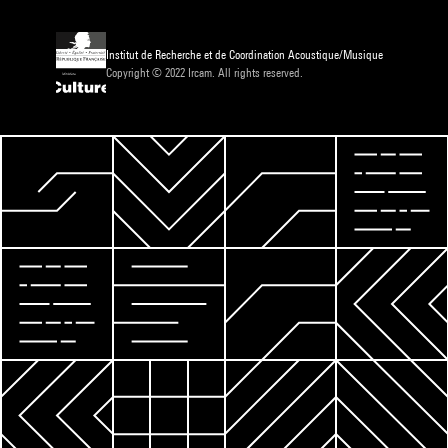
Institut de Recherche et de Coordination Acoustique/Musique
Copyright © 2022 Ircam. All rights reserved.