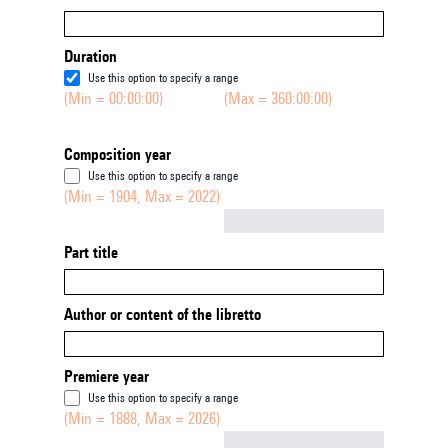
Duration
Use this option to specify a range
(Min = 00:00:00)
(Max = 360:00:00)
Composition year
Use this option to specify a range
(Min = 1904, Max = 2022)
Not empty
Part title
Author or content of the libretto
Premiere year
Use this option to specify a range
(Min = 1888, Max = 2026)
Not empty