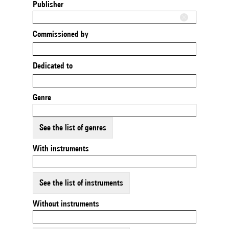
Publisher
Commissioned by
Dedicated to
Genre
See the list of genres
With instruments
See the list of instruments
Without instruments