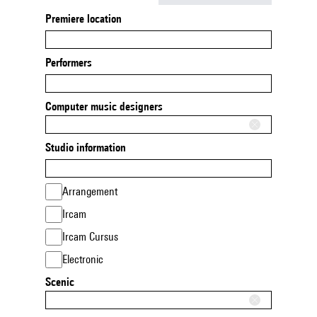
Premiere location
Performers
Computer music designers
Studio information
Arrangement
Ircam
Ircam Cursus
Electronic
Scenic