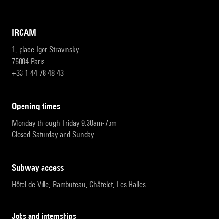
IRCAM
1, place Igor-Stravinsky
75004 Paris
+33 1 44 78 48 43
opening times
Monday through Friday 9:30am-7pm
Closed Saturday and Sunday
subway access
Hôtel de Ville, Rambuteau, Châtelet, Les Halles
Jobs and internships