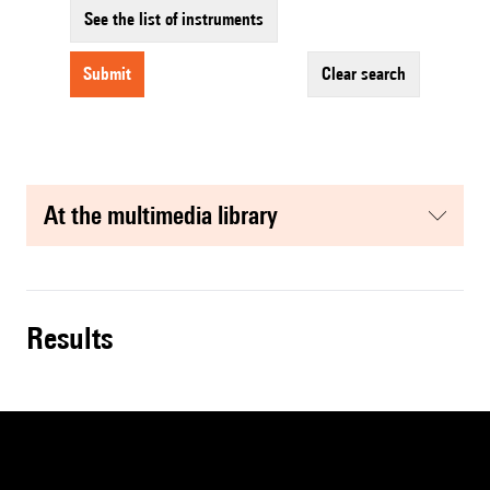
See the list of instruments
submit
clear search
at the multimedia library
results