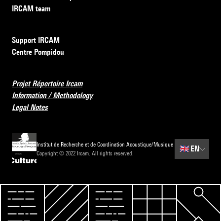
IRCAM team
Support IRCAM
Centre Pompidou
Projet Répertoire Ircam
Information / Methodology
Legal Notes
Institut de Recherche et de Coordination Acoustique/Musique
🇬🇧
EN
Copyright © 2022 Ircam. All rights reserved.