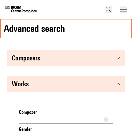
advanced search
composers
works
Composer
Gender