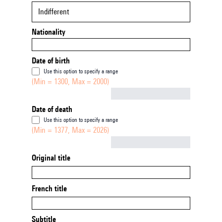
Indifferent
Nationality
Date of birth
Use this option to specify a range
(Min = 1300, Max = 2000)
Not empty
Date of death
Use this option to specify a range
(Min = 1377, Max = 2026)
Not empty
Original title
French title
Subtitle