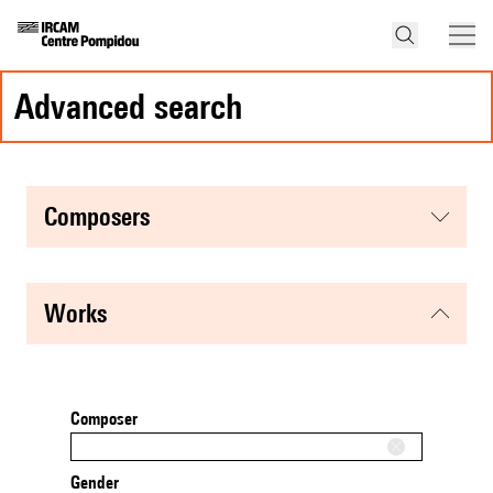
advanced search
composers
works
Composer
Gender