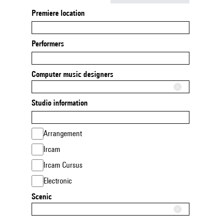
Premiere location
Performers
Computer music designers
Studio information
Arrangement
Ircam
Ircam Cursus
Electronic
Scenic