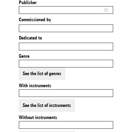
Publisher
Commissioned by
Dedicated to
Genre
See the list of genres
With instruments
See the list of instruments
Without instruments