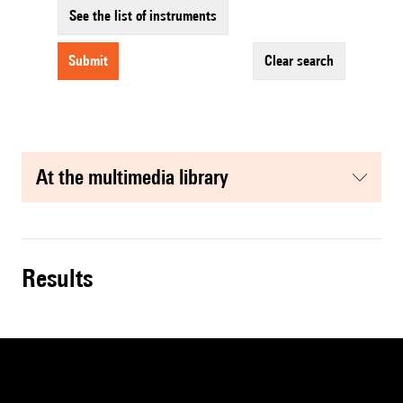
See the list of instruments
submit
clear search
at the multimedia library
results