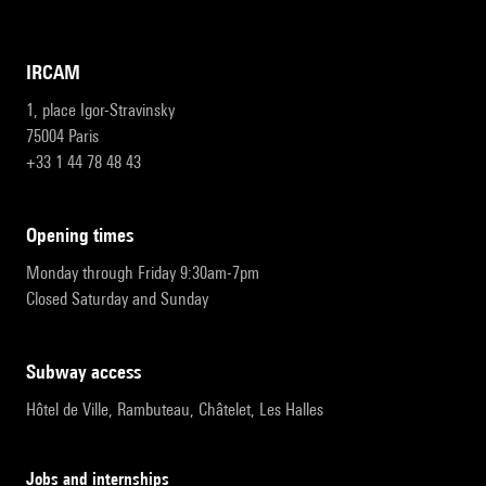
IRCAM
1, place Igor-Stravinsky
75004 Paris
+33 1 44 78 48 43
opening times
Monday through Friday 9:30am-7pm
Closed Saturday and Sunday
subway access
Hôtel de Ville, Rambuteau, Châtelet, Les Halles
Jobs and internships