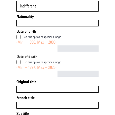
Indifferent
Nationality
Date of birth
Use this option to specify a range
(Min = 1300, Max = 2000)
Not empty
Date of death
Use this option to specify a range
(Min = 1377, Max = 2026)
Not empty
Original title
French title
Subtitle