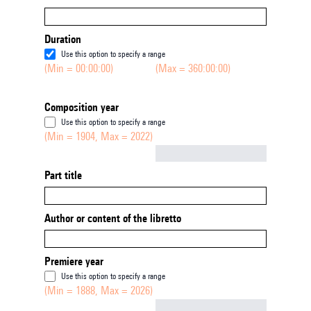
Duration
Use this option to specify a range
(Min = 00:00:00)
(Max = 360:00:00)
Composition year
Use this option to specify a range
(Min = 1904, Max = 2022)
Not empty
Part title
Author or content of the libretto
Premiere year
Use this option to specify a range
(Min = 1888, Max = 2026)
Not empty