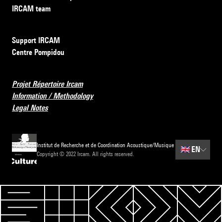
IRCAM team
Support IRCAM
Centre Pompidou
Projet Répertoire Ircam
Information / Methodology
Legal Notes
Institut de Recherche et de Coordination Acoustique/Musique
🇬🇧
EN
Copyright © 2022 Ircam. All rights reserved.