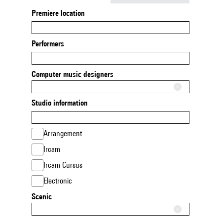
Premiere location
Performers
Computer music designers
Studio information
Arrangement
Ircam
Ircam Cursus
Electronic
Scenic