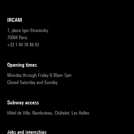
IRCAM
1, place Igor-Stravinsky
75004 Paris
+33 1 44 78 48 43
opening times
Monday through Friday 9:30am-7pm
Closed Saturday and Sunday
subway access
Hôtel de Ville, Rambuteau, Châtelet, Les Halles
Jobs and internships