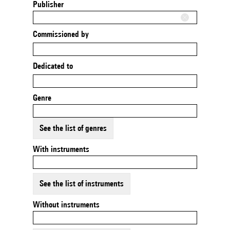
Publisher
Commissioned by
Dedicated to
Genre
See the list of genres
With instruments
See the list of instruments
Without instruments