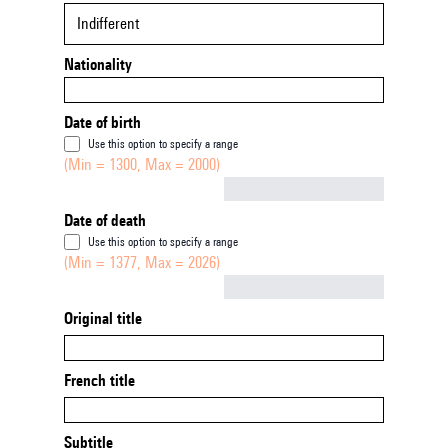
Indifferent
Nationality
Date of birth
Use this option to specify a range
(Min = 1300, Max = 2000)
Not empty
Date of death
Use this option to specify a range
(Min = 1377, Max = 2026)
Not empty
Original title
French title
Subtitle