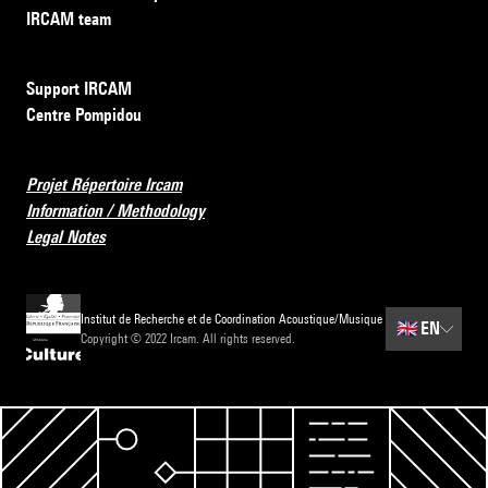
IRCAM team
Support IRCAM
Centre Pompidou
Projet Répertoire Ircam
Information / Methodology
Legal Notes
Institut de Recherche et de Coordination Acoustique/Musique
🇬🇧
EN
Copyright © 2022 Ircam. All rights reserved.