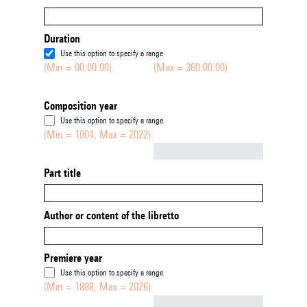
Duration
Use this option to specify a range
(Min = 00:00:00)
(Max = 360:00:00)
Composition year
Use this option to specify a range
(Min = 1904, Max = 2022)
Not empty
Part title
Author or content of the libretto
Premiere year
Use this option to specify a range
(Min = 1888, Max = 2026)
Not empty