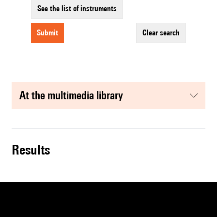
See the list of instruments
submit
clear search
at the multimedia library
results