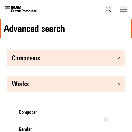
advanced search
composers
works
Composer
Gender