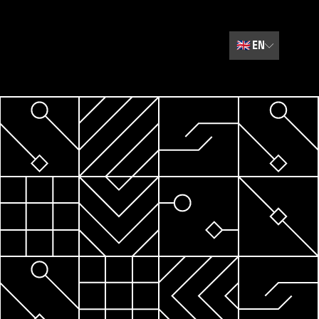
🇬🇧
EN