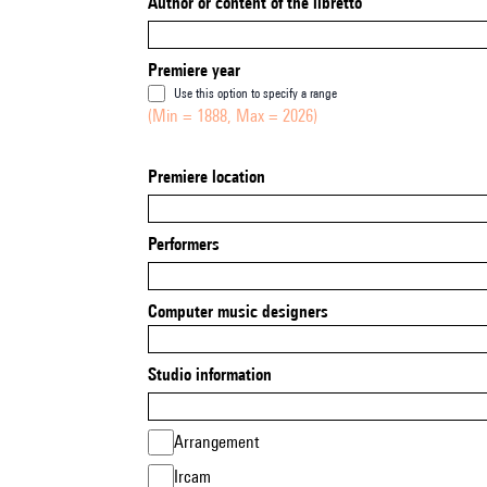
Author or content of the libretto
Premiere year
Use this option to specify a range
(Min = 1888, Max = 2026)
Premiere location
Performers
Computer music designers
Studio information
Arrangement
Ircam