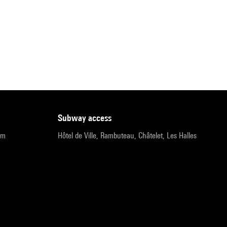
subway access
pm
Hôtel de Ville, Rambuteau, Châtelet, Les Halles