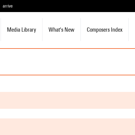
arrive
Media Library
What's New
Composers Index