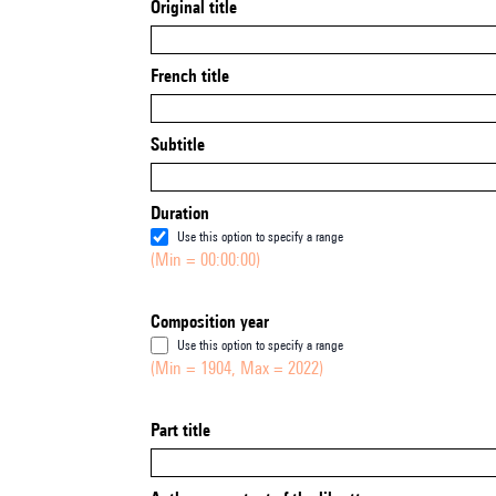
Original title
French title
Subtitle
Duration
Use this option to specify a range
(Min = 00:00:00)
Composition year
Use this option to specify a range
(Min = 1904, Max = 2022)
Part title