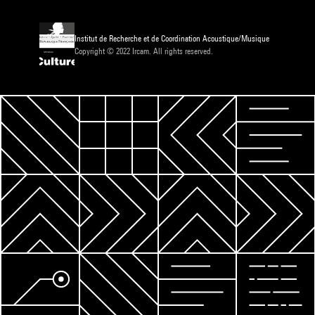
Institut de Recherche et de Coordination Acoustique/Musique
Copyright © 2022 Ircam. All rights reserved.