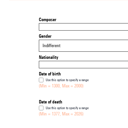
Composer
Gender
Indifferent
Nationality
Date of birth
Use this option to specify a range
(Min = 1300, Max = 2000)
Date of death
Use this option to specify a range
(Min = 1377, Max = 2026)