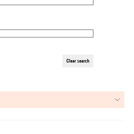
clear search