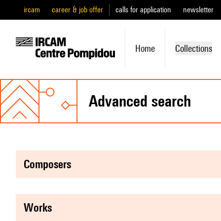
ircam
career & job offer
calls for application
newsletter
Home
Collections
advanced search
composers
works