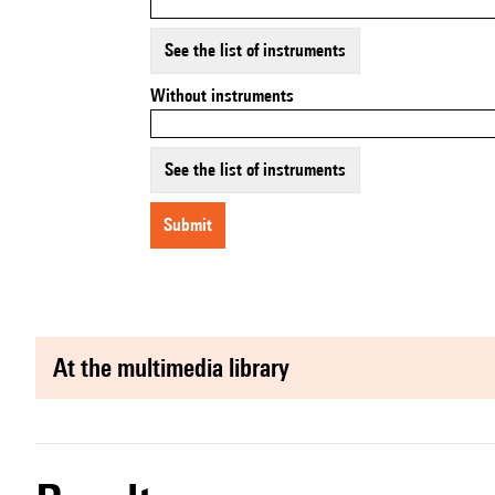
See the list of instruments
Without instruments
See the list of instruments
submit
at the multimedia library