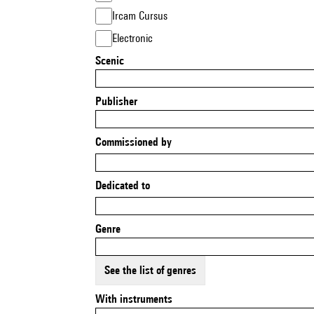
Ircam Cursus
Electronic
Scenic
Publisher
Commissioned by
Dedicated to
Genre
See the list of genres
With instruments