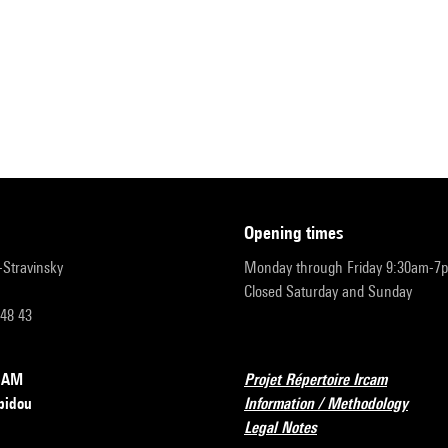
opening times
r-Stravinsky
Monday through Friday 9:30am-7
Closed Saturday and Sunday
 48 43
RCAM
Projet Répertoire Ircam
pidou
Information / Methodology
Legal Notes