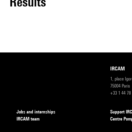
results
IRCAM
1, place Igo
75004 Paris
+33 1 44 78
Jobs and internships
Support I
IRCAM team
Centre Pom