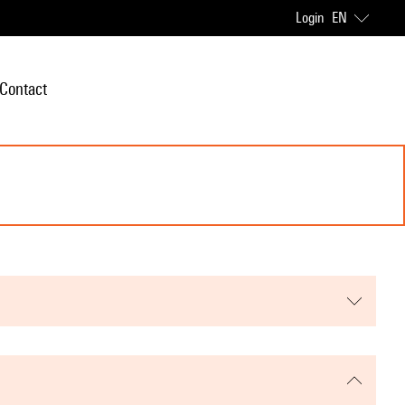
Login
EN
Contact