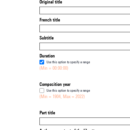
Original title
French title
Subtitle
Duration
Use this option to specify a range
(Min = 00:00:00)
Composition year
Use this option to specify a range
(Min = 1904, Max = 2022)
Part title