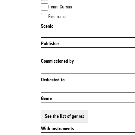
Ircam Cursus
Electronic
Scenic
Publisher
Commissioned by
Dedicated to
Genre
See the list of genres
With instruments