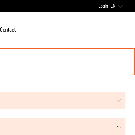
Login
EN
Contact