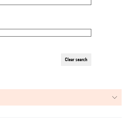
clear search