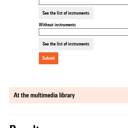
See the list of instruments
Without instruments
See the list of instruments
submit
at the multimedia library