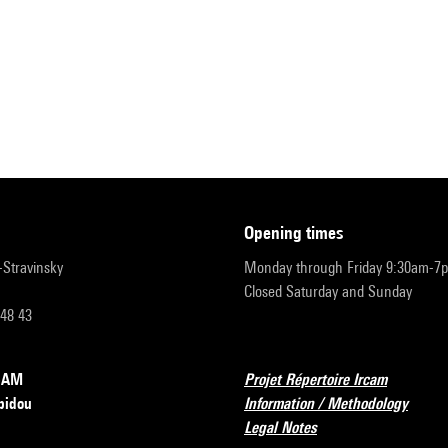
opening times
r-Stravinsky
Monday through Friday 9:30am-7
Closed Saturday and Sunday
 48 43
RCAM
Projet Répertoire Ircam
pidou
Information / Methodology
Legal Notes