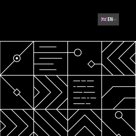
🇬🇧
EN