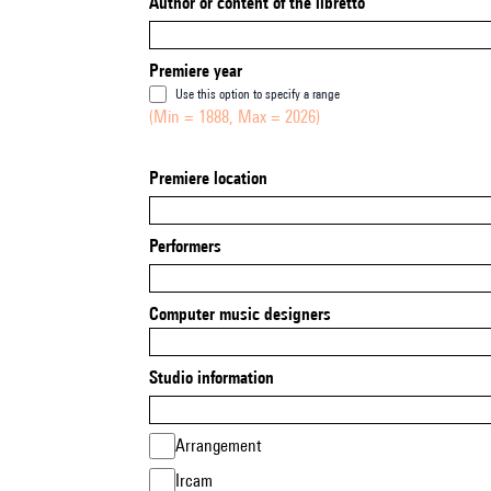
Author or content of the libretto
Premiere year
Use this option to specify a range
(Min = 1888, Max = 2026)
Premiere location
Performers
Computer music designers
Studio information
Arrangement
Ircam