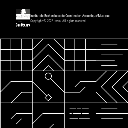
Institut de Recherche et de Coordination Acoustique/Musique
Copyright © 2022 Ircam. All rights reserved.