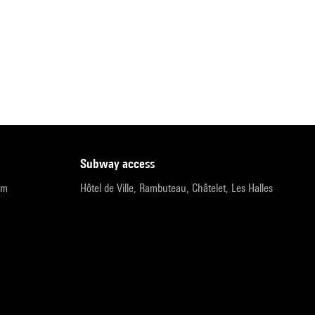
subway access
pm
Hôtel de Ville, Rambuteau, Châtelet, Les Halles