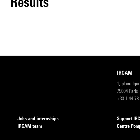
results
IRCAM
1, place Igo
75004 Paris
+33 1 44 78
Jobs and internships
Support I
IRCAM team
Centre Pom