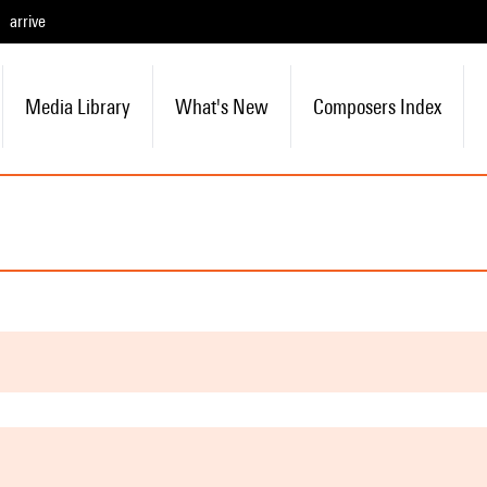
arrive
Media Library
What's New
Composers Index