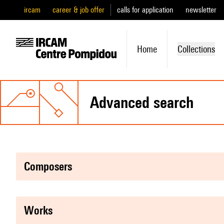
ircam
career & job offer
calls for application
newsletter
Home
Collections
advanced search
composers
works