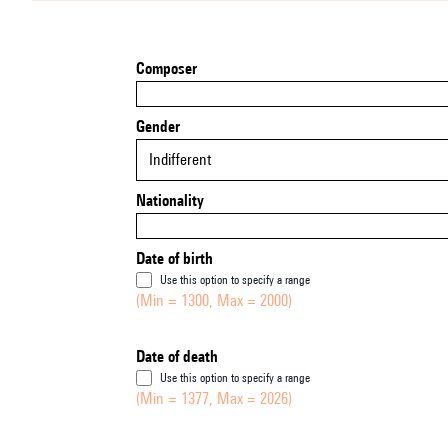
Composer
Gender
Indifferent
Nationality
Date of birth
Use this option to specify a range
(Min = 1300, Max = 2000)
Date of death
Use this option to specify a range
(Min = 1377, Max = 2026)