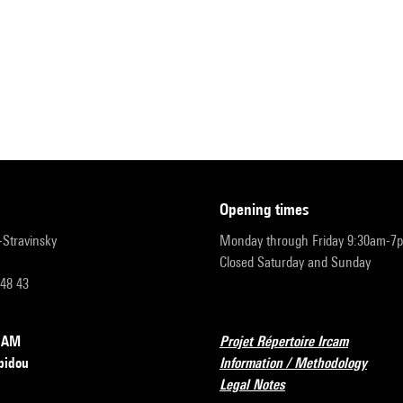
opening times
r-Stravinsky
Monday through Friday 9:30am-7
Closed Saturday and Sunday
 48 43
RCAM
Projet Répertoire Ircam
pidou
Information / Methodology
Legal Notes