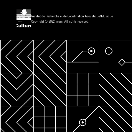
Institut de Recherche et de Coordination Acoustique/Musique
Copyright © 2022 Ircam. All rights reserved.