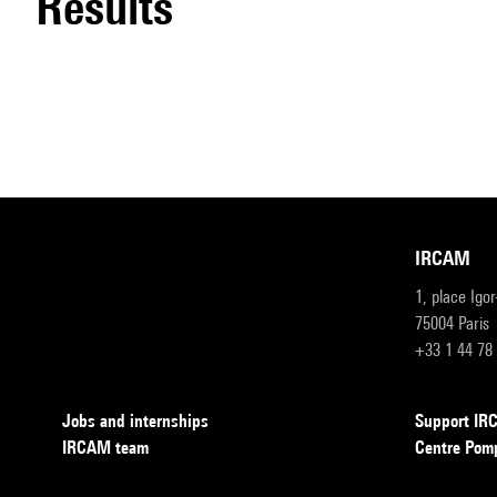
results
IRCAM
1, place Igo
75004 Paris
+33 1 44 78
Jobs and internships
Support I
IRCAM team
Centre Pom