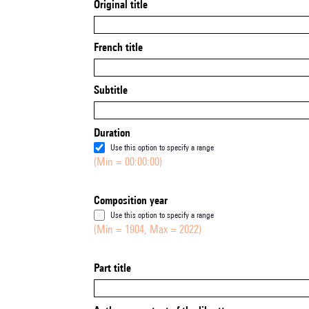
Original title
French title
Subtitle
Duration
Use this option to specify a range
(Min = 00:00:00)
Composition year
Use this option to specify a range
(Min = 1904, Max = 2022)
Part title