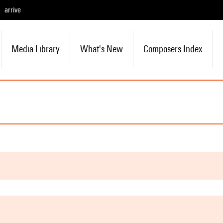
arrive
Media Library
What's New
Composers Index