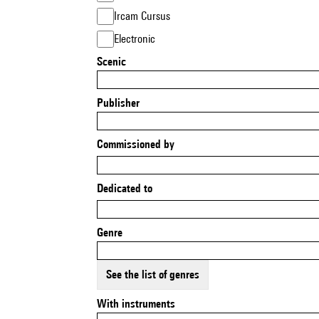
Ircam Cursus
Electronic
Scenic
Publisher
Commissioned by
Dedicated to
Genre
See the list of genres
With instruments