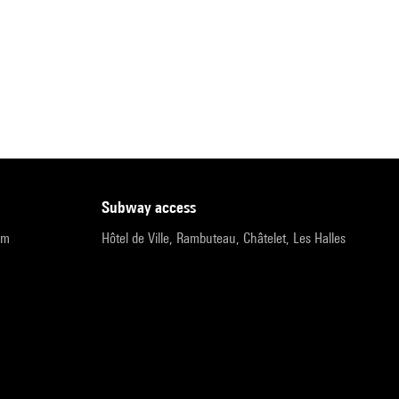
subway access
pm
Hôtel de Ville, Rambuteau, Châtelet, Les Halles