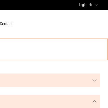
Login
EN
Contact