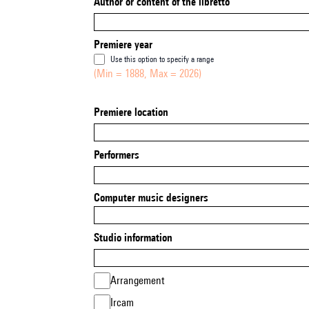
Author or content of the libretto
Premiere year
Use this option to specify a range
(Min = 1888, Max = 2026)
Premiere location
Performers
Computer music designers
Studio information
Arrangement
Ircam