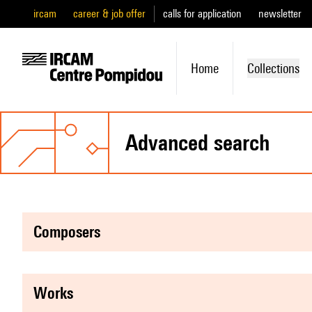
ircam
career & job offer
calls for application
newsletter
Home
Collections
advanced search
composers
works