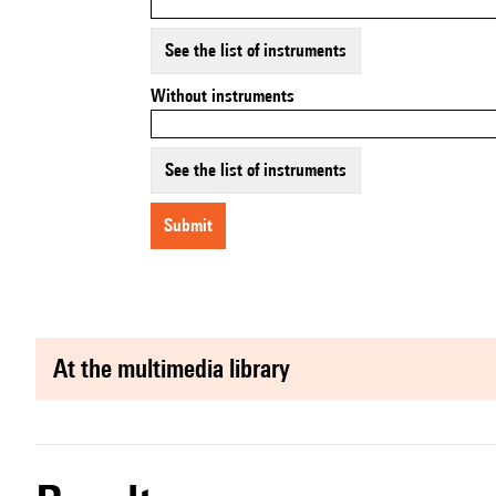
See the list of instruments
Without instruments
See the list of instruments
submit
at the multimedia library