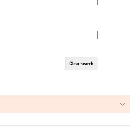
clear search