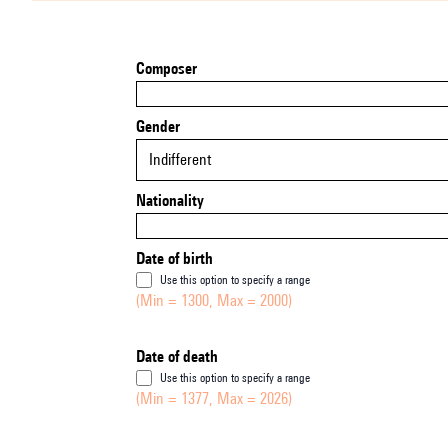
Composer
Gender
Indifferent
Nationality
Date of birth
Use this option to specify a range
(Min = 1300, Max = 2000)
Date of death
Use this option to specify a range
(Min = 1377, Max = 2026)