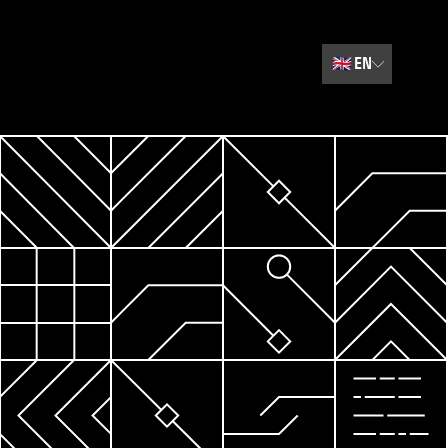
🇬🇧
EN