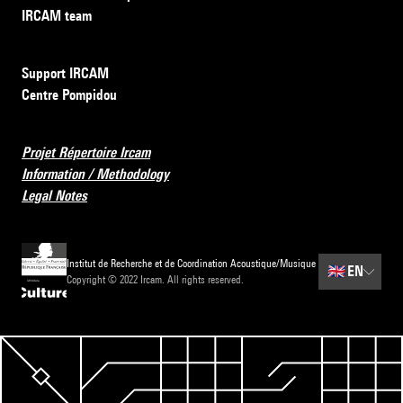
IRCAM team
Support IRCAM
Centre Pompidou
Projet Répertoire Ircam
Information / Methodology
Legal Notes
Institut de Recherche et de Coordination Acoustique/Musique
🇬🇧
EN
Copyright © 2022 Ircam. All rights reserved.