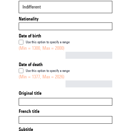
Indifferent
Nationality
Date of birth
Use this option to specify a range
(Min = 1300, Max = 2000)
Not empty
Date of death
Use this option to specify a range
(Min = 1377, Max = 2026)
Not empty
Original title
French title
Subtitle