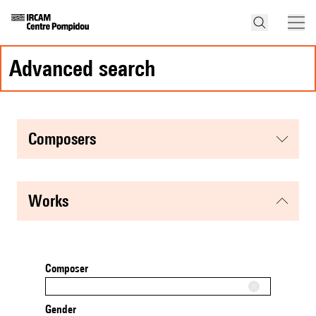
advanced search
composers
works
Composer
Gender