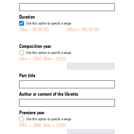
Duration
Use this option to specify a range
(Min = 00:00:00)
(Max = 360:00:00)
Composition year
Use this option to specify a range
(Min = 1904, Max = 2022)
Not empty
Part title
Author or content of the libretto
Premiere year
Use this option to specify a range
(Min = 1888, Max = 2026)
Not empty