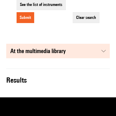
See the list of instruments
submit
clear search
at the multimedia library
results