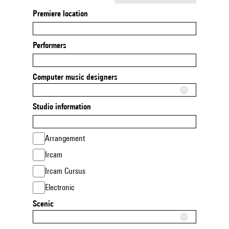
Premiere location
Performers
Computer music designers
Studio information
Arrangement
Ircam
Ircam Cursus
Electronic
Scenic