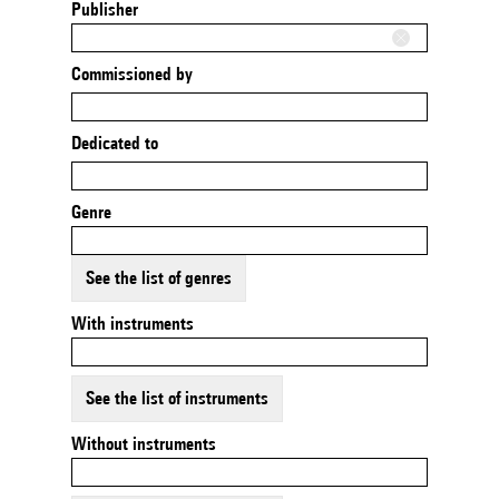
Publisher
Commissioned by
Dedicated to
Genre
See the list of genres
With instruments
See the list of instruments
Without instruments