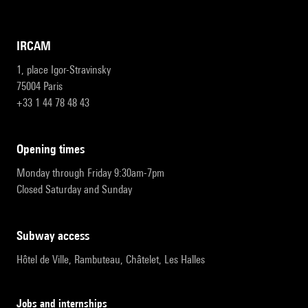
IRCAM
1, place Igor-Stravinsky
75004 Paris
+33 1 44 78 48 43
opening times
Monday through Friday 9:30am-7pm
Closed Saturday and Sunday
subway access
Hôtel de Ville, Rambuteau, Châtelet, Les Halles
Jobs and internships