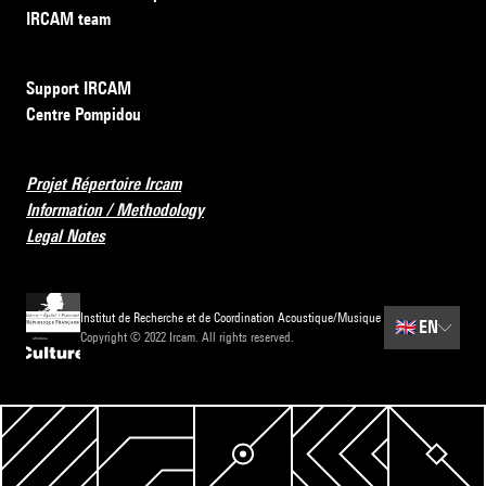
IRCAM team
Support IRCAM
Centre Pompidou
Projet Répertoire Ircam
Information / Methodology
Legal Notes
Institut de Recherche et de Coordination Acoustique/Musique
🇬🇧
EN
Copyright © 2022 Ircam. All rights reserved.