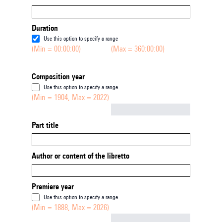
Duration
Use this option to specify a range
(Min = 00:00:00)
(Max = 360:00:00)
Composition year
Use this option to specify a range
(Min = 1904, Max = 2022)
Not empty
Part title
Author or content of the libretto
Premiere year
Use this option to specify a range
(Min = 1888, Max = 2026)
Not empty