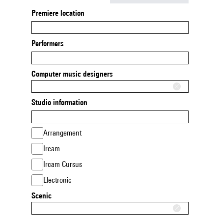
Premiere location
Performers
Computer music designers
Studio information
Arrangement
Ircam
Ircam Cursus
Electronic
Scenic