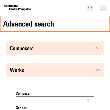
advanced search
composers
works
Composer
Gender