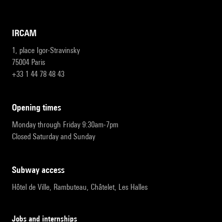
IRCAM
1, place Igor-Stravinsky
75004 Paris
+33 1 44 78 48 43
opening times
Monday through Friday 9:30am-7pm
Closed Saturday and Sunday
subway access
Hôtel de Ville, Rambuteau, Châtelet, Les Halles
Jobs and internships