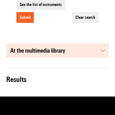
See the list of instruments
submit
clear search
at the multimedia library
results