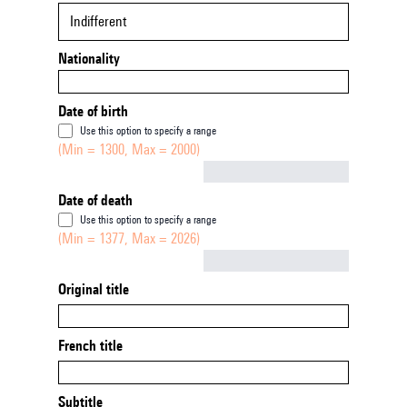
Indifferent
Nationality
Date of birth
Use this option to specify a range
(Min = 1300, Max = 2000)
Not empty
Date of death
Use this option to specify a range
(Min = 1377, Max = 2026)
Not empty
Original title
French title
Subtitle