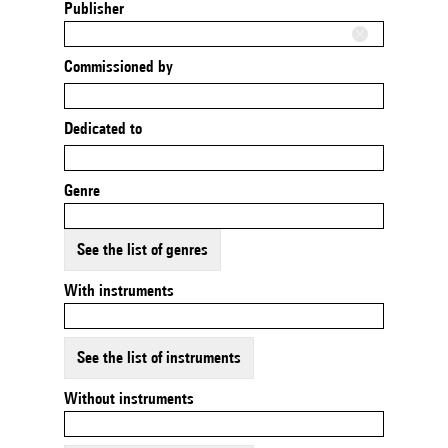
Publisher
Commissioned by
Dedicated to
Genre
See the list of genres
With instruments
See the list of instruments
Without instruments