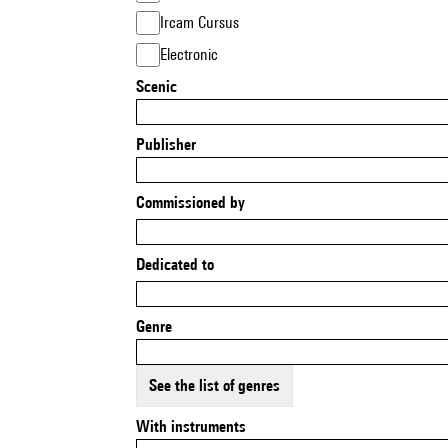
Ircam Cursus
Electronic
Scenic
Publisher
Commissioned by
Dedicated to
Genre
See the list of genres
With instruments