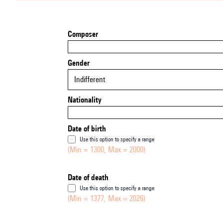
Composer
Gender
Indifferent
Nationality
Date of birth
Use this option to specify a range
(Min = 1300, Max = 2000)
Date of death
Use this option to specify a range
(Min = 1377, Max = 2026)