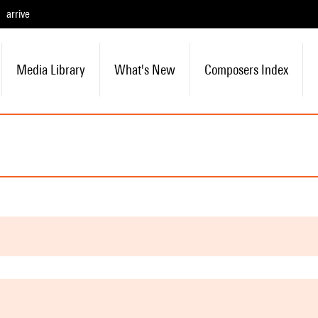
arrive
Media Library
What's New
Composers Index