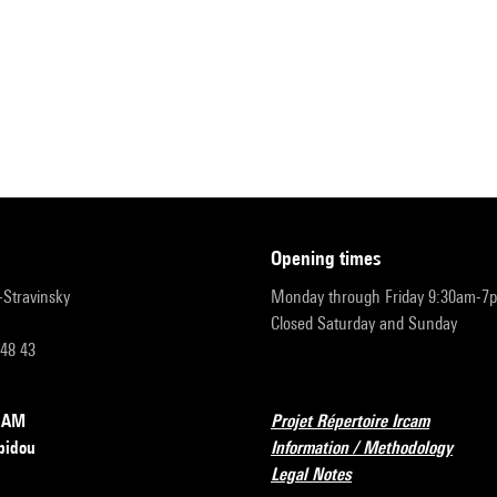
opening times
r-Stravinsky
Monday through Friday 9:30am-7
Closed Saturday and Sunday
 48 43
RCAM
Projet Répertoire Ircam
pidou
Information / Methodology
Legal Notes