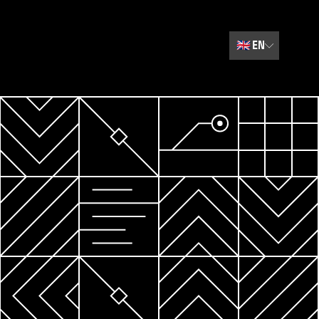
🇬🇧
EN