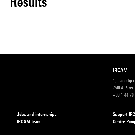
results
IRCAM
1, place Igo
75004 Paris
+33 1 44 78
Jobs and internships
Support I
IRCAM team
Centre Pom