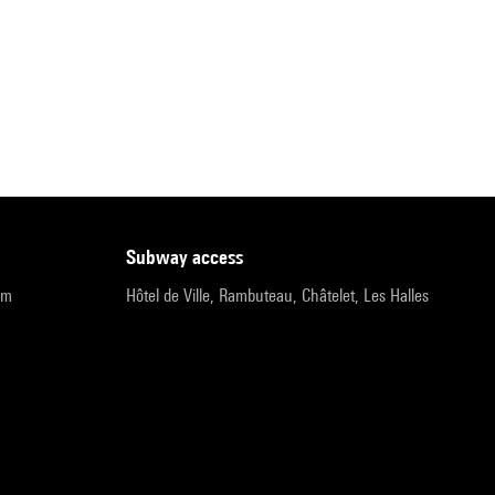
subway access
pm
Hôtel de Ville, Rambuteau, Châtelet, Les Halles