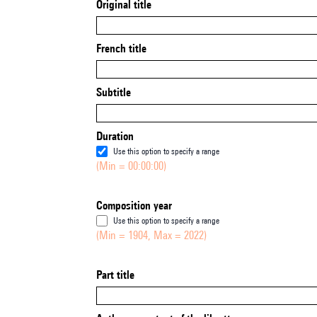
Original title
French title
Subtitle
Duration
Use this option to specify a range
(Min = 00:00:00)
Composition year
Use this option to specify a range
(Min = 1904, Max = 2022)
Part title