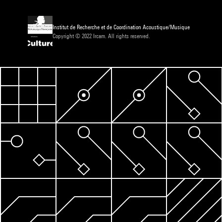
Institut de Recherche et de Coordination Acoustique/Musique
Copyright © 2022 Ircam. All rights reserved.