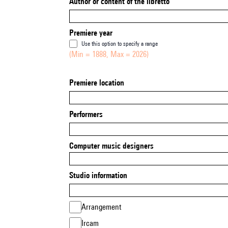
Author or content of the libretto
Premiere year
Use this option to specify a range
(Min = 1888, Max = 2026)
Premiere location
Performers
Computer music designers
Studio information
Arrangement
Ircam