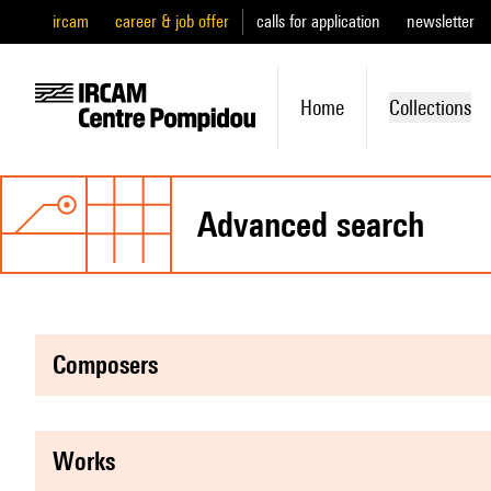
ircam
career & job offer
calls for application
newsletter
Home
Collections
advanced search
composers
works