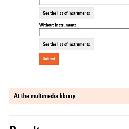
See the list of instruments
Without instruments
See the list of instruments
submit
at the multimedia library