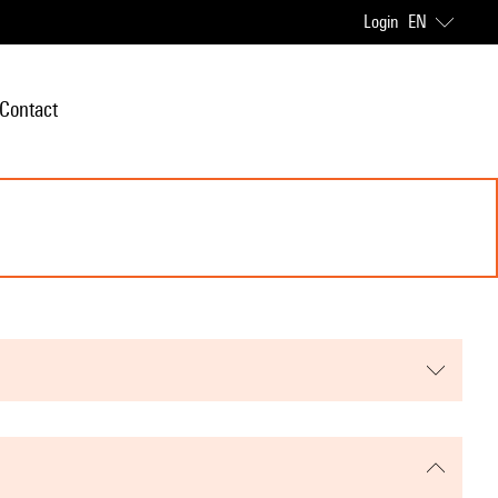
Login
EN
Contact