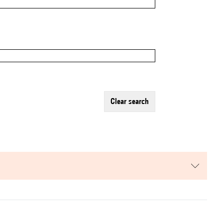
clear search