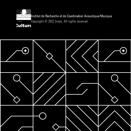
Institut de Recherche et de Coordination Acoustique/Musique
Copyright © 2022 Ircam. All rights reserved.