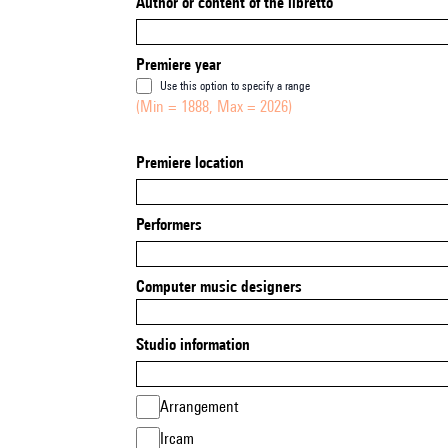
Author or content of the libretto
Premiere year
Use this option to specify a range
(Min = 1888, Max = 2026)
Premiere location
Performers
Computer music designers
Studio information
Arrangement
Ircam