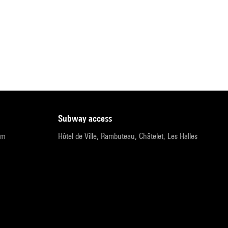
subway access
pm
Hôtel de Ville, Rambuteau, Châtelet, Les Halles