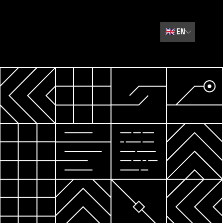
🇬🇧
EN