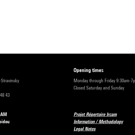
opening times
r-Stravinsky
Monday through Friday 9:30am-7
Closed Saturday and Sunday
 48 43
RCAM
Projet Répertoire Ircam
pidou
Information / Methodology
Legal Notes