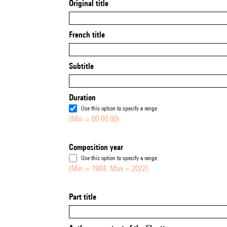
Original title
French title
Subtitle
Duration
Use this option to specify a range
(Min = 00:00:00)
Composition year
Use this option to specify a range
(Min = 1904, Max = 2022)
Part title