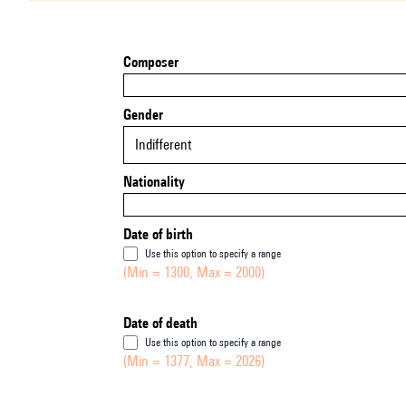
Composer
Gender
Indifferent
Nationality
Date of birth
Use this option to specify a range
(Min = 1300, Max = 2000)
Date of death
Use this option to specify a range
(Min = 1377, Max = 2026)