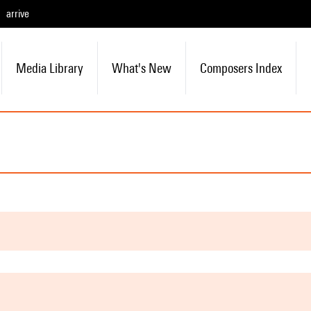
arrive
Media Library
What's New
Composers Index