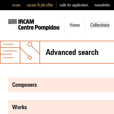
ircam
career & job offer
calls for application
newsletter
Home
Collections
advanced search
composers
works