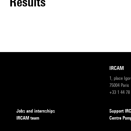
results
IRCAM
1, place Igo
75004 Paris
+33 1 44 78
Jobs and internships
Support I
IRCAM team
Centre Pom