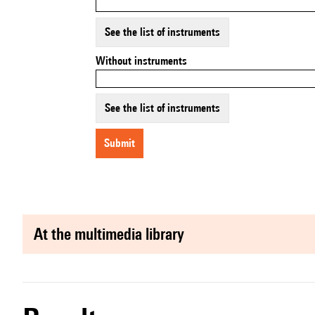
See the list of instruments
Without instruments
See the list of instruments
submit
at the multimedia library