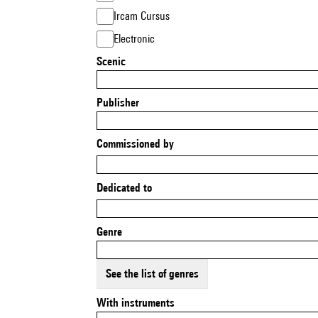
Ircam Cursus
Electronic
Scenic
Publisher
Commissioned by
Dedicated to
Genre
See the list of genres
With instruments