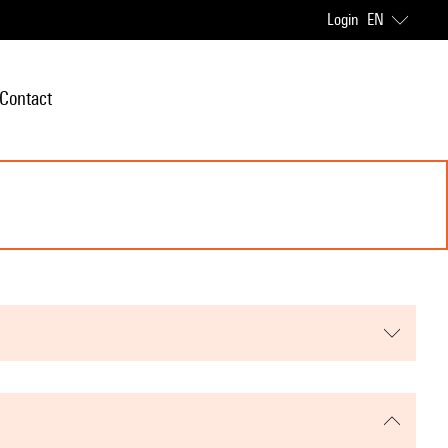
Login
EN
Contact