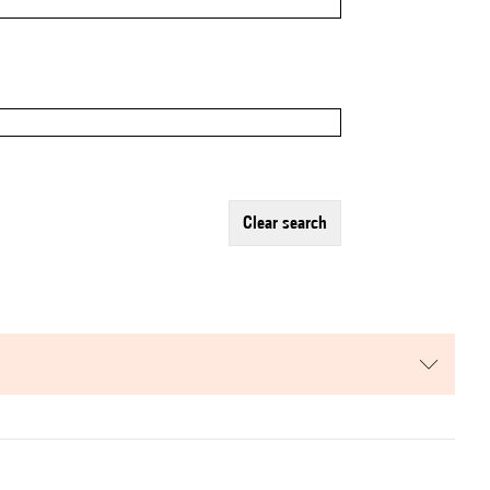
clear search