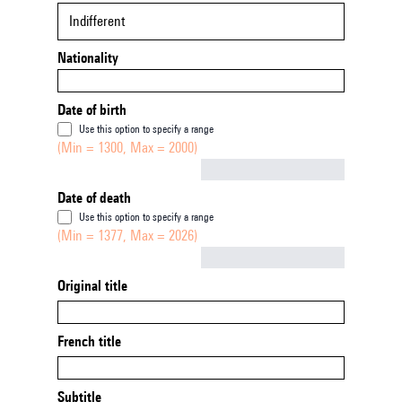
Indifferent
Nationality
Date of birth
Use this option to specify a range
(Min = 1300, Max = 2000)
Not empty
Date of death
Use this option to specify a range
(Min = 1377, Max = 2026)
Not empty
Original title
French title
Subtitle