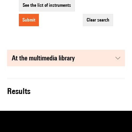
See the list of instruments
submit
clear search
at the multimedia library
results