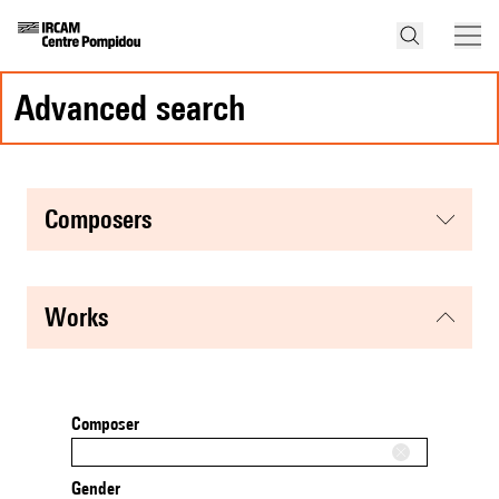
advanced search
composers
works
Composer
Gender