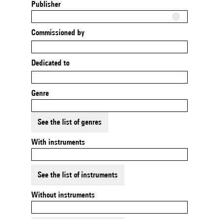
Publisher
Commissioned by
Dedicated to
Genre
See the list of genres
With instruments
See the list of instruments
Without instruments