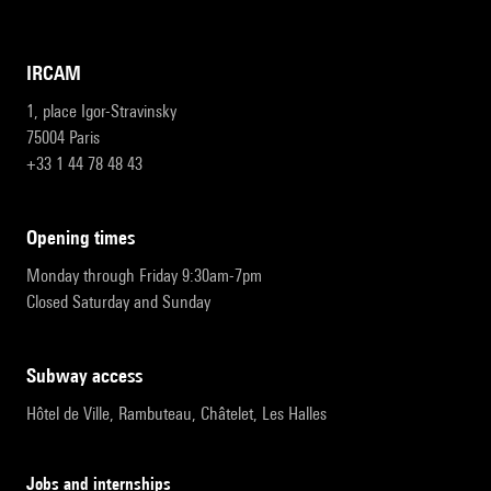
IRCAM
1, place Igor-Stravinsky
75004 Paris
+33 1 44 78 48 43
opening times
Monday through Friday 9:30am-7pm
Closed Saturday and Sunday
subway access
Hôtel de Ville, Rambuteau, Châtelet, Les Halles
Jobs and internships