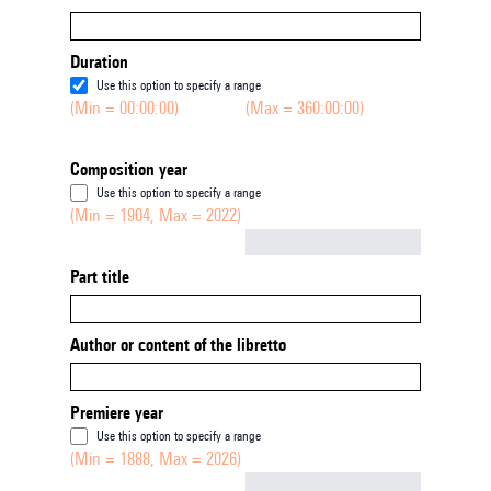
Duration
Use this option to specify a range
(Min = 00:00:00)
(Max = 360:00:00)
Composition year
Use this option to specify a range
(Min = 1904, Max = 2022)
Not empty
Part title
Author or content of the libretto
Premiere year
Use this option to specify a range
(Min = 1888, Max = 2026)
Not empty