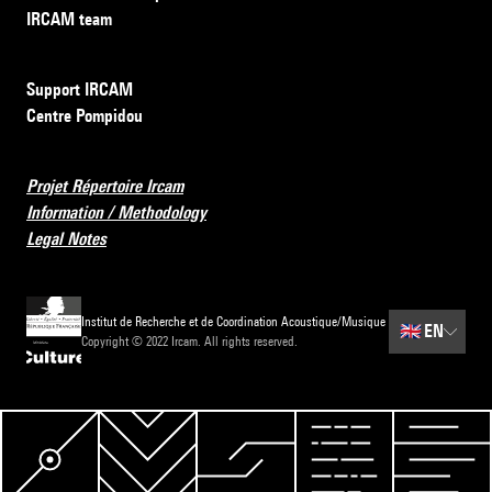
IRCAM team
Support IRCAM
Centre Pompidou
Projet Répertoire Ircam
Information / Methodology
Legal Notes
Institut de Recherche et de Coordination Acoustique/Musique
🇬🇧
EN
Copyright © 2022 Ircam. All rights reserved.