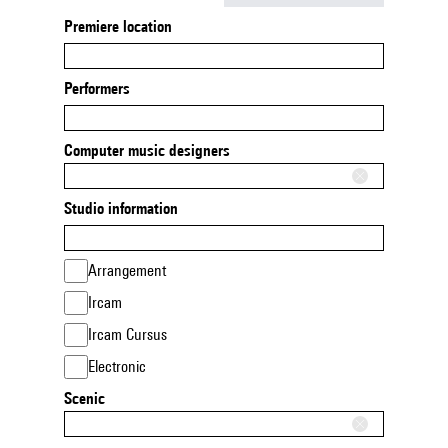
Premiere location
Performers
Computer music designers
Studio information
Arrangement
Ircam
Ircam Cursus
Electronic
Scenic