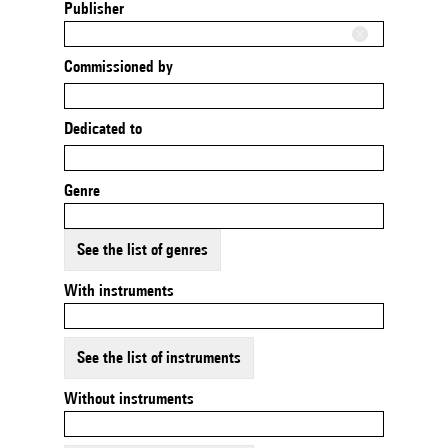
Publisher
Commissioned by
Dedicated to
Genre
See the list of genres
With instruments
See the list of instruments
Without instruments