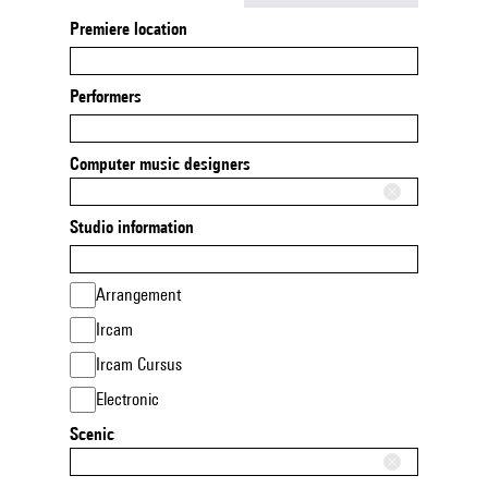
Premiere location
Performers
Computer music designers
Studio information
Arrangement
Ircam
Ircam Cursus
Electronic
Scenic