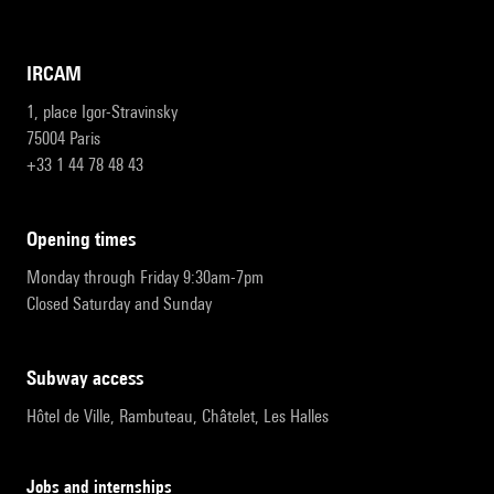
IRCAM
1, place Igor-Stravinsky
75004 Paris
+33 1 44 78 48 43
opening times
Monday through Friday 9:30am-7pm
Closed Saturday and Sunday
subway access
Hôtel de Ville, Rambuteau, Châtelet, Les Halles
Jobs and internships