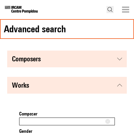
advanced search
composers
works
Composer
Gender