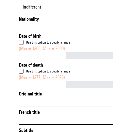
Indifferent
Nationality
Date of birth
Use this option to specify a range
(Min = 1300, Max = 2000)
Not empty
Date of death
Use this option to specify a range
(Min = 1377, Max = 2026)
Not empty
Original title
French title
Subtitle