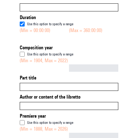
Duration
Use this option to specify a range
(Min = 00:00:00)
(Max = 360:00:00)
Composition year
Use this option to specify a range
(Min = 1904, Max = 2022)
Not empty
Part title
Author or content of the libretto
Premiere year
Use this option to specify a range
(Min = 1888, Max = 2026)
Not empty