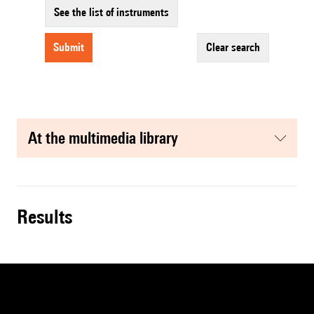
See the list of instruments
submit
clear search
at the multimedia library
results