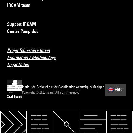
IRCAM team
Support IRCAM
Centre Pompidou
Projet Répertoire Ircam
Information / Methodology
Legal Notes
Institut de Recherche et de Coordination Acoustique/Musique
🇬🇧
EN
Copyright © 2022 Ircam. All rights reserved.