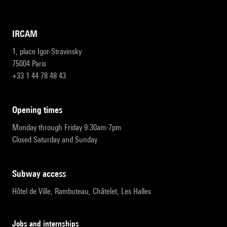
IRCAM
1, place Igor-Stravinsky
75004 Paris
+33 1 44 78 48 43
opening times
Monday through Friday 9:30am-7pm
Closed Saturday and Sunday
subway access
Hôtel de Ville, Rambuteau, Châtelet, Les Halles
Jobs and internships