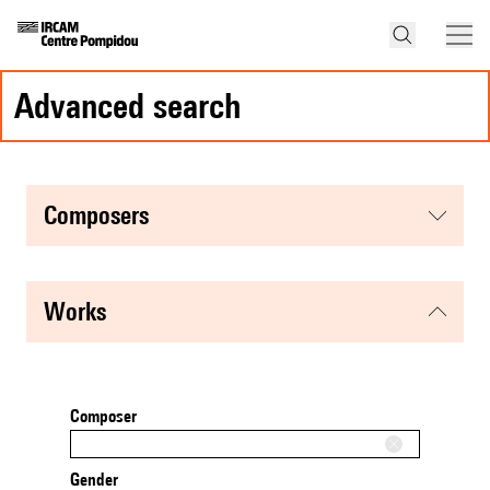
advanced search
composers
works
Composer
Gender