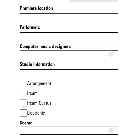
Premiere location
Performers
Computer music designers
Studio information
Arrangement
Ircam
Ircam Cursus
Electronic
Scenic