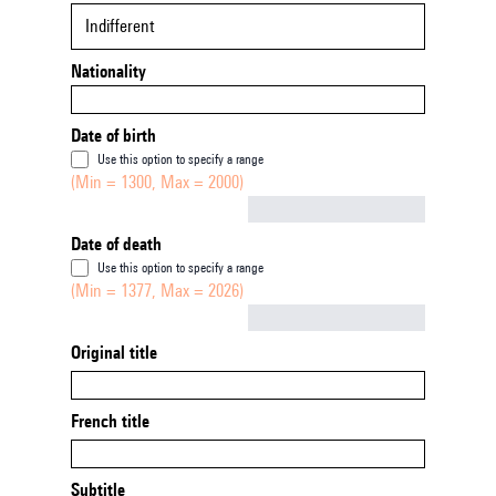
Indifferent
Nationality
Date of birth
Use this option to specify a range
(Min = 1300, Max = 2000)
Not empty
Date of death
Use this option to specify a range
(Min = 1377, Max = 2026)
Not empty
Original title
French title
Subtitle