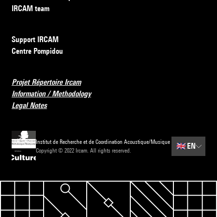
IRCAM team
Support IRCAM
Centre Pompidou
Projet Répertoire Ircam
Information / Methodology
Legal Notes
Institut de Recherche et de Coordination Acoustique/Musique
🇬🇧
EN
Copyright © 2022 Ircam. All rights reserved.