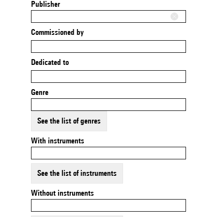
Publisher
Commissioned by
Dedicated to
Genre
See the list of genres
With instruments
See the list of instruments
Without instruments