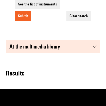
See the list of instruments
submit
clear search
at the multimedia library
results