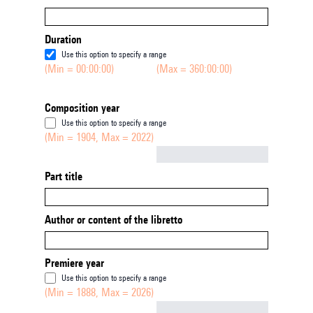
Duration
Use this option to specify a range
(Min = 00:00:00)
(Max = 360:00:00)
Composition year
Use this option to specify a range
(Min = 1904, Max = 2022)
Not empty
Part title
Author or content of the libretto
Premiere year
Use this option to specify a range
(Min = 1888, Max = 2026)
Not empty