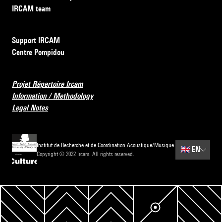
IRCAM team
Support IRCAM
Centre Pompidou
Projet Répertoire Ircam
Information / Methodology
Legal Notes
Institut de Recherche et de Coordination Acoustique/Musique
🇬🇧
EN
Copyright © 2022 Ircam. All rights reserved.