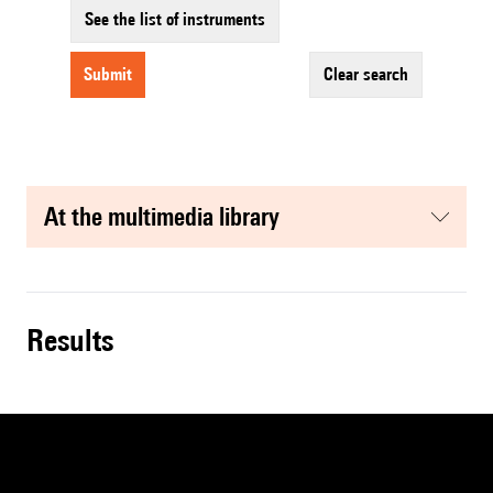
See the list of instruments
submit
clear search
at the multimedia library
results