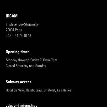
IRCAM
1, place Igor-Stravinsky
75004 Paris
+33 1 44 78 48 43
opening times
Monday through Friday 9:30am-7pm
Closed Saturday and Sunday
subway access
Hôtel de Ville, Rambuteau, Châtelet, Les Halles
Jobs and internships