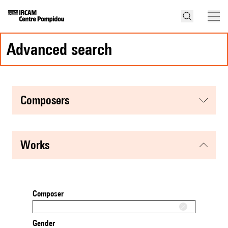
advanced search
composers
works
Composer
Gender