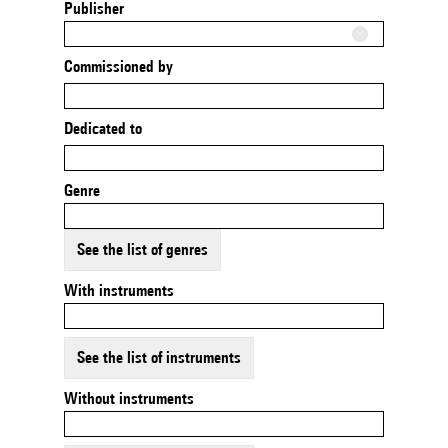
Publisher
Commissioned by
Dedicated to
Genre
See the list of genres
With instruments
See the list of instruments
Without instruments