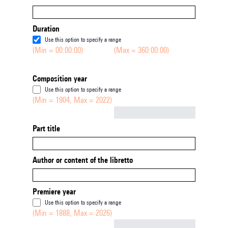
Duration
Use this option to specify a range
(Min = 00:00:00)
(Max = 360:00:00)
Composition year
Use this option to specify a range
(Min = 1904, Max = 2022)
Not empty
Part title
Author or content of the libretto
Premiere year
Use this option to specify a range
(Min = 1888, Max = 2026)
Not empty