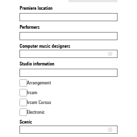
Premiere location
Performers
Computer music designers
Studio information
Arrangement
Ircam
Ircam Cursus
Electronic
Scenic