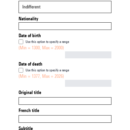
Indifferent
Nationality
Date of birth
Use this option to specify a range
(Min = 1300, Max = 2000)
Not empty
Date of death
Use this option to specify a range
(Min = 1377, Max = 2026)
Not empty
Original title
French title
Subtitle