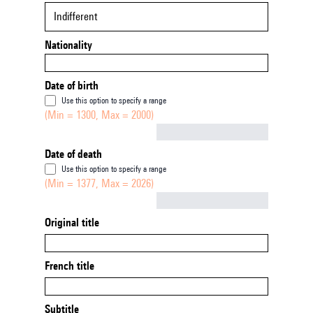
Indifferent
Nationality
Date of birth
Use this option to specify a range
(Min = 1300, Max = 2000)
Not empty
Date of death
Use this option to specify a range
(Min = 1377, Max = 2026)
Not empty
Original title
French title
Subtitle