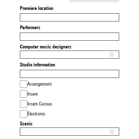
Premiere location
Performers
Computer music designers
Studio information
Arrangement
Ircam
Ircam Cursus
Electronic
Scenic