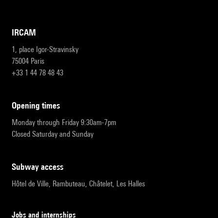
IRCAM
1, place Igor-Stravinsky
75004 Paris
+33 1 44 78 48 43
opening times
Monday through Friday 9:30am-7pm
Closed Saturday and Sunday
subway access
Hôtel de Ville, Rambuteau, Châtelet, Les Halles
Jobs and internships