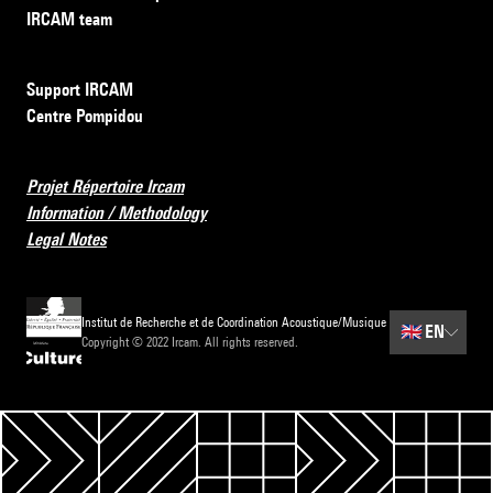
IRCAM team
Support IRCAM
Centre Pompidou
Projet Répertoire Ircam
Information / Methodology
Legal Notes
Institut de Recherche et de Coordination Acoustique/Musique
🇬🇧
EN
Copyright © 2022 Ircam. All rights reserved.