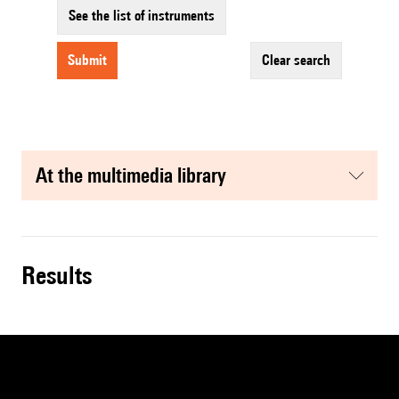
See the list of instruments
submit
clear search
at the multimedia library
results