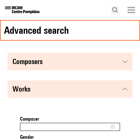
advanced search
composers
works
Composer
Gender