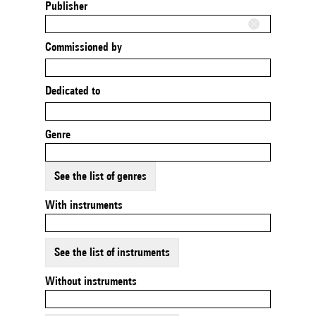
Publisher
Commissioned by
Dedicated to
Genre
See the list of genres
With instruments
See the list of instruments
Without instruments