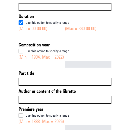
Duration
Use this option to specify a range
(Min = 00:00:00)
(Max = 360:00:00)
Composition year
Use this option to specify a range
(Min = 1904, Max = 2022)
Not empty
Part title
Author or content of the libretto
Premiere year
Use this option to specify a range
(Min = 1888, Max = 2026)
Not empty