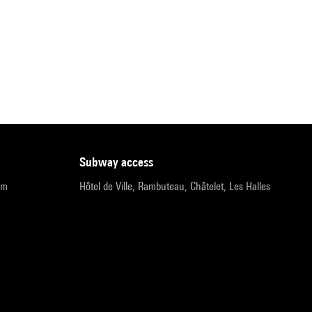
subway access
pm
Hôtel de Ville, Rambuteau, Châtelet, Les Halles