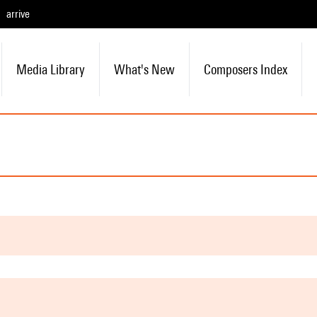
arrive
Media Library
What's New
Composers Index