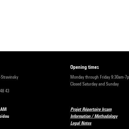
opening times
r-Stravinsky
Monday through Friday 9:30am-7
Closed Saturday and Sunday
 48 43
RCAM
Projet Répertoire Ircam
pidou
Information / Methodology
Legal Notes