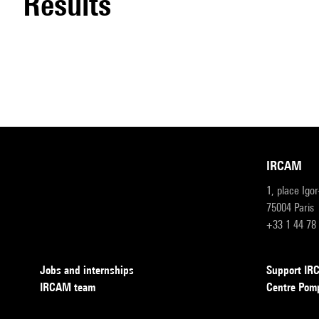
results
IRCAM
1, place Igo
75004 Paris
+33 1 44 78
Jobs and internships
Support I
IRCAM team
Centre Pom