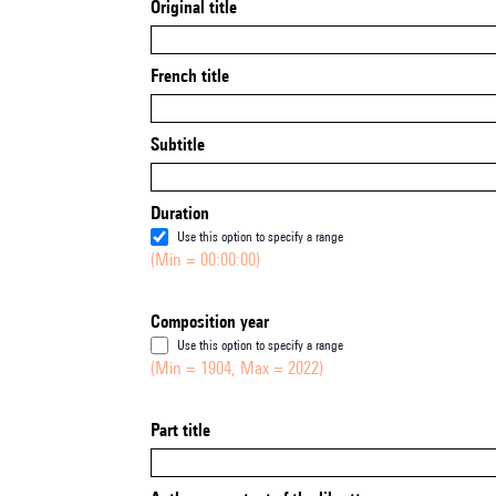
Original title
French title
Subtitle
Duration
Use this option to specify a range
(Min = 00:00:00)
Composition year
Use this option to specify a range
(Min = 1904, Max = 2022)
Part title