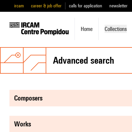
ircam
career & job offer
calls for application
newsletter
Home
Collections
advanced search
composers
works