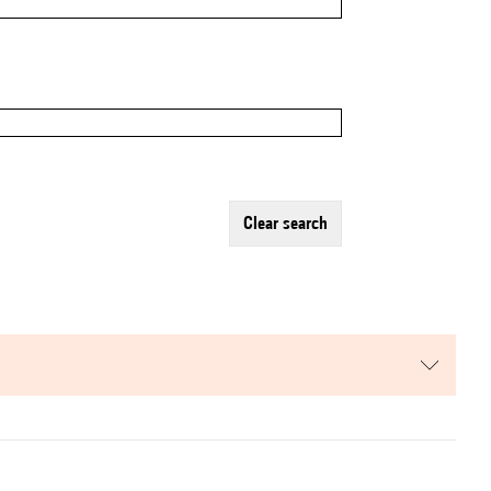
clear search