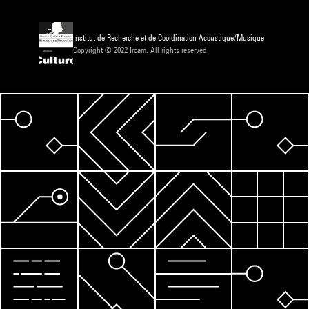
Institut de Recherche et de Coordination Acoustique/Musique
Copyright © 2022 Ircam. All rights reserved.