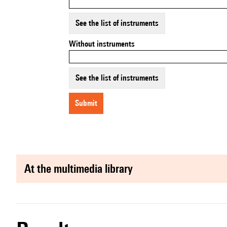
See the list of instruments
Without instruments
See the list of instruments
submit
at the multimedia library