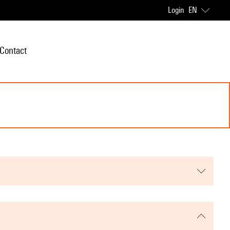
Login
EN
Contact