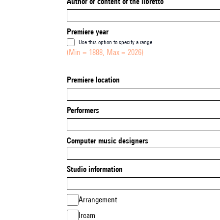
Author or content of the libretto
Premiere year
Use this option to specify a range
(Min = 1888, Max = 2026)
Premiere location
Performers
Computer music designers
Studio information
Arrangement
Ircam