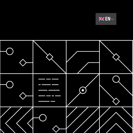
🇬🇧
EN