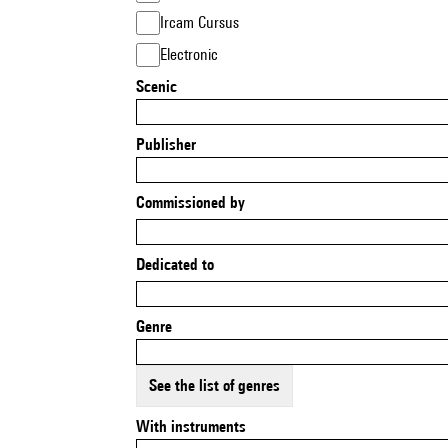
Ircam Cursus
Electronic
Scenic
Publisher
Commissioned by
Dedicated to
Genre
See the list of genres
With instruments