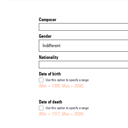
Composer
Gender
Indifferent
Nationality
Date of birth
Use this option to specify a range
(Min = 1300, Max = 2000)
Date of death
Use this option to specify a range
(Min = 1377, Max = 2026)