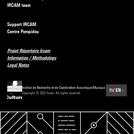
IRCAM team
Support IRCAM
Centre Pompidou
Projet Répertoire Ircam
Information / Methodology
Legal Notes
Institut de Recherche et de Coordination Acoustique/Musique
🇬🇧
EN
Copyright © 2022 Ircam. All rights reserved.