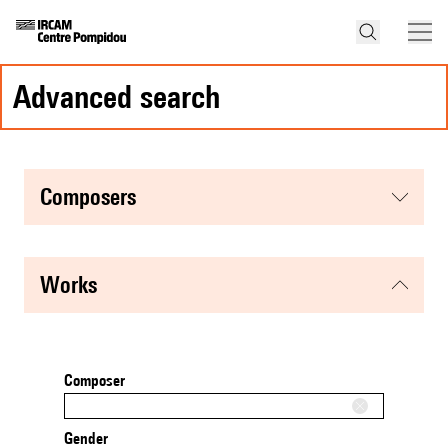
advanced search
composers
works
Composer
Gender