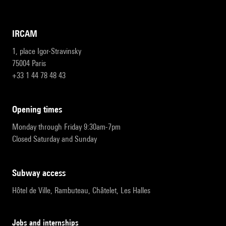
IRCAM
1, place Igor-Stravinsky
75004 Paris
+33 1 44 78 48 43
opening times
Monday through Friday 9:30am-7pm
Closed Saturday and Sunday
subway access
Hôtel de Ville, Rambuteau, Châtelet, Les Halles
Jobs and internships