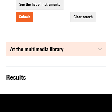
See the list of instruments
submit
clear search
at the multimedia library
results