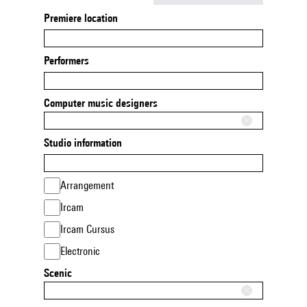
Premiere location
Performers
Computer music designers
Studio information
Arrangement
Ircam
Ircam Cursus
Electronic
Scenic