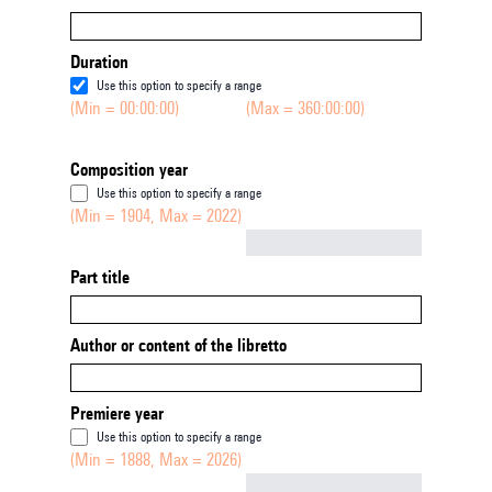
Duration
Use this option to specify a range
(Min = 00:00:00)
(Max = 360:00:00)
Composition year
Use this option to specify a range
(Min = 1904, Max = 2022)
Not empty
Part title
Author or content of the libretto
Premiere year
Use this option to specify a range
(Min = 1888, Max = 2026)
Not empty