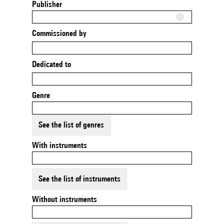
Publisher
Commissioned by
Dedicated to
Genre
See the list of genres
With instruments
See the list of instruments
Without instruments