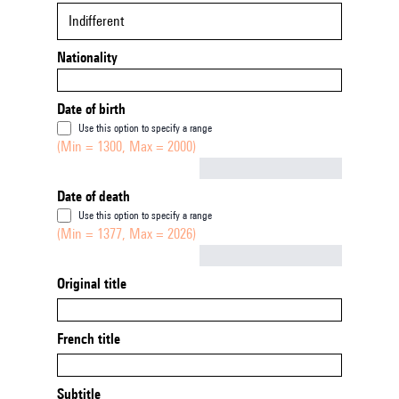
Indifferent
Nationality
Date of birth
Use this option to specify a range
(Min = 1300, Max = 2000)
Not empty
Date of death
Use this option to specify a range
(Min = 1377, Max = 2026)
Not empty
Original title
French title
Subtitle