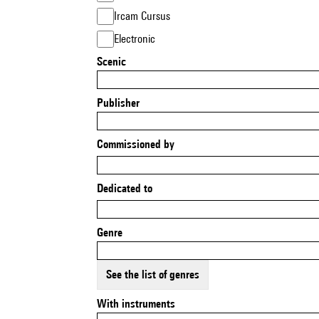
Ircam Cursus
Electronic
Scenic
Publisher
Commissioned by
Dedicated to
Genre
See the list of genres
With instruments