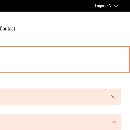
Login
EN
Contact