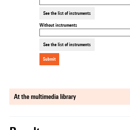
See the list of instruments
Without instruments
See the list of instruments
submit
at the multimedia library