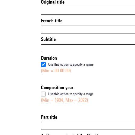
Original title
French title
Subtitle
Duration
Use this option to specify a range
(Min = 00:00:00)
Composition year
Use this option to specify a range
(Min = 1904, Max = 2022)
Part title