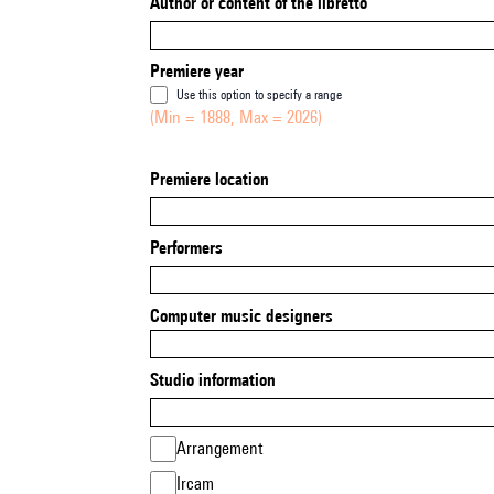
Author or content of the libretto
Premiere year
Use this option to specify a range
(Min = 1888, Max = 2026)
Premiere location
Performers
Computer music designers
Studio information
Arrangement
Ircam