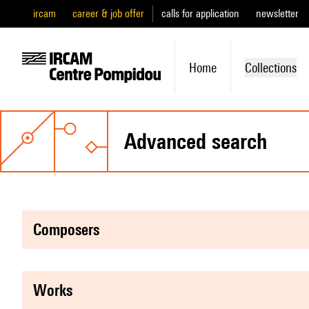
ircam
career & job offer
calls for application
newsletter
Home
Collections
advanced search
composers
works