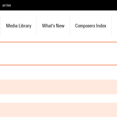
arrive
Media Library
What's New
Composers Index