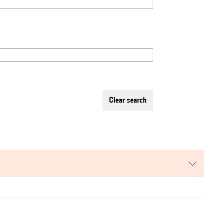
clear search