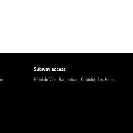
subway access
pm
Hôtel de Ville, Rambuteau, Châtelet, Les Halles