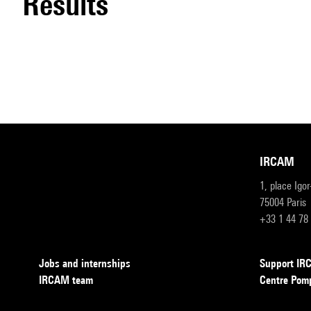
results
IRCAM
1, place Igo
75004 Paris
+33 1 44 78
Jobs and internships
Support I
IRCAM team
Centre Pom