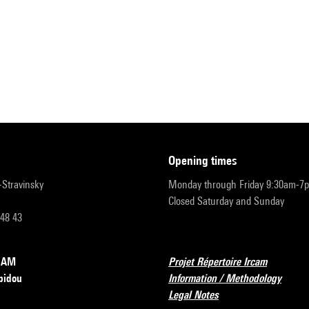
opening times
r-Stravinsky
Monday through Friday 9:30am-7
Closed Saturday and Sunday
 48 43
RCAM
Projet Répertoire Ircam
pidou
Information / Methodology
Legal Notes