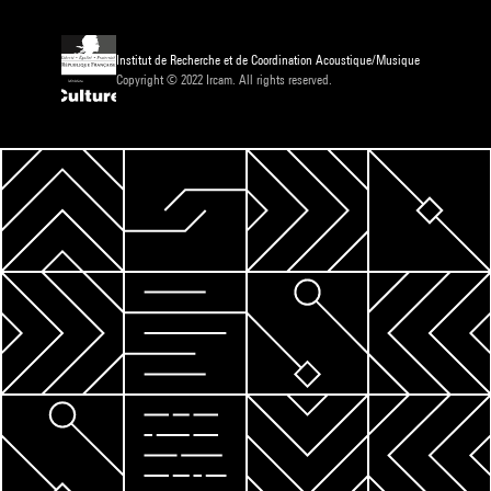
Institut de Recherche et de Coordination Acoustique/Musique
Copyright © 2022 Ircam. All rights reserved.