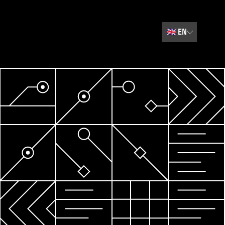
🇬🇧
EN