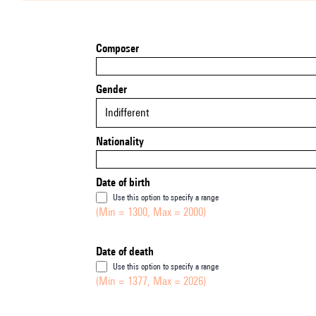
Composer
Gender
Indifferent
Nationality
Date of birth
Use this option to specify a range
(Min = 1300, Max = 2000)
Date of death
Use this option to specify a range
(Min = 1377, Max = 2026)