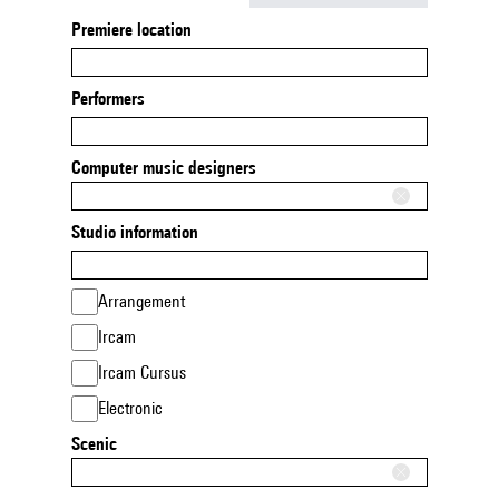
Premiere location
Performers
Computer music designers
Studio information
Arrangement
Ircam
Ircam Cursus
Electronic
Scenic