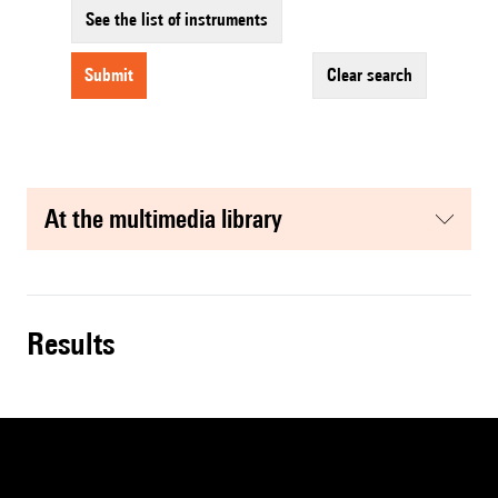
See the list of instruments
submit
clear search
at the multimedia library
results