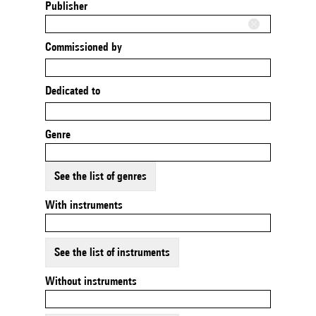
Publisher
Commissioned by
Dedicated to
Genre
See the list of genres
With instruments
See the list of instruments
Without instruments