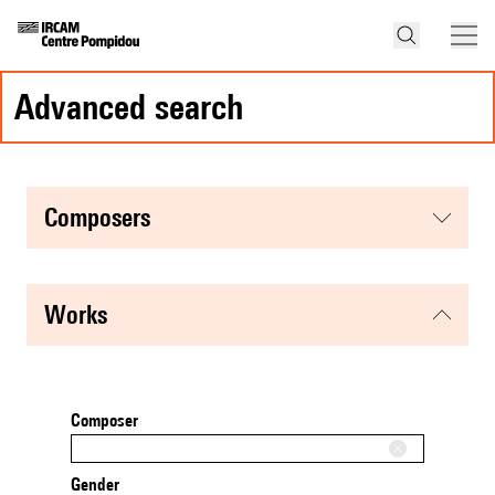
advanced search
composers
works
Composer
Gender