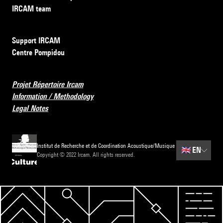
IRCAM team
Support IRCAM
Centre Pompidou
Projet Répertoire Ircam
Information / Methodology
Legal Notes
Institut de Recherche et de Coordination Acoustique/Musique
🇬🇧
EN
Copyright © 2022 Ircam. All rights reserved.