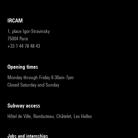
IRCAM
1, place Igor-Stravinsky
75004 Paris
+33 1 44 78 48 43
opening times
Monday through Friday 9:30am-7pm
Closed Saturday and Sunday
subway access
Hôtel de Ville, Rambuteau, Châtelet, Les Halles
Jobs and internships