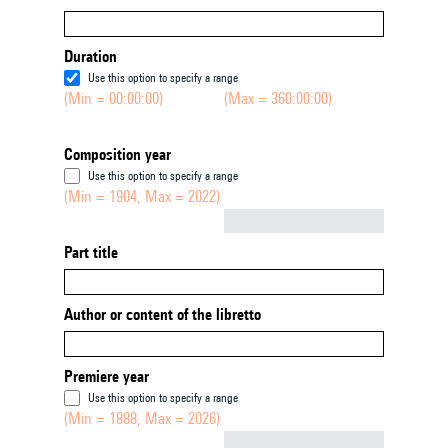
Duration
Use this option to specify a range
(Min = 00:00:00)
(Max = 360:00:00)
Composition year
Use this option to specify a range
(Min = 1904, Max = 2022)
Not empty
Part title
Author or content of the libretto
Premiere year
Use this option to specify a range
(Min = 1888, Max = 2026)
Not empty