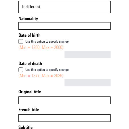
Indifferent
Nationality
Date of birth
Use this option to specify a range
(Min = 1300, Max = 2000)
Not empty
Date of death
Use this option to specify a range
(Min = 1377, Max = 2026)
Not empty
Original title
French title
Subtitle