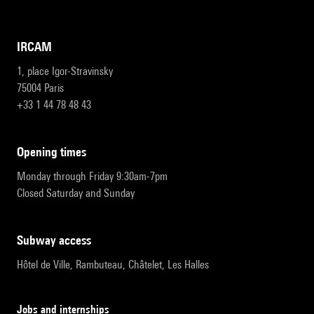
IRCAM
1, place Igor-Stravinsky
75004 Paris
+33 1 44 78 48 43
opening times
Monday through Friday 9:30am-7pm
Closed Saturday and Sunday
subway access
Hôtel de Ville, Rambuteau, Châtelet, Les Halles
Jobs and internships