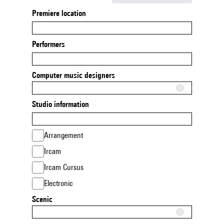
Premiere location
Performers
Computer music designers
Studio information
Arrangement
Ircam
Ircam Cursus
Electronic
Scenic