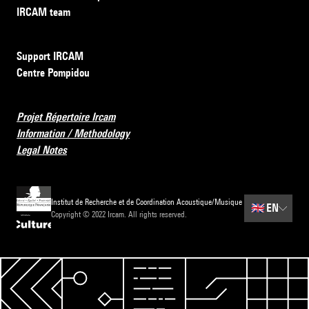
IRCAM team
Support IRCAM
Centre Pompidou
Projet Répertoire Ircam
Information / Methodology
Legal Notes
Institut de Recherche et de Coordination Acoustique/Musique
🇬🇧
EN
Copyright © 2022 Ircam. All rights reserved.