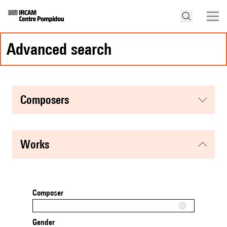
advanced search
composers
works
Composer
Gender