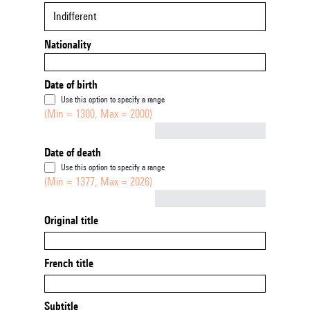
Indifferent
Nationality
Date of birth
Use this option to specify a range
(Min = 1300, Max = 2000)
Not empty
Date of death
Use this option to specify a range
(Min = 1377, Max = 2026)
Not empty
Original title
French title
Subtitle