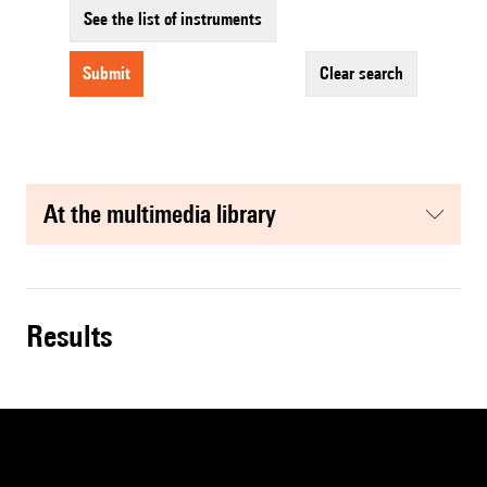
See the list of instruments
submit
clear search
at the multimedia library
results