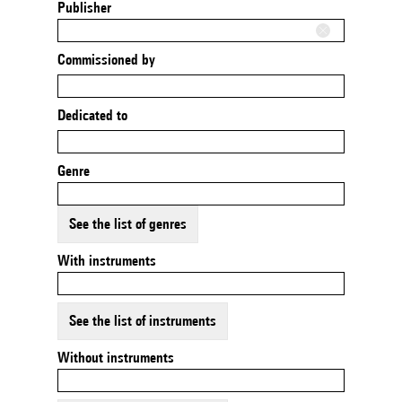
Publisher
Commissioned by
Dedicated to
Genre
See the list of genres
With instruments
See the list of instruments
Without instruments