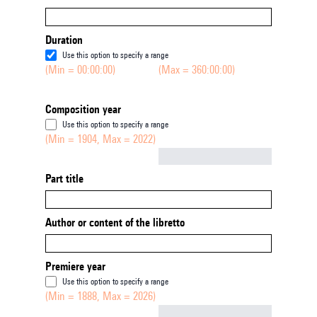
Duration
Use this option to specify a range
(Min = 00:00:00)
(Max = 360:00:00)
Composition year
Use this option to specify a range
(Min = 1904, Max = 2022)
Not empty
Part title
Author or content of the libretto
Premiere year
Use this option to specify a range
(Min = 1888, Max = 2026)
Not empty