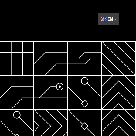
🇬🇧
EN