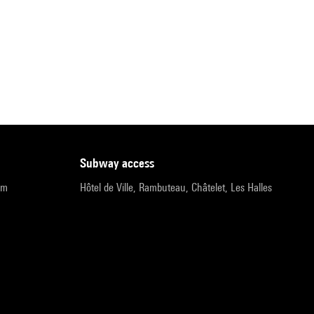
subway access
pm
Hôtel de Ville, Rambuteau, Châtelet, Les Halles