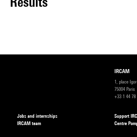
results
IRCAM
1, place Igo
75004 Paris
+33 1 44 78
Jobs and internships
Support I
IRCAM team
Centre Pom