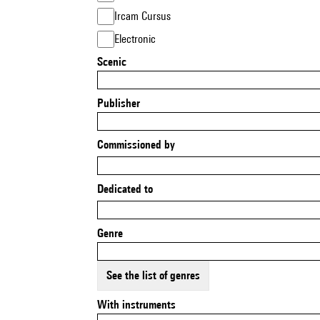
Ircam Cursus
Electronic
Scenic
Publisher
Commissioned by
Dedicated to
Genre
See the list of genres
With instruments