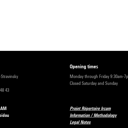
opening times
r-Stravinsky
Monday through Friday 9:30am-7
Closed Saturday and Sunday
 48 43
RCAM
Projet Répertoire Ircam
pidou
Information / Methodology
Legal Notes