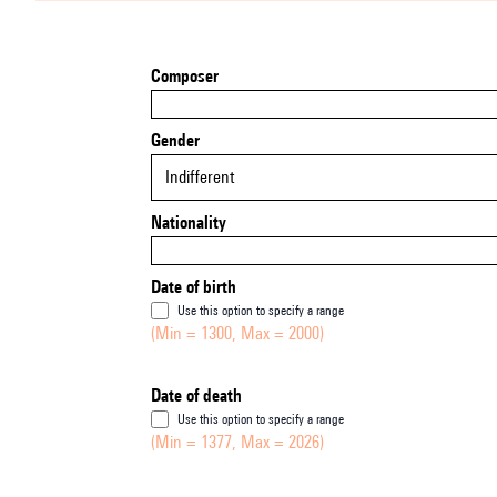
Composer
Gender
Indifferent
Nationality
Date of birth
Use this option to specify a range
(Min = 1300, Max = 2000)
Date of death
Use this option to specify a range
(Min = 1377, Max = 2026)