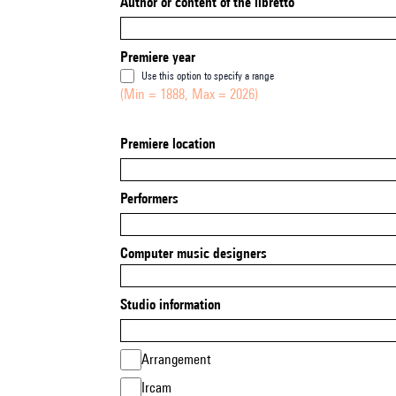
Author or content of the libretto
Premiere year
Use this option to specify a range
(Min = 1888, Max = 2026)
Premiere location
Performers
Computer music designers
Studio information
Arrangement
Ircam