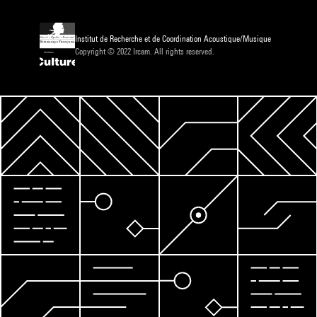
Institut de Recherche et de Coordination Acoustique/Musique
Copyright © 2022 Ircam. All rights reserved.