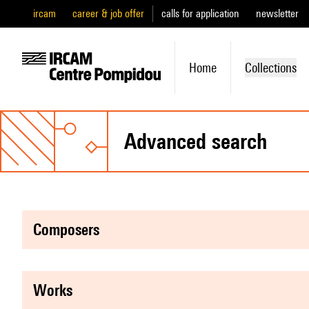
ircam
career & job offer
calls for application
newsletter
Home
Collections
advanced search
composers
works