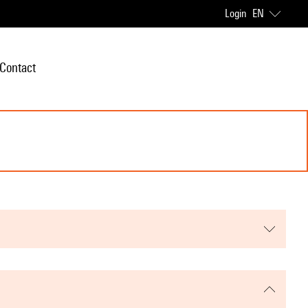
Login
EN
Contact