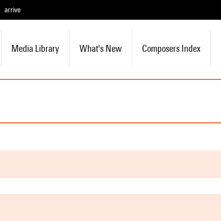
arrive
Media Library
What's New
Composers Index