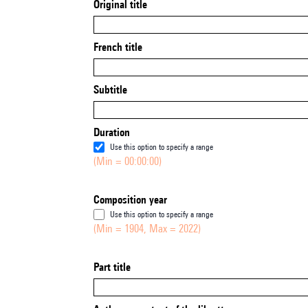
Original title
French title
Subtitle
Duration
Use this option to specify a range
(Min = 00:00:00)
Composition year
Use this option to specify a range
(Min = 1904, Max = 2022)
Part title