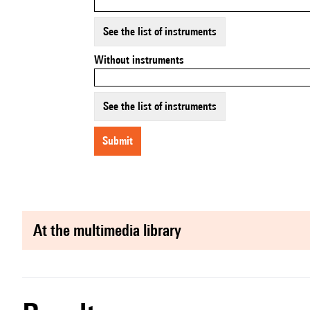
See the list of instruments
Without instruments
See the list of instruments
submit
at the multimedia library