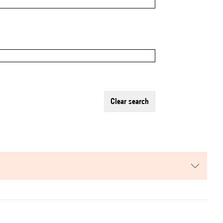
clear search